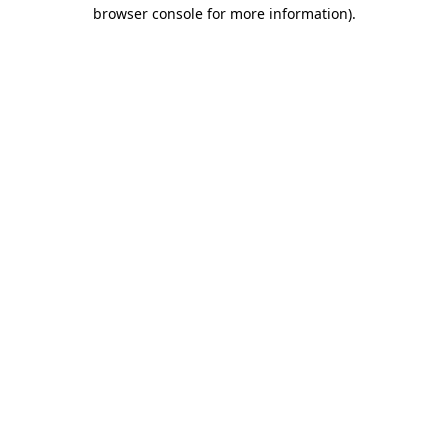
browser console for more information).