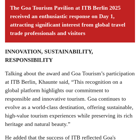
The Goa Tourism Pavilion at ITB Berlin 2025
received an enthusiastic response on Day 1,
attracting significant interest from global travel
trade professionals and visitors
INNOVATION, SUSTAINABILITY,
RESPONSIBILITY
Talking about the award and Goa Tourism’s participation
at ITB Berlin, Khaunte said, “This recognition on a
global platform highlights our commitment to
responsible and innovative tourism. Goa continues to
evolve as a world-class destination, offering sustainable,
high-value tourism experiences while preserving its rich
heritage and natural beauty.”
He added that the success of ITB reflected Goa's