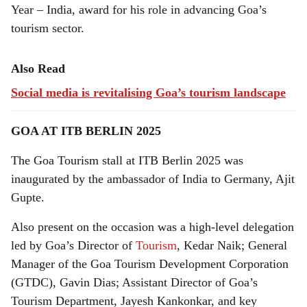
Year – India, award for his role in advancing Goa’s
tourism sector.
Also Read
Social media is revitalising Goa’s tourism landscape
GOA AT ITB BERLIN 2025
The Goa Tourism stall at ITB Berlin 2025 was
inaugurated by the ambassador of India to Germany, Ajit
Gupte.
Also present on the occasion was a high-level delegation
led by Goa’s Director of
Tourism
, Kedar Naik; General
Manager of the Goa Tourism Development Corporation
(GTDC), Gavin Dias; Assistant Director of Goa’s
Tourism Department, Jayesh Kankonkar, and key