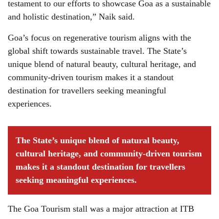
testament to our efforts to showcase Goa as a sustainable
and holistic destination,” Naik said.
Goa’s focus on regenerative tourism aligns with the
global shift towards sustainable travel. The State’s
unique blend of natural beauty, cultural heritage, and
community-driven tourism makes it a standout
destination for travellers seeking meaningful
experiences.
The State’s unique blend of natural beauty,
cultural heritage, and community-driven tourism
makes it a standout destination for travellers
seeking meaningful experiences.
The Goa Tourism stall was a major attraction at ITB