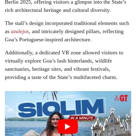
Berlin 2025, offering visitors a glimpse into the State’s
rich architectural heritage and cultural diversity.
The stall’s design incorporated traditional elements such
as
azulejos
, and intricately designed pillars, reflecting
Goa’s Portuguese-inspired architecture.
Additionally, a dedicated VR zone allowed visitors to
virtually explore Goa’s lush hinterlands, wildlife
sanctuaries, heritage sites, and vibrant festivals,
providing a taste of the State’s multifaceted charm.