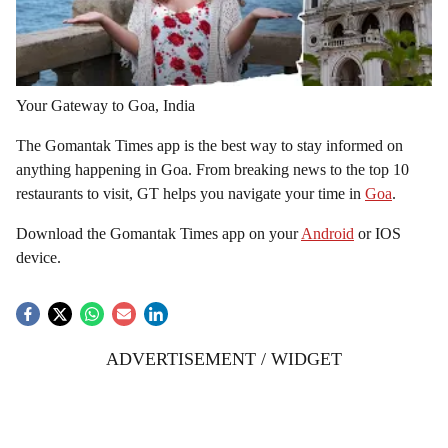
Your Gateway to Goa, India
The Gomantak Times app is the best way to stay informed on
anything happening in Goa. From breaking news to the top 10
restaurants to visit, GT helps you navigate your time in
Goa
.
Download the Gomantak Times app on your
Android
or IOS
device.
ADVERTISEMENT / WIDGET