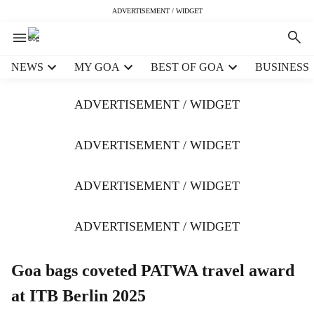
ADVERTISEMENT / WIDGET
H
NEWS
MY GOA
BEST OF GOA
BUSINESS
e
a
ADVERTISEMENT / WIDGET
d
e
r
ADVERTISEMENT / WIDGET
m
e
ADVERTISEMENT / WIDGET
n
u
i
ADVERTISEMENT / WIDGET
t
e
m
Goa bags coveted PATWA travel award
s
at ITB Berlin 2025