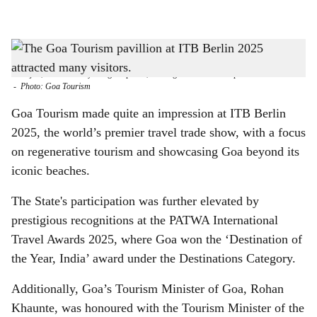
l
s
SHOWCASE ON GOA: The Goa Tourism pavillion at ITB Berlin 2025 was designed
h
to reflect Goa’s architectural heritage, and featured stained glass windows, traditional
'azulejos', and intricately designed pillars, creating an immersive experience for visitors.
a
-
Photo: Goa Tourism
r
Goa Tourism made quite an impression at ITB Berlin
2025, the world’s premier travel trade show, with a focus
e
on regenerative tourism and showcasing Goa beyond its
iconic beaches.
The State's participation was further elevated by
prestigious recognitions at the PATWA International
Travel Awards 2025, where Goa won the ‘Destination of
the Year, India’ award under the Destinations Category.
Additionally, Goa’s Tourism Minister of Goa, Rohan
Khaunte, was honoured with the Tourism Minister of the