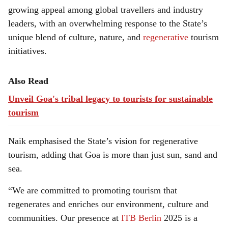
growing appeal among global travellers and industry
leaders, with an overwhelming response to the State’s
unique blend of culture, nature, and
regenerative
tourism
initiatives.
Also Read
Unveil Goa's tribal legacy to tourists for sustainable
tourism
Naik emphasised the State’s vision for regenerative
tourism, adding that Goa is more than just sun, sand and
sea.
“We are committed to promoting tourism that
regenerates and enriches our environment, culture and
communities. Our presence at
ITB Berlin
2025 is a