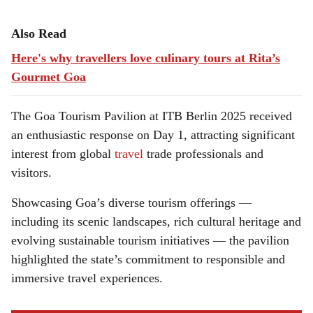
Also Read
Here's why travellers love culinary tours at Rita’s
Gourmet Goa
The Goa Tourism Pavilion at ITB Berlin 2025 received
an enthusiastic response on Day 1, attracting significant
interest from global
travel
trade professionals and
visitors.
Showcasing Goa’s diverse tourism offerings —
including its scenic landscapes, rich cultural heritage and
evolving sustainable tourism initiatives — the pavilion
highlighted the state’s commitment to responsible and
immersive travel experiences.