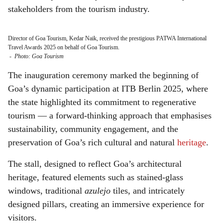
stakeholders from the tourism industry.
Director of Goa Tourism, Kedar Naik, received the prestigious PATWA International
Travel Awards 2025 on behalf of Goa Tourism.
-
Photo: Goa Tourism
The inauguration ceremony marked the beginning of
Goa’s dynamic participation at ITB Berlin 2025, where
the state highlighted its commitment to regenerative
tourism — a forward-thinking approach that emphasises
sustainability, community engagement, and the
preservation of Goa’s rich cultural and natural
heritage
.
The stall, designed to reflect Goa’s architectural
heritage, featured elements such as stained-glass
windows, traditional
azulejo
tiles, and intricately
designed pillars, creating an immersive experience for
visitors.