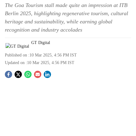
The Goa Tourism stall made quite an impression at ITB
Berlin 2025, highlighting regenerative tourism, cultural
heritage and sustainability, while earning global
recognition and industry accolades
GT Digital
Published on :
10 Mar 2025, 4:56 PM
IST
Updated on :
10 Mar 2025, 4:56 PM
IST
S
o
c
i
a