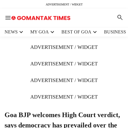
ADVERTISEMENT / WIDGET
H
NEWS
MY GOA
BEST OF GOA
BUSINESS
e
a
ADVERTISEMENT / WIDGET
d
e
r
ADVERTISEMENT / WIDGET
m
e
ADVERTISEMENT / WIDGET
n
u
i
ADVERTISEMENT / WIDGET
t
e
m
Goa BJP welcomes High Court verdict,
s
says democracy has prevailed over the