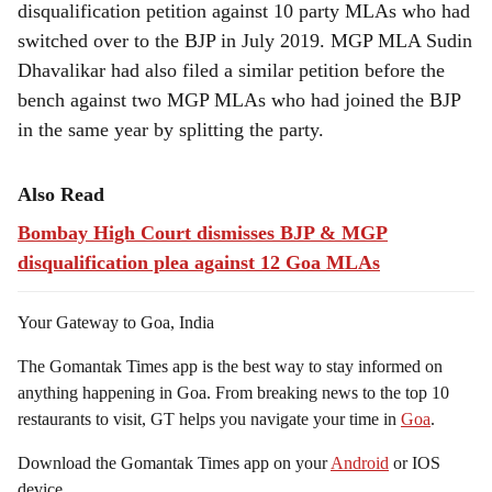
disqualification petition against 10 party MLAs who had
switched over to the BJP in July 2019. MGP MLA Sudin
Dhavalikar had also filed a similar petition before the
bench against two MGP MLAs who had joined the BJP
in the same year by splitting the party.
Also Read
Bombay High Court dismisses BJP & MGP
disqualification plea against 12 Goa MLAs
Your Gateway to Goa, India
The Gomantak Times app is the best way to stay informed on
anything happening in Goa. From breaking news to the top 10
restaurants to visit, GT helps you navigate your time in
Goa
.
Download the Gomantak Times app on your
Android
or IOS
device.