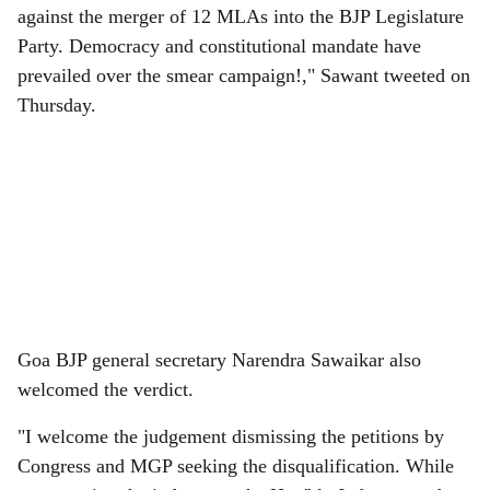
against the merger of 12 MLAs into the BJP Legislature
Party. Democracy and constitutional mandate have
prevailed over the smear campaign!," Sawant tweeted on
Thursday.
Goa BJP general secretary Narendra Sawaikar also
welcomed the verdict.
"I welcome the judgement dismissing the petitions by
Congress and MGP seeking the disqualification. While