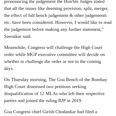
pronouncing the judgement the Hon'ble Judges stated
that all the issues like deeming provision, split, merger,
the effect of full bench judgement & other judgements
etc. have been considered. However, I would like to read
the judgement before making any further statement,"
Sawaikar said.
Meanwhile, Congress will challenge the High Court
order while MGP executive committee will decide on
whether to challenge the order or not in the coming
days.
On Thursday morning, The Goa Bench of the Bombay
High Court dismissed two petitions seeking
disqualification of 12 MLAs who left their respective
parties and joined the ruling BJP in 2019.
Goa Congress chief Girish Chodankar had filed a