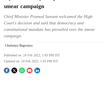
smear campaign
Chief Minister Pramod Sawant welcomed the High
Court's decision and said that democracy and
constitutional mandate has prevailed over the smear
campaign.
Chaitanya Bagwaiya
Published on :
24 Feb 2022, 1:03 PM
IST
Updated on :
24 Feb 2022, 1:03 PM
IST
S
o
c
i