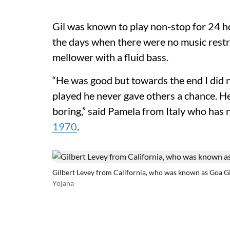
Gil was known to play non-stop for 24 h
the days when there were no music restri
mellower with a fluid bass.
“He was good but towards the end I did n
played he never gave others a chance. He
boring,” said Pamela from Italy who has no
1970
.
Gilbert Levey from California, who was known as Goa Gi
Yojana