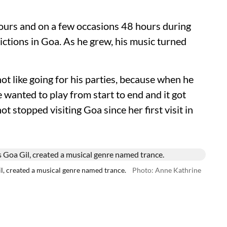
ours and on a few occasions 48 hours during
ctions in Goa. As he grew, his music turned
ot like going for his parties, because when he
 wanted to play from start to end and it got
t stopped visiting Goa since her first visit in
l, created a musical genre named trance.
Photo: Anne Kathrine