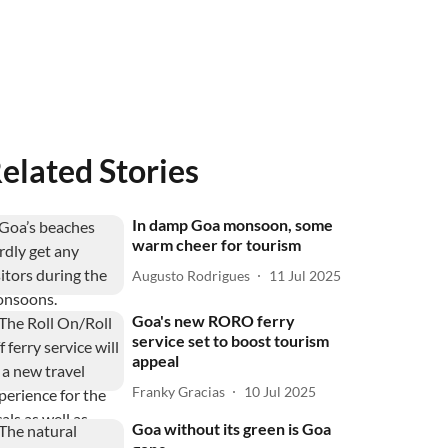
elated Stories
In damp Goa monsoon, some
warm cheer for tourism
Augusto Rodrigues
11 Jul 2025
Goa's new RORO ferry
service set to boost tourism
appeal
Franky Gracias
10 Jul 2025
Goa without its green is Goa