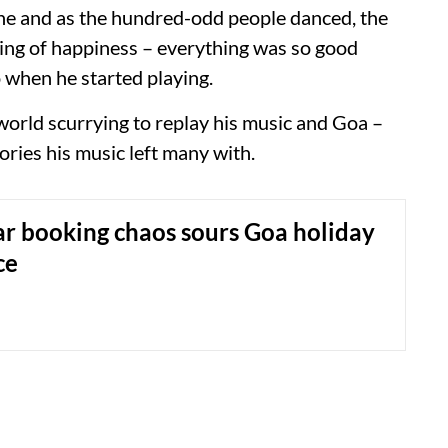
one and as the hundred-odd people danced, the
eling of happiness – everything was so good
 when he started playing.
world scurrying to replay his music and Goa –
ries his music left many with.
r booking chaos sours Goa holiday
ce