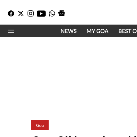
NEWS
MY GOA
BEST 
Goa