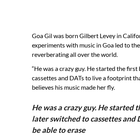
Goa Gil was born Gilbert Levey in Califo
experiments with music in Goa led to the 
reverberating all over the world.
“He was a crazy guy. He started the first
cassettes and DATs to live a footprint th
believes his music made her fly.
He was a crazy guy. He started t
later switched to cassettes and D
be able to erase