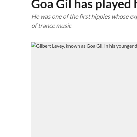
Goa Gil has played h
He was one of the first hippies whose ex
of trance music