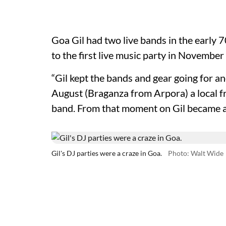
Goa Gil had two live bands in the early
to the first live music party in Novemb
“Gil kept the bands and gear going for an
August (Braganza from Arpora) a local f
band. From that moment on Gil became a t
Gil's DJ parties were a craze in Goa.
Photo: Walt Wide