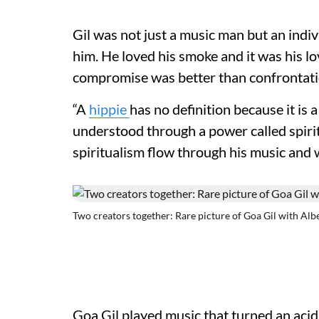
Gil was not just a music man but an indiv
him. He loved his smoke and it was his lo
compromise was better than confrontati
“A
hippie
has no definition because it is 
understood through a power called spiritu
spiritualism flow through his music and w
Two creators together: Rare picture of Goa Gil with Alb
Goa Gil played music that turned an aci