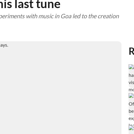
is last tune
periments with music in Goa led to the creation
R