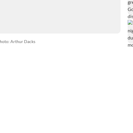
hoto: Arthur Dacks