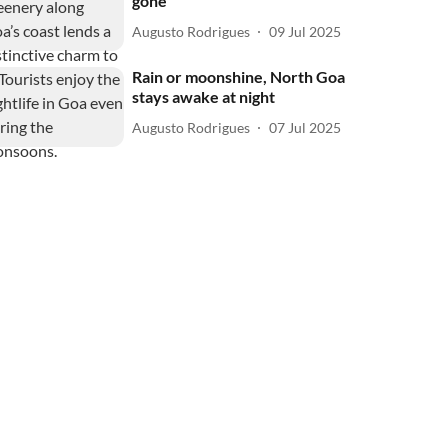
gone
Augusto Rodrigues
09 Jul 2025
Rain or moonshine, North Goa
stays awake at night
Augusto Rodrigues
07 Jul 2025