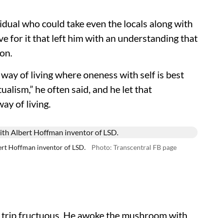
idual who could take even the locals along with
ve for it that left him with an understanding that
on.
a way of living where oneness with self is best
alism,” he often said, and he let that
ay of living.
ert Hoffman inventor of LSD.
Photo: Transcentral FB page
d trip fructuous. He awoke the mushroom with