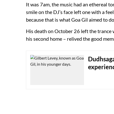
It was 7am, the music had an ethereal t
smile on the DJ’s face left one with a fe
because that is what Goa Gil aimed to do
His death on October 26 left the trance 
his second home – relived the good memo
Dudhsaga
experien