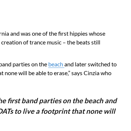
rnia and was one of the first hippies whose
creation of trance music – the beats still
 band parties on the
beach
and later switched to
at none will be able to erase,” says Cinzia who
he first band parties on the beach and
ATs to live a footprint that none will