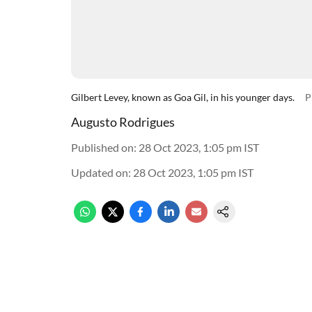
Gilbert Levey, known as Goa Gil, in his younger days.
P
Augusto Rodrigues
Published on
:
28 Oct 2023, 1:05 pm
IST
Updated on
:
28 Oct 2023, 1:05 pm
IST