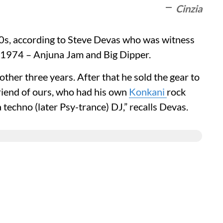
Cinzia
 70s, according to Steve Devas who was witness
er 1974 – Anjuna Jam and Big Dipper.
other three years. After that he sold the gear to
riend of ours, who had his own
Konkani
rock
echno (later Psy-trance) DJ,” recalls Devas.