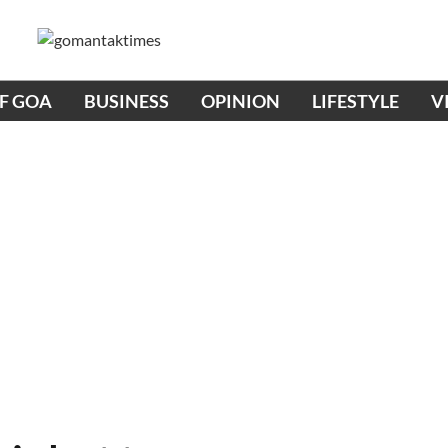
OF GOA
BUSINESS
OPINION
LIFESTYLE
V