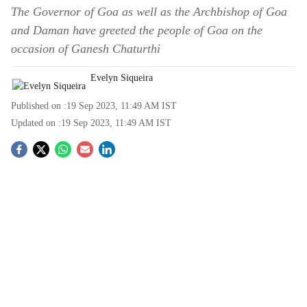
The Governor of Goa as well as the Archbishop of Goa
and Daman have greeted the people of Goa on the
occasion of Ganesh Chaturthi
Evelyn Siqueira
Published on :
19 Sep 2023, 11:49 AM
IST
Updated on :
19 Sep 2023, 11:49 AM
IST
S
o
c
i
a
l