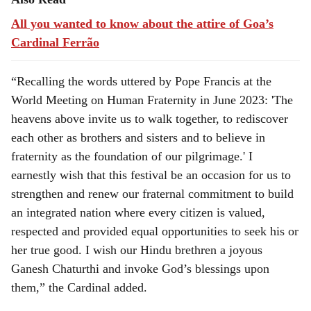
All you wanted to know about the attire of Goa’s
Cardinal Ferrão
“Recalling the words uttered by Pope Francis at the
World Meeting on Human Fraternity in June 2023: 'The
heavens above invite us to walk together, to rediscover
each other as brothers and sisters and to believe in
fraternity as the foundation of our pilgrimage.' I
earnestly wish that this festival be an occasion for us to
strengthen and renew our fraternal commitment to build
an integrated nation where every citizen is valued,
respected and provided equal opportunities to seek his or
her true good. I wish our Hindu brethren a joyous
Ganesh Chaturthi and invoke God’s blessings upon
them,” the Cardinal added.