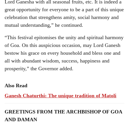
Lord Ganesha with all seasonal fruits, etc. It is indeed a
great opportunity for everyone to be a part of this unique
celebration that strengthens amity, social harmony and
mutual understanding,” he continued.
“This festival epitomises the unity and spiritual harmony
of Goa. On this auspicious occasion, may Lord Ganesh
bestow his grace on every household and bless one and
all with abundant wisdom, success, happiness and
prosperity,” the Governor added.
Also Read
Ganesh Chaturthi: The unique tradition of Matoli
GREETINGS FROM THE ARCHBISHOP OF GOA
AND DAMAN