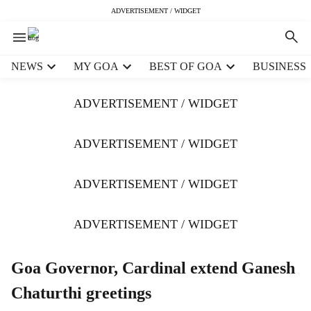
ADVERTISEMENT / WIDGET
H
NEWS
MY GOA
BEST OF GOA
BUSINESS
e
a
ADVERTISEMENT / WIDGET
d
e
r
ADVERTISEMENT / WIDGET
m
e
ADVERTISEMENT / WIDGET
n
u
i
ADVERTISEMENT / WIDGET
t
e
m
Goa Governor, Cardinal extend Ganesh
s
Chaturthi greetings