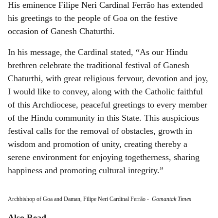
His eminence Filipe Neri Cardinal Ferrão has extended
his greetings to the people of Goa on the festive
occasion of Ganesh Chaturthi.
In his message, the Cardinal stated, “As our Hindu
brethren celebrate the traditional festival of Ganesh
Chaturthi, with great religious fervour, devotion and joy,
I would like to convey, along with the Catholic faithful
of this Archdiocese, peaceful greetings to every member
of the Hindu community in this State. This auspicious
festival calls for the removal of obstacles, growth in
wisdom and promotion of unity, creating thereby a
serene environment for enjoying togetherness, sharing
happiness and promoting cultural integrity.”
Archbishop of Goa and Daman, Filipe Neri Cardinal Ferrão
-
Gomantak Times
Also Read