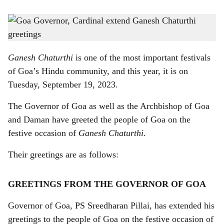
s
The Governor of Goa (right) as well as the Archbishop of Goa and Daman (left) have
h
greeted the people of Goa on the occasion of Ganesh Chaturthi
-
Gomantak Times
a
Ganesh Chaturthi
is one of the most important festivals
r
of Goa’s Hindu community, and this year, it is on
Tuesday, September 19, 2023.
e
The Governor of Goa as well as the Archbishop of Goa
and Daman have greeted the people of Goa on the
festive occasion of
Ganesh Chaturthi
.
Their greetings are as follows:
GREETINGS FROM THE GOVERNOR OF GOA
Governor of Goa, PS Sreedharan Pillai, has extended his
greetings to the people of Goa on the festive occasion of