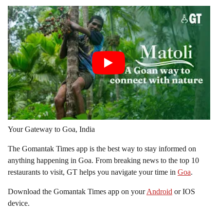
Your Gateway to Goa, India
The Gomantak Times app is the best way to stay informed on
anything happening in Goa. From breaking news to the top 10
restaurants to visit, GT helps you navigate your time in
Goa
.
Download the Gomantak Times app on your
Android
or IOS
device.