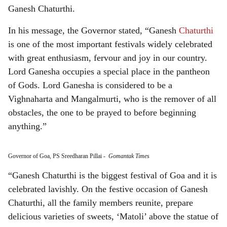
Ganesh Chaturthi.
In his message, the Governor stated, “Ganesh
Chaturthi
is one of the most important festivals widely celebrated
with great enthusiasm, fervour and joy in our country.
Lord Ganesha occupies a special place in the pantheon
of Gods. Lord Ganesha is considered to be a
Vighnaharta and Mangalmurti, who is the remover of all
obstacles, the one to be prayed to before beginning
anything.”
Governor of Goa, PS Sreedharan Pillai
-
Gomantak Times
“Ganesh Chaturthi is the biggest festival of Goa and it is
celebrated lavishly. On the festive occasion of Ganesh
Chaturthi, all the family members reunite, prepare
delicious varieties of sweets, ‘Matoli’ above the statue of