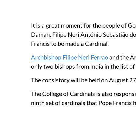
It is a great moment for the people of 
Daman, Filipe Neri António Sebastião d
Francis to be made a Cardinal.
Archbishop Filipe Neri Ferrao
and the Ar
only two bishops from India in the list 
The consistory will be held on August 27 
The College of Cardinals is also responsib
ninth set of cardinals that Pope Francis 