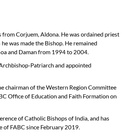
s from Corjuem, Aldona. He was ordained priest
4 he was made the Bishop. He remained
f Goa and Daman from 1994 to 2004.
 Archbishop-Patriarch and appointed
he chairman of the Western Region Committee
BC Office of Education and Faith Formation on
erence of Catholic Bishops of India, and has
e of FABC since February 2019.