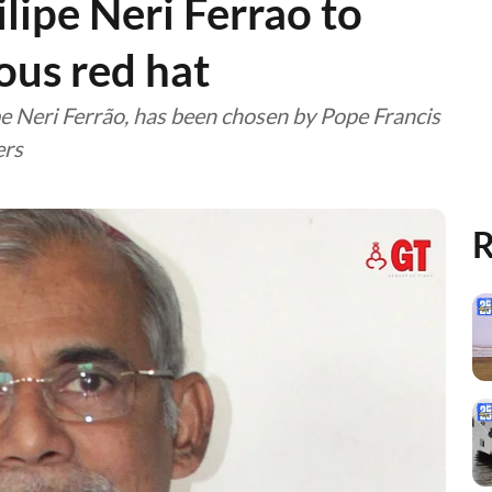
lipe Neri Ferrao to
ious red hat
e Neri Ferrão, has been chosen by Pope Francis
ers
R