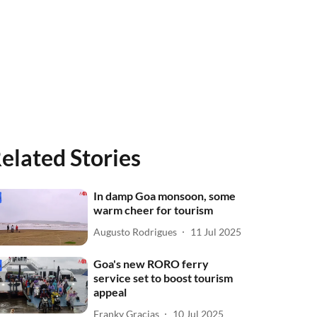
elated Stories
In damp Goa monsoon, some
warm cheer for tourism
Augusto Rodrigues
11 Jul 2025
Goa's new RORO ferry
service set to boost tourism
appeal
Franky Gracias
10 Jul 2025