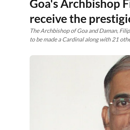
Goa's Archbishop Fi
receive the prestig
The Archbishop of Goa and Daman, Filip
to be made a Cardinal along with 21 oth