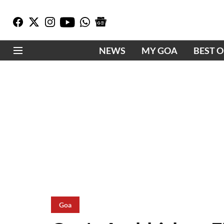
NEWS
MY GOA
BEST 
Goa