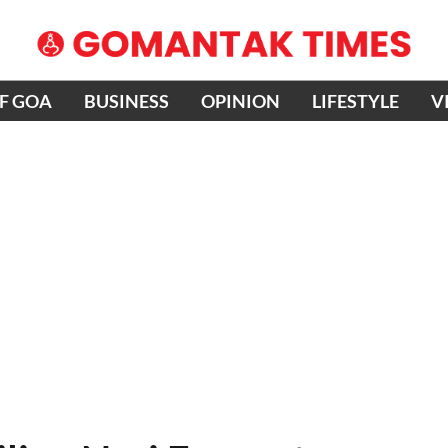
OF GOA
BUSINESS
OPINION
LIFESTYLE
V