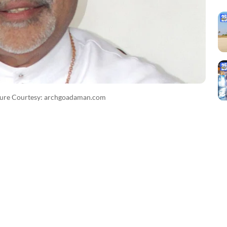
ture Courtesy: archgoadaman.com