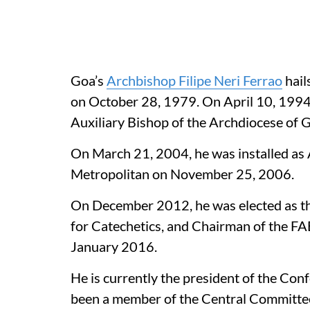
Goa’s
Archbishop Filipe Neri Ferrao
hail
on October 28, 1979. On April 10, 199
Auxiliary Bishop of the Archdiocese o
On March 21, 2004, he was installed as
Metropolitan on November 25, 2006.
On December 2012, he was elected as t
for Catechetics, and Chairman of the FA
January 2016.
He is currently the president of the Conf
been a member of the Central Committe