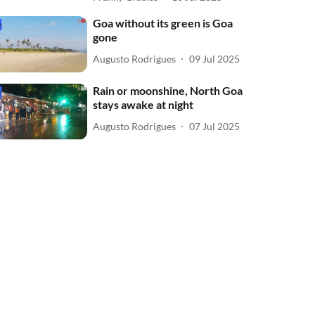
Goa without its green is Goa
gone
Augusto Rodrigues
09 Jul 2025
Rain or moonshine, North Goa
stays awake at night
Augusto Rodrigues
07 Jul 2025