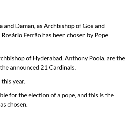
Goa and Daman, as Archbishop of Goa and
o Rosário Ferrão has been chosen by Pope
chbishop of Hyderabad, Anthony Poola, are the
of the announced 21 Cardinals.
this year.
le for the election of a pope, and this is the
has chosen.