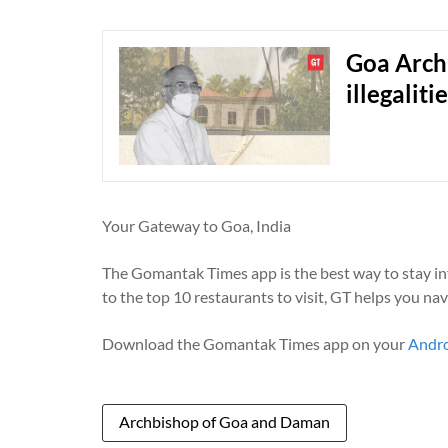
Goa Arch
illegalit
Your Gateway to Goa, India
The Gomantak Times app is the best way to stay i
to the top 10 restaurants to visit, GT helps you na
Download the Gomantak Times app on your
Andr
Archbishop of Goa and Daman