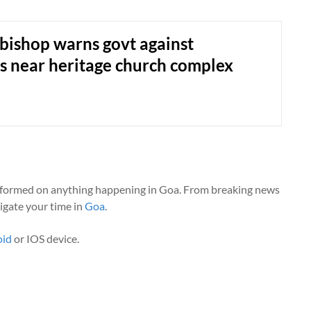
bishop warns govt against
ies near heritage church complex
nformed on anything happening in Goa. From breaking news
vigate your time in
Goa
.
oid
or IOS device.