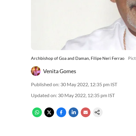
Archbishop of Goa and Daman, Filipe Neri Ferrao
Pic
Venita Gomes
Published on
:
30 May 2022, 12:35 pm
IST
Updated on
:
30 May 2022, 12:35 pm
IST