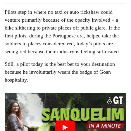
Pilots step in where no taxi or auto rickshaw could
venture primarily because of the opacity involved – a
bike slithering to private places off public glare. If the
first pilots, during the Portuguese era, helped take the
soldiers to places considered red, today’s pilots are
seeing red because their industry is feeling suffocated.
Still, a pilot today is the best bet to your destination
because he involuntarily wears the badge of Goan
hospitality.