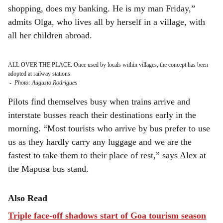
shopping, does my banking. He is my man Friday,”
admits Olga, who lives all by herself in a village, with
all her children abroad.
ALL OVER THE PLACE: Once used by locals within villages, the concept has been
adopted at railway stations.
-
Photo: Augusto Rodrigues
Pilots find themselves busy when trains arrive and
interstate busses reach their destinations early in the
morning. “Most tourists who arrive by bus prefer to use
us as they hardly carry any luggage and we are the
fastest to take them to their place of rest,” says Alex at
the Mapusa bus stand.
Also Read
Triple face-off shadows start of Goa tourism season