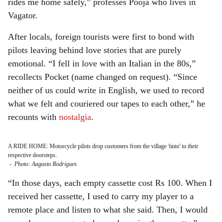
rides me home safely,” professes Pooja who lives in
Vagator.
After locals, foreign tourists were first to bond with
pilots leaving behind love stories that are purely
emotional. “I fell in love with an Italian in the 80s,”
recollects Pocket (name changed on request). “Since
neither of us could write in English, we used to record
what we felt and couriered our tapes to each other,” he
recounts with
nostalgia
.
A RIDE HOME: Motorcycle pilots drop customers from the village 'tinto' to their
respective doorsteps.
-
Photo: Augusto Rodrigues
“In those days, each empty cassette cost Rs 100. When I
received her cassette, I used to carry my player to a
remote place and listen to what she said. Then, I would