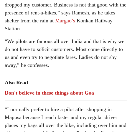
dropped my customer. Business is not that good with the
presence of rent-a-bikes,” says Ramesh, as he takes
shelter from the rain at
Margao’s
Konkan Railway
Station.
“We pilots are famous all over India and that is why we
do not have to solicit customers. Most come directly to
us and even try to negotiate fares. Ladies do not shy
away,” he confesses.
Also Read
Don't believe in these things about Goa
“I normally prefer to hire a pilot after shopping in
Mapusa because I reach faster and my regular driver
places my bags all over the bike, including over him and