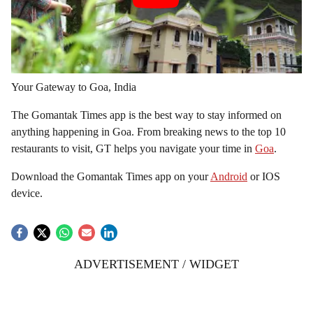
Your Gateway to Goa, India
The Gomantak Times app is the best way to stay informed on
anything happening in Goa. From breaking news to the top 10
restaurants to visit, GT helps you navigate your time in
Goa
.
Download the Gomantak Times app on your
Android
or IOS
device.
ADVERTISEMENT / WIDGET