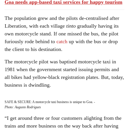
Goa needs app-based taxi services for happy tourism
The population grew and the pilots de-centralised after
Liberation, with each village
tinto
gradually having its
own motorcycle stand. If one missed the bus, the pilot
furiously rode behind to
catch
up with the bus or drop
the client to his destination.
The motorcycle pilot was baptised motorcycle taxi in
1981 when the government started issuing permits and
all bikes had yellow-black registration plates. But, today,
business is dwindling.
SAFE & SECURE: A motorcycle taxi business is unique to Goa.
-
Photo: Augusto Rodrigues
“I get around three or four customers alighting from the
trains and more business on the way back after having