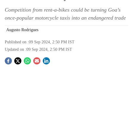
Competition from rent-a-bikes could be turning Goa’s
once-popular motorcycle taxis into an endangered trade
Augusto Rodrigues
Published on :
09 Sep 2024, 2:50 PM
IST
Updated on :
09 Sep 2024, 2:50 PM
IST
S
o
c
i
a
l