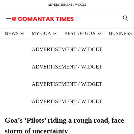
ADVERTISEMENT / WIDGET
H
NEWS
MY GOA
BEST OF GOA
BUSINESS
e
a
ADVERTISEMENT / WIDGET
d
e
r
ADVERTISEMENT / WIDGET
m
e
ADVERTISEMENT / WIDGET
n
u
i
ADVERTISEMENT / WIDGET
t
e
m
Goa’s ‘Pilots’ riding a rough road, face
s
storm of uncertainty