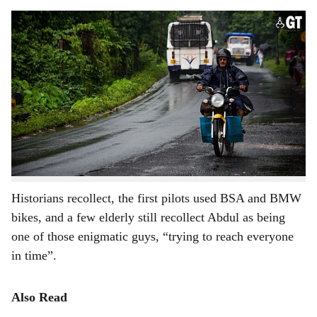
s
AGAINST THE TIDE: Known for their trustworthy service, Goa's motorcycle pilots
h
are plying their trade against all odds.
-
Photo: Rohan Fernandes
a
The concept of motorcycle pilots – as the motorcycle
r
taxi riders are called in Goa – started during the
Portuguese regime in Goa in the capital city of Panjim.
e
“At that time,” recollects octogenarian Bothelo, “There
used to be three pilots who used to ferry Portuguese
soldiers around.”
Historians recollect, the first pilots used BSA and BMW
bikes, and a few elderly still recollect Abdul as being
one of those enigmatic guys, “trying to reach everyone
in time”.
Also Read