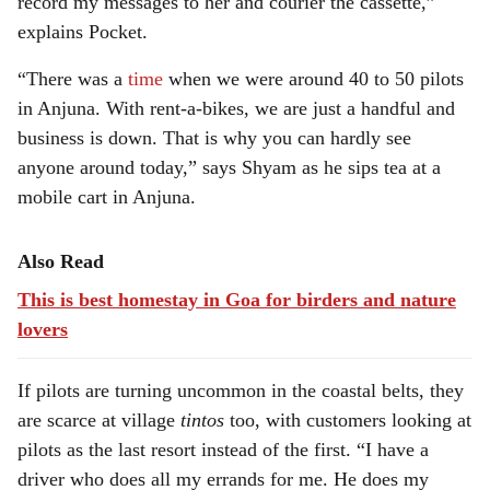
record my messages to her and courier the cassette,”
explains Pocket.
“There was a
time
when we were around 40 to 50 pilots
in Anjuna. With rent-a-bikes, we are just a handful and
business is down. That is why you can hardly see
anyone around today,” says Shyam as he sips tea at a
mobile cart in Anjuna.
Also Read
This is best homestay in Goa for birders and nature
lovers
If pilots are turning uncommon in the coastal belts, they
are scarce at village
tintos
too, with customers looking at
pilots as the last resort instead of the first. “I have a
driver who does all my errands for me. He does my