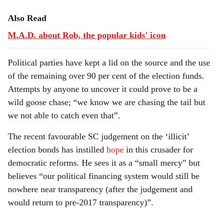
Also Read
M.A.D. about Rob, the popular kids' icon
Political parties have kept a lid on the source and the use
of the remaining over 90 per cent of the election funds.
Attempts by anyone to uncover it could prove to be a
wild goose chase; “we know we are chasing the tail but
we not able to catch even that”.
The recent favourable SC judgement on the ‘illicit’
election bonds has instilled
hope
in this crusader for
democratic reforms. He sees it as a “small mercy” but
believes “our political financing system would still be
nowhere near transparency (after the judgement and
would return to pre-2017 transparency)”.