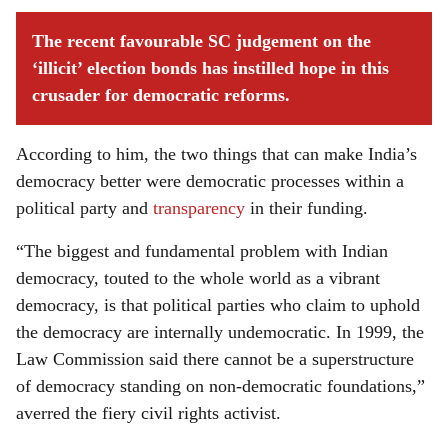
The recent favourable SC judgement on the
‘illicit’ election bonds has instilled hope in this
crusader for democratic reforms.
According to him, the two things that can make India’s
democracy better were democratic processes within a
political party and
transparency
in their funding.
“The biggest and fundamental problem with Indian
democracy, touted to the whole world as a vibrant
democracy, is that political parties who claim to uphold
the democracy are internally undemocratic. In 1999, the
Law Commission said there cannot be a superstructure
of democracy standing on non-democratic foundations,”
averred the fiery civil rights activist.