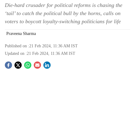
Die-hard crusader for political reforms is chasing the
‘tail’ to catch the political bull by the horns, calls on
voters to boycott loyalty-switching politicians for life
Praveena Sharma
Published on :
21 Feb 2024, 11:36 AM
IST
Updated on :
21 Feb 2024, 11:36 AM
IST
S
o
c
i
a
l