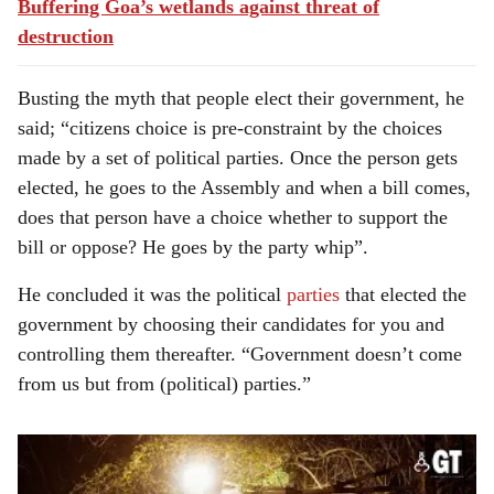
Buffering Goa’s wetlands against threat of
destruction
Busting the myth that people elect their government, he
said; “citizens choice is pre-constraint by the choices
made by a set of political parties. Once the person gets
elected, he goes to the Assembly and when a bill comes,
does that person have a choice whether to support the
bill or oppose? He goes by the party whip”.
He concluded it was the political
parties
that elected the
government by choosing their candidates for you and
controlling them thereafter. “Government doesn’t come
from us but from (political) parties.”