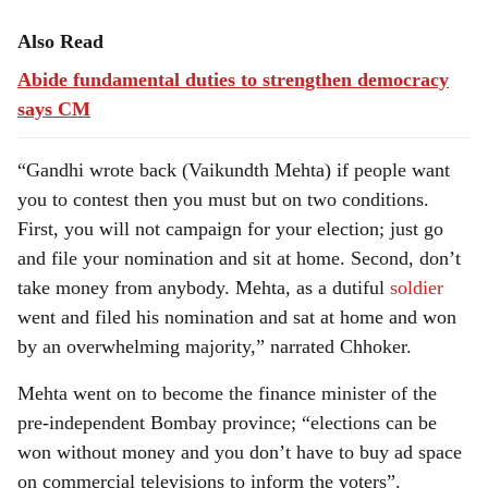
Also Read
Abide fundamental duties to strengthen democracy
says CM
“Gandhi wrote back (Vaikundth Mehta) if people want
you to contest then you must but on two conditions.
First, you will not campaign for your election; just go
and file your nomination and sit at home. Second, don’t
take money from anybody. Mehta, as a dutiful
soldier
went and filed his nomination and sat at home and won
by an overwhelming majority,” narrated Chhoker.
Mehta went on to become the finance minister of the
pre-independent Bombay province; “elections can be
won without money and you don’t have to buy ad space
on commercial televisions to inform the voters”.