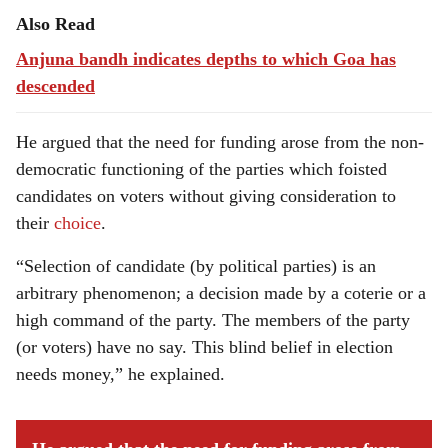
Also Read
Anjuna bandh indicates depths to which Goa has
descended
He argued that the need for funding arose from the non-
democratic functioning of the parties which foisted
candidates on voters without giving consideration to
their
choice
.
“Selection of candidate (by political parties) is an
arbitrary phenomenon; a decision made by a coterie or a
high command of the party. The members of the party
(or voters) have no say. This blind belief in election
needs money,” he explained.