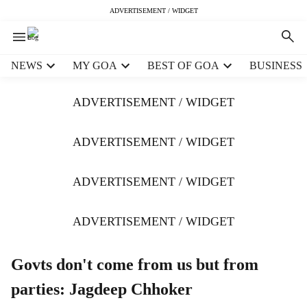
ADVERTISEMENT / WIDGET
H
NEWS
MY GOA
BEST OF GOA
BUSINESS
e
a
ADVERTISEMENT / WIDGET
d
e
r
ADVERTISEMENT / WIDGET
m
e
ADVERTISEMENT / WIDGET
n
u
i
ADVERTISEMENT / WIDGET
t
e
m
Govts don't come from us but from
s
parties: Jagdeep Chhoker