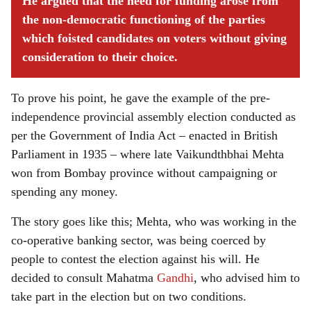
He argued that the need for funding arose from
the non-democratic functioning of the parties
which foisted candidates on voters without giving
consideration to their choice.
To prove his point, he gave the example of the pre-
independence provincial assembly election conducted as
per the Government of India Act – enacted in British
Parliament in 1935 – where late Vaikundthbhai Mehta
won from Bombay province without campaigning or
spending any money.
The story goes like this; Mehta, who was working in the
co-operative banking sector, was being coerced by
people to contest the election against his will. He
decided to consult Mahatma
Gandhi
, who advised him to
take part in the election but on two conditions.