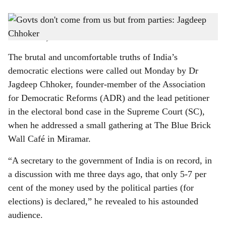
s
BITTER TRUTH: Dr Jagdeep Chhoker sheds light on the lack of transparency in
h
election funding in India.
-
Photo: Franky Gracias
a
The brutal and uncomfortable truths of India’s
r
democratic elections were called out Monday by Dr
Jagdeep Chhoker, founder-member of the Association
e
for Democratic Reforms (ADR) and the lead petitioner
in the electoral bond case in the Supreme Court (SC),
when he addressed a small gathering at The Blue Brick
Wall Café in Miramar.
“A secretary to the government of India is on record, in
a discussion with me three days ago, that only 5-7 per
cent of the money used by the political parties (for
elections) is declared,” he revealed to his astounded
audience.