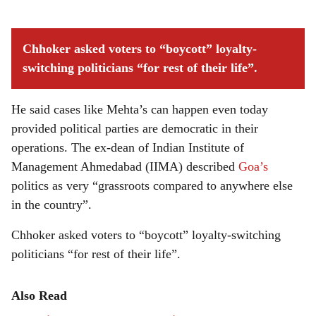
Chhoker asked voters to “boycott” loyalty-
switching politicians “for rest of their life”.
He said cases like Mehta’s can happen even today
provided political parties are democratic in their
operations. The ex-dean of Indian Institute of
Management Ahmedabad (IIMA) described
Goa’s
politics as very “grassroots compared to anywhere else
in the country”.
Chhoker asked voters to “boycott” loyalty-switching
politicians “for rest of their life”.
Also Read