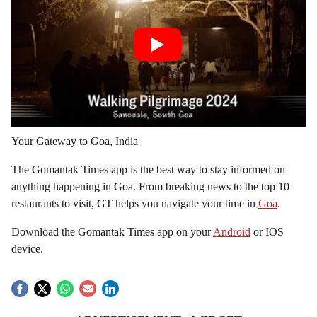
Your Gateway to Goa, India
The Gomantak Times app is the best way to stay informed on
anything happening in Goa. From breaking news to the top 10
restaurants to visit, GT helps you navigate your time in
Goa
.
Download the Gomantak Times app on your
Android
or IOS
device.