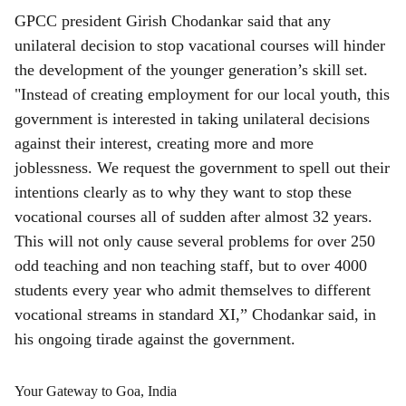
GPCC president Girish Chodankar said that any
unilateral decision to stop vacational courses will hinder
the development of the younger generation’s skill set.
"Instead of creating employment for our local youth, this
government is interested in taking unilateral decisions
against their interest, creating more and more
joblessness. We request the government to spell out their
intentions clearly as to why they want to stop these
vocational courses all of sudden after almost 32 years.
This will not only cause several problems for over 250
odd teaching and non teaching staff, but to over 4000
students every year who admit themselves to different
vocational streams in standard XI,” Chodankar said, in
his ongoing tirade against the government.
Your Gateway to Goa, India