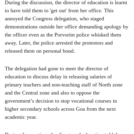
During the discussion, the director of education is learnt
to have told them to 'get out' from her office. This
annoyed the Congress delegation, who staged
demonstrations outside her office demanding apology by
the officer even as the Porvorim police whisked them
away. Later, the police arrested the protestors and
released them on personal bond.
The delegation had gone to meet the director of
education to discuss delay in releasing salaries of
primary teachers and non-teaching staff of North zone
and the Central zone and also to oppose the
government’s decision to stop vocational courses in
higher secondary schools across Goa from the next
academic year.