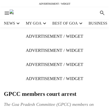
ADVERTISEMENT / WIDGET
H
NEWS
MY GOA
BEST OF GOA
BUSINESS
e
a
ADVERTISEMENT / WIDGET
d
e
r
ADVERTISEMENT / WIDGET
m
e
ADVERTISEMENT / WIDGET
n
u
i
ADVERTISEMENT / WIDGET
t
e
m
GPCC members court arrest
s
The Goa Pradesh Committee (GPCC) members on