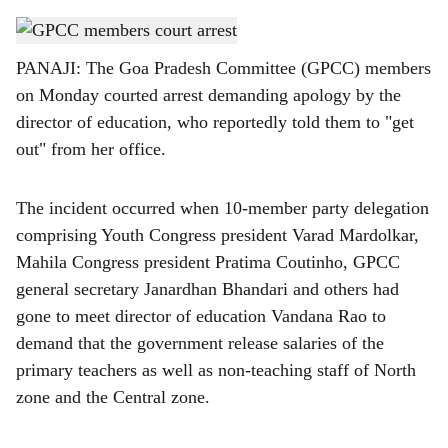
s
GPCC members court arrest
h
PANAJI: The Goa Pradesh Committee (GPCC) members
a
on Monday courted arrest demanding apology by the
r
director of education, who reportedly told them to "get
out" from her office.
e
The incident occurred when 10-member party delegation
comprising Youth Congress president Varad Mardolkar,
Mahila Congress president Pratima Coutinho, GPCC
general secretary Janardhan Bhandari and others had
gone to meet director of education Vandana Rao to
demand that the government release salaries of the
primary teachers as well as non-teaching staff of North
zone and the Central zone.