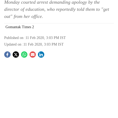
Monday courted arrest demanding apology by the
director of education, who reportedly told them to "get
out" from her office.
Gomantak Times 2
Published on :
11 Feb 2020, 3:03 PM
IST
Updated on :
11 Feb 2020, 3:03 PM
IST
S
o
c
i
a
l