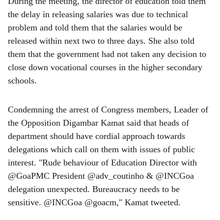
During the meeting, the director of education told them
the delay in releasing salaries was due to technical
problem and told them that the salaries would be
released within next two to three days. She also told
them that the government had not taken any decision to
close down vocational courses in the higher secondary
schools.
Condemning the arrest of Congress members, Leader of
the Opposition Digambar Kamat said that heads of
department should have cordial approach towards
delegations which call on them with issues of public
interest. "Rude behaviour of Education Director with
@GoaPMC President @adv_coutinho & @INCGoa
delegation unexpected. Bureaucracy needs to be
sensitive. @INCGoa @goacm," Kamat tweeted.