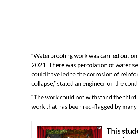
“Waterproofing work was carried out on 
2021. There was percolation of water se
could have led to the corrosion of reinfo
collapse,” stated an engineer on the cond
“The work could not withstand the third
work that has been red-flagged by many o
This stude