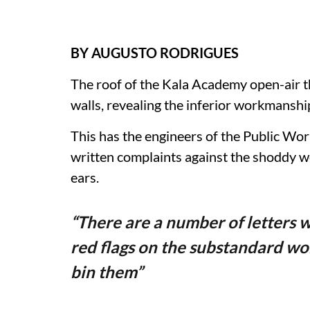
BY AUGUSTO RODRIGUES
The roof of the Kala Academy open-air th
walls, revealing the inferior workmanshi
This has the engineers of the Public W
written complaints against the shoddy wo
ears.
“There are a number of letters w
red flags on the substandard wo
bin them”