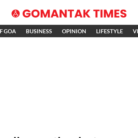
OF GOA
BUSINESS
OPINION
LIFESTYLE
V