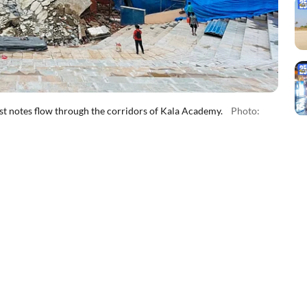
first notes flow through the corridors of Kala Academy.
Photo: