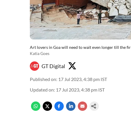
Art lovers in Goa will need to wait even longer till the 
Katia Goes
GT Digital
Published on
:
17 Jul 2023, 4:38 pm
IST
Updated on
:
17 Jul 2023, 4:38 pm
IST