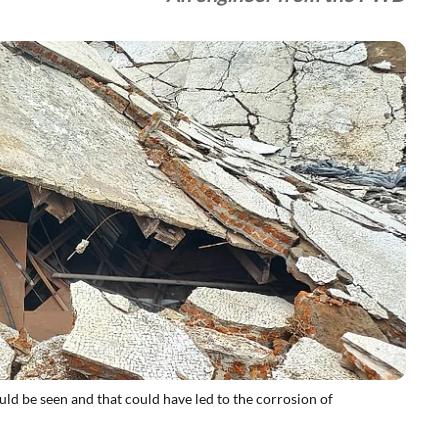
ld be seen and that could have led to the corrosion of