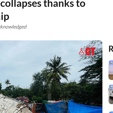
collapses thanks to
ip
cknowledged
R