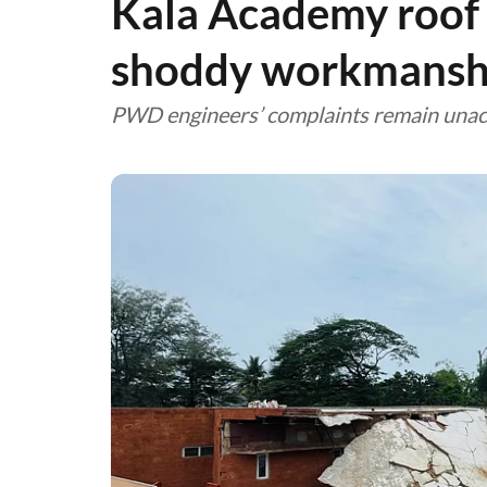
Kala Academy roof 
shoddy workmansh
PWD engineers’ complaints remain una