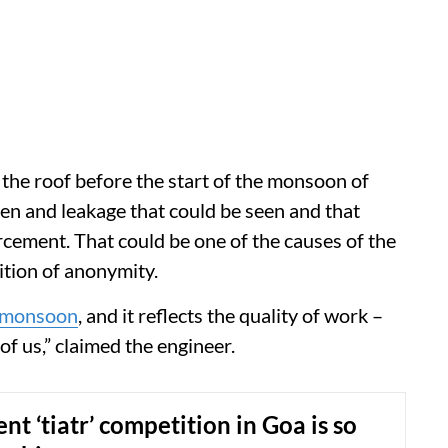
the roof before the start of the monsoon of
en and leakage that could be seen and that
rcement. That could be one of the causes of the
ition of anonymity.
monsoon
, and it reflects the quality of work –
f us,” claimed the engineer.
nt ‘tiatr’ competition in Goa is so