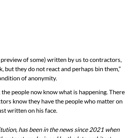
 preview of some) written by us to contractors,
k, but they do not react and perhaps bin them,”
ondition of anonymity.
ink the people now know what is happening. There
ctors know they have the people who matter on
ust written on his face.
itution, has been in the news since 2021 when