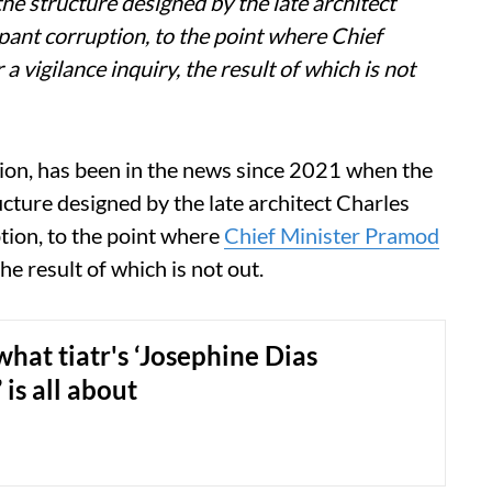
e structure designed by the late architect
pant corruption, to the point where Chief
vigilance inquiry, the result of which is not
ution, has been in the news since 2021 when the
cture designed by the late architect Charles
tion, to the point where
Chief Minister Pramod
he result of which is not out.
what tiatr's ‘Josephine Dias
 is all about