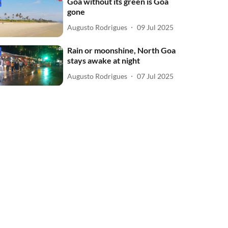
Goa without its green is Goa
gone
Augusto Rodrigues
09 Jul 2025
Rain or moonshine, North Goa
stays awake at night
Augusto Rodrigues
07 Jul 2025