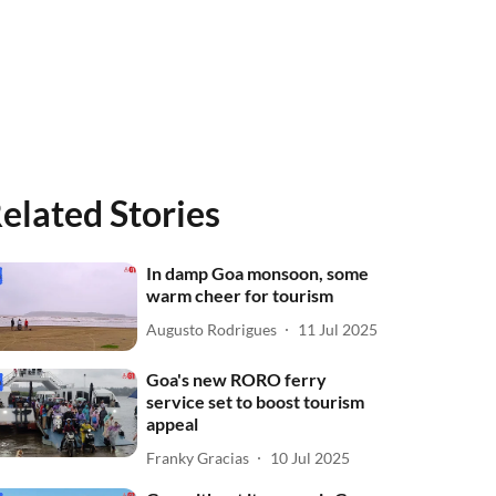
elated Stories
In damp Goa monsoon, some
warm cheer for tourism
Augusto Rodrigues
11 Jul 2025
Goa's new RORO ferry
service set to boost tourism
appeal
Franky Gracias
10 Jul 2025