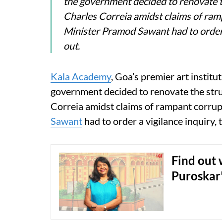
the government decided to renovate th
Charles Correia amidst claims of ram
Minister Pramod Sawant had to order a 
out.
Kala Academy
, Goa’s premier art instit
government decided to renovate the stru
Correia amidst claims of rampant corrup
Sawant
had to order a vigilance inquiry, t
Find out 
Puroskar’