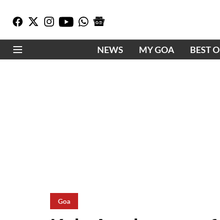
NEWS
MY GOA
BEST 
Goa