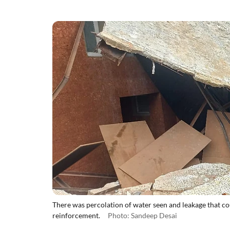
There was percolation of water seen and leakage that cou
reinforcement.
Photo: Sandeep Desai