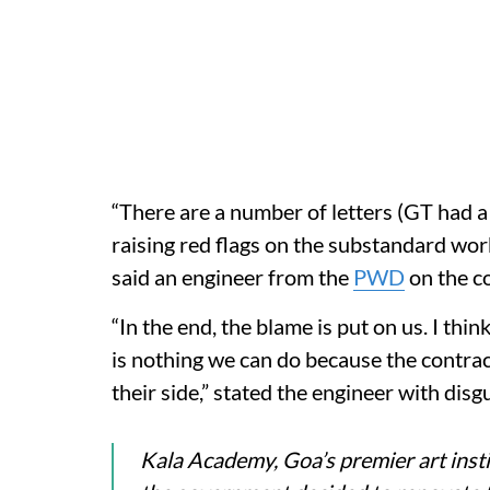
“There are a number of letters (GT had a
raising red flags on the substandard wor
said an engineer from the
PWD
on the c
“In the end, the blame is put on us. I th
is nothing we can do because the contra
their side,” stated the engineer with disg
Kala Academy, Goa’s premier art inst