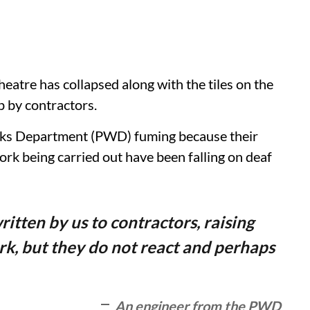
eatre has collapsed along with the tiles on the
p by contractors.
orks Department (PWD) fuming because their
rk being carried out have been falling on deaf
ritten by us to contractors, raising
rk, but they do not react and perhaps
An engineer from the PWD