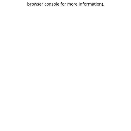
browser console for more information).