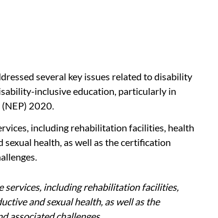
ressed several key issues related to disability
sability-inclusive education, particularly in
cy (NEP) 2020.
vices, including rehabilitation facilities, health
exual health, as well as the certification
hallenges.
services, including rehabilitation facilities,
ctive and sexual health, as well as the
and associated challenges.