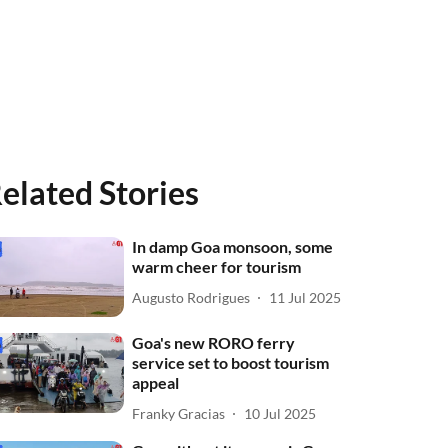
elated Stories
In damp Goa monsoon, some
warm cheer for tourism
Augusto Rodrigues
11 Jul 2025
Goa's new RORO ferry
service set to boost tourism
appeal
Franky Gracias
10 Jul 2025