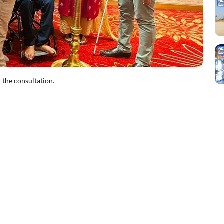
 the consultation.