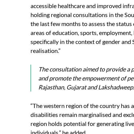
accessible healthcare and improved infr
holding regional consultations in the So
the last few months to assess the status 
areas of education, sports, employment, 
specifically in the context of gender a
realisation.”
The consultation aimed to provide a p
and promote the empowerment of peop
Rajasthan, Gujarat and Lakshadweep
“The western region of the country has a 
disabilities remain marginalised and excl
region holds potential for generating li
individuals,” he added.