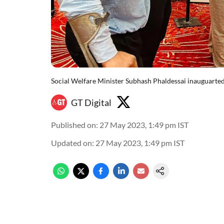
Social Welfare Minister Subhash Phaldessai inauguarted
GT Digital
Published on
:
27 May 2023, 1:49 pm
IST
Updated on
:
27 May 2023, 1:49 pm
IST