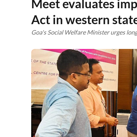
Meet evaluates im
Act in western stat
Goa's Social Welfare Minister urges long