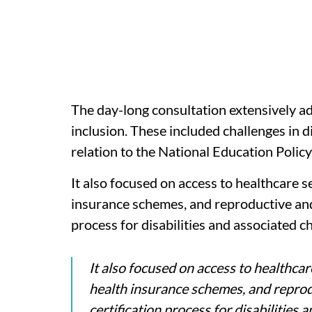
The day-long consultation extensively add
inclusion. These included challenges in di
relation to the National Education Poli
It also focused on access to healthcare ser
insurance schemes, and reproductive and s
process for disabilities and associated c
It also focused on access to healthcare 
health insurance schemes, and reprodu
certification process for disabilities 