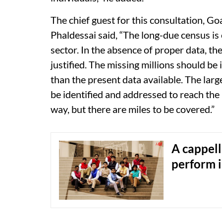
The chief guest for this consultation, G
Phaldessai said, “The long-due census is 
sector. In the absence of proper data, the
justified. The missing millions should be
than the present data available. The larg
be identified and addressed to reach th
way, but there are miles to be covered.”
A cappell
perform 