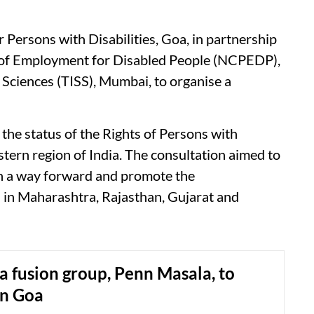
 Persons with Disabilities, Goa, in partnership
 of Employment for Disabled People (NCPEDP),
l Sciences (TISS), Mumbai, to organise a
 the status of the Rights of Persons with
tern region of India. The consultation aimed to
ish a way forward and promote the
 in Maharashtra, Rajasthan, Gujarat and
a fusion group, Penn Masala, to
in Goa