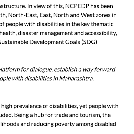
astructure. In view of this, NCPEDP has been
uth, North-East, East, North and West zones in
of people with disabilities in the key thematic
health, disaster management and accessibility,
nd Sustainable Development Goals (SDG)
latform for dialogue, establish a way forward
le with disabilities in Maharashtra,
.
high prevalence of disabilities, yet people with
uded. Being a hub for trade and tourism, the
velihoods and reducing poverty among disabled