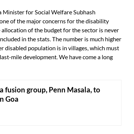
oa Minister for Social Welfare Subhash
one of the major concerns for the disability
 allocation of the budget for the sector is never
 included in the stats. The number is much higher
er disabled population is in villages, which must
e last-mile development. We have come a long
a fusion group, Penn Masala, to
in Goa