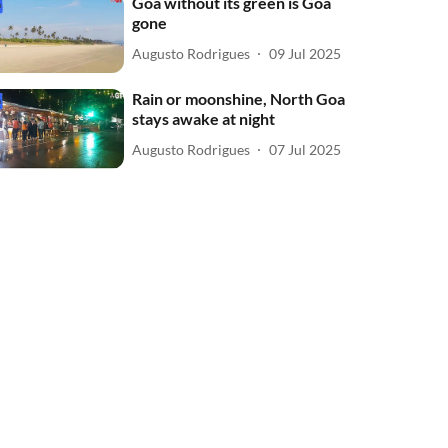
Goa without its green is Goa
gone
Augusto Rodrigues
09 Jul 2025
Rain or moonshine, North Goa
stays awake at night
Augusto Rodrigues
07 Jul 2025