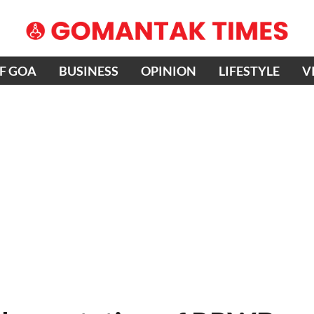
OF GOA
BUSINESS
OPINION
LIFESTYLE
V