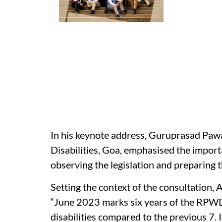
In his keynote address, Guruprasad Paw
Disabilities, Goa, emphasised the importa
observing the legislation and preparing th
Setting the context of the consultation,
“June 2023 marks six years of the RPWD 
disabilities compared to the previous 7. 