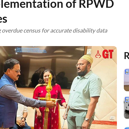
plementation of RPWD
es
 overdue census for accurate disability data
R