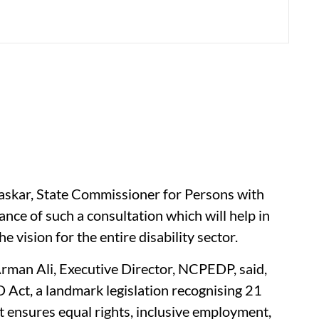
askar, State Commissioner for Persons with
nce of such a consultation which will help in
e vision for the entire disability sector.
 Arman Ali, Executive Director, NCPEDP, said,
Act, a landmark legislation recognising 21
It ensures equal rights, inclusive employment,