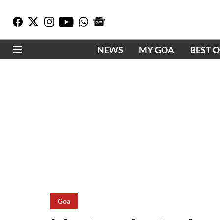
NEWS
MY GOA
BEST 
Goa