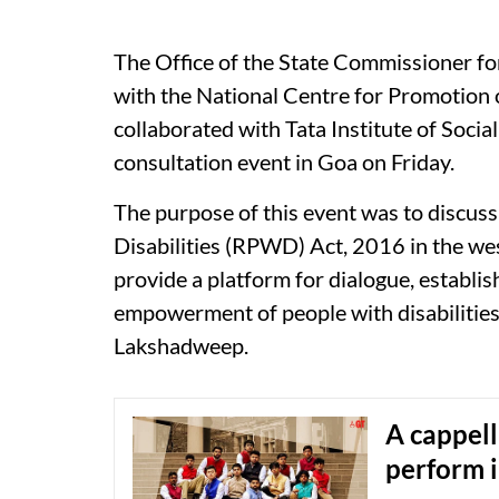
The Office of the State Commissioner for
with the National Centre for Promotion
collaborated with Tata Institute of Socia
consultation event in Goa on Friday.
The purpose of this event was to discuss
Disabilities (RPWD) Act, 2016 in the wes
provide a platform for dialogue, establ
empowerment of people with disabilities
Lakshadweep.
A cappell
perform 