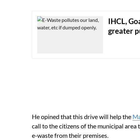
IHCL, Goa
greater 
He opined that this drive will help the
Ma
call to the citizens of the municipal area t
e-waste from their premises.