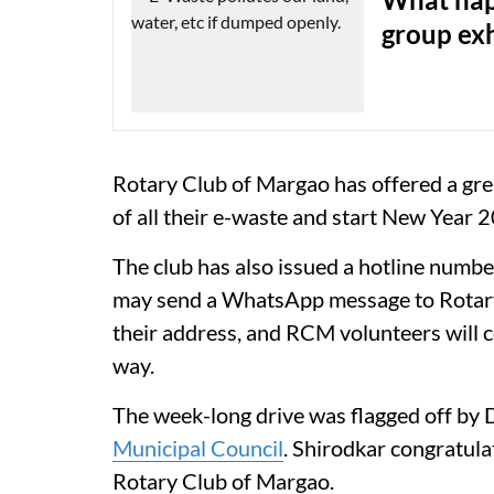
group exh
Rotary Club of Margao has offered a grea
of all their e-waste and start New Year 
The club has also issued a hotline number
may send a WhatsApp message to Rota
their address, and RCM volunteers will co
way.
The week-long drive was flagged off by
Municipal Council
. Shirodkar congratula
Rotary Club of Margao.