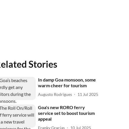
elated Stories
In damp Goa monsoon, some
warm cheer for tourism
Augusto Rodrigues
11 Jul 2025
Goa's new RORO ferry
service set to boost tourism
appeal
Franky Gracias
10 Jul 2025