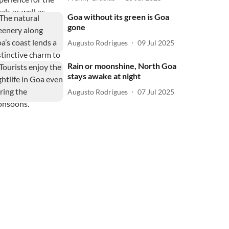
Goa without its green is Goa
gone
Augusto Rodrigues
09 Jul 2025
Rain or moonshine, North Goa
stays awake at night
Augusto Rodrigues
07 Jul 2025