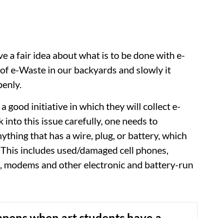
e a fair idea about what is to be done with e-
p of e-Waste in our backyards and slowly it
penly.
good initiative in which they will collect e-
k into this issue carefully, one needs to
ything that has a wire, plug, or battery, which
. This includes used/damaged cell phones,
s, modems and other electronic and battery-run
pens when art students have a