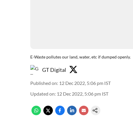
E-Waste pollutes our land, water, etc if dumped openly.
GT Digital
Published on
:
12 Dec 2022, 5:06 pm
IST
Updated on
:
12 Dec 2022, 5:06 pm
IST