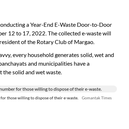
 conducting a Year-End E-Waste Door-to-Door
r 12 to 17, 2022. The collected e-waste will
resident of the Rotary Club of Margao.
vvy, every household generates solid, wet and
 panchayats and municipalities have a
t the solid and wet waste.
or those willing to dispose of their e-waste.
Gomantak Times