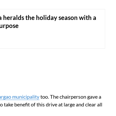
 heralds the holiday season with a
purpose
rgao municipality
too. The chairperson gave a
o take benefit of this drive at large and clear all