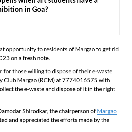
ibition in Goa?
t opportunity to residents of Margao to get rid
2023 on a fresh note.
 for those willing to dispose of their e-waste
ry Club Margao (RCM) at 7774016575 with
llect the e-waste and dispose of it in the right
 Damodar Shirodkar, the chairperson of
Margao
ted and appreciated the efforts made by the