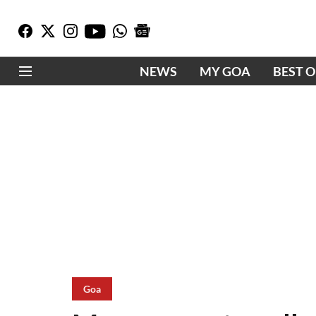
NEWS
MY GOA
BEST 
Goa