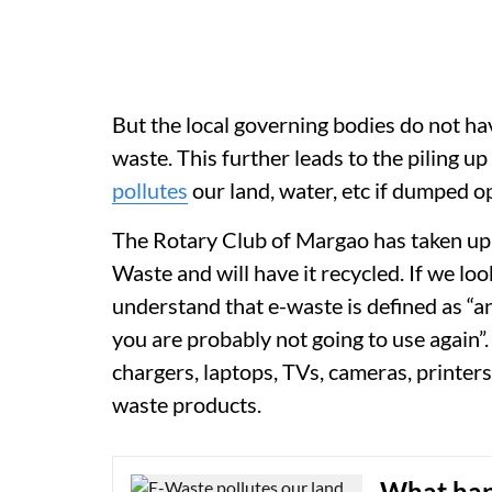
But the local governing bodies do not hav
waste. This further leads to the piling u
pollutes
our land, water, etc if dumped o
The Rotary Club of Margao has taken up a 
Waste and will have it recycled. If we loo
understand that e-waste is defined as “an
you are probably not going to use again”
chargers, laptops, TVs, cameras, printer
waste products.
What hap