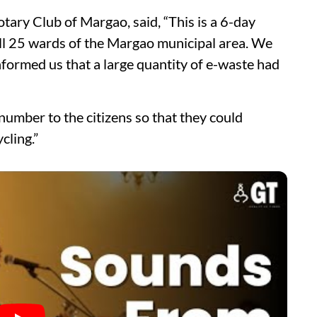
tary Club of Margao, said, “This is a 6-day
 all 25 wards of the Margao municipal area. We
nformed us that a large quantity of e-waste had
number to the citizens so that they could
cling.”