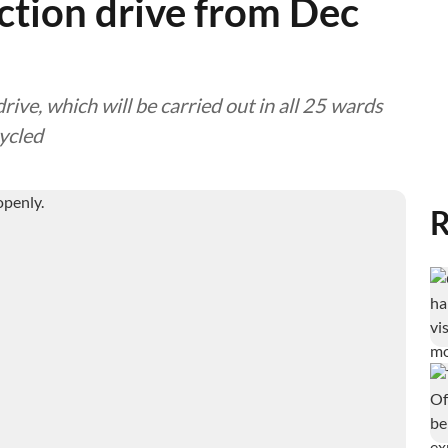
ction drive from Dec
ive, which will be carried out in all 25 wards
cycled
R