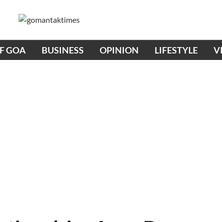
OF GOA
BUSINESS
OPINION
LIFESTYLE
V