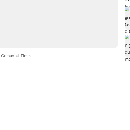
Gomantak Times