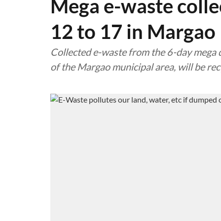
Mega e-waste colle
12 to 17 in Margao
Collected e-waste from the 6-day mega dr
of the Margao municipal area, will be re