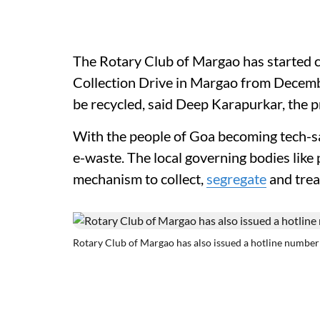
The Rotary Club of Margao has started
Collection Drive in Margao from Decembe
be recycled, said Deep Karapurkar, the p
With the people of Goa becoming tech-sa
e-waste. The local governing bodies like
mechanism to collect,
segregate
and trea
Rotary Club of Margao has also issued a hotline number f