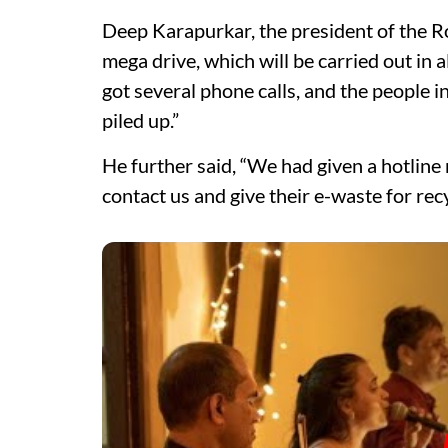
Deep Karapurkar, the president of the Ro
mega drive, which will be carried out in
got several phone calls, and the people i
piled up.”
He further said, “We had given a hotline 
contact us and give their e-waste for recy