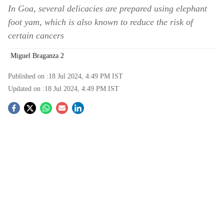
In Goa, several delicacies are prepared using elephant
foot yam, which is also known to reduce the risk of
certain cancers
Miguel Braganza 2
Published on :
18 Jul 2024, 4:49 PM
IST
Updated on :
18 Jul 2024, 4:49 PM
IST
S
o
c
i
a
l