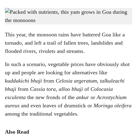
s
MONSOON SPECIAL: The fruiting stalk (left) of the Amorphophallus paeoniifolius
h
plant (right) resembles a corn cob.
-
Photo: Gomantak Times
a
This year, the monsoon rains have battered Goa like a
r
tornado, and left a trail of fallen trees, landslides and
flooded rivers, rivulets and streams.
e
In such a scenario, vegetable prices have obviously shot
up and people are looking for alternatives like
kuddukichi bhaji
from
Celosia argeratum
,
talkuleachi
bhaji
from
Cassia tora
,
alloo bhaji
of
Colocasia
esculenta
the new fronds of the
ankur
or
Acrostychium
aureus
and even leaves of drumstick or
Moringa oleifera
among the traditional vegetables.
Also Read