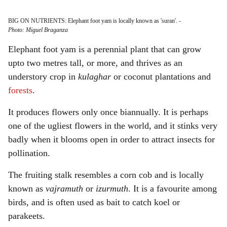
BIG ON NUTRIENTS: Elephant foot yam is locally known as 'suran'.
-
Photo: Miguel Braganza
Elephant foot yam is a perennial plant that can grow
upto two metres tall, or more, and thrives as an
understory crop in
kulaghar
or coconut plantations and
forests
.
It produces flowers only once biannually. It is perhaps
one of the ugliest flowers in the world, and it stinks very
badly when it blooms open in order to attract insects for
pollination.
The fruiting stalk resembles a corn cob and is locally
known as
vajramuth
or
izurmuth
. It is a favourite among
birds, and is often used as bait to catch koel or
parakeets.