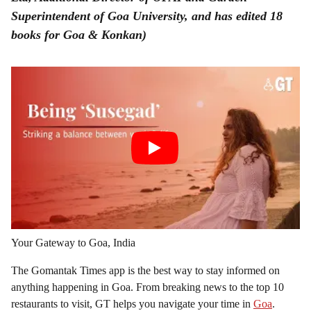
Superintendent of Goa University, and has edited 18
books for Goa & Konkan)
Your Gateway to Goa, India
The Gomantak Times app is the best way to stay informed on
anything happening in Goa. From breaking news to the top 10
restaurants to visit, GT helps you navigate your time in
Goa
.