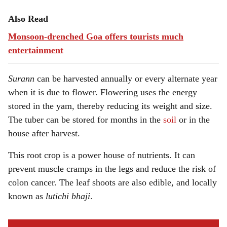
Also Read
Monsoon-drenched Goa offers tourists much
entertainment
Surann
can be harvested annually or every alternate year
when it is due to flower. Flowering uses the energy
stored in the yam, thereby reducing its weight and size.
The tuber can be stored for months in the
soil
or in the
house after harvest.
This root crop is a power house of nutrients. It can
prevent muscle cramps in the legs and reduce the risk of
colon cancer. The leaf shoots are also edible, and locally
known as
lutichi bhaji
.