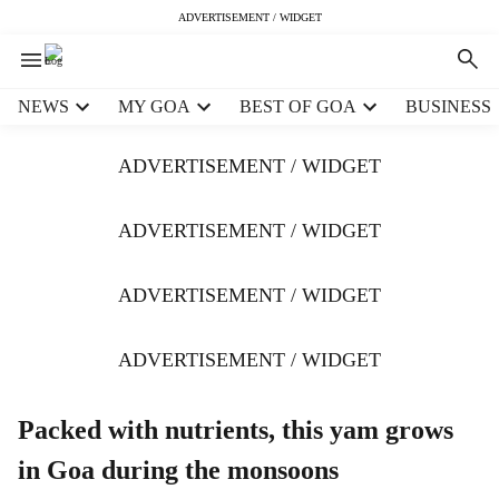
ADVERTISEMENT / WIDGET
H
NEWS
MY GOA
BEST OF GOA
BUSINESS
e
a
ADVERTISEMENT / WIDGET
d
e
r
ADVERTISEMENT / WIDGET
m
e
ADVERTISEMENT / WIDGET
n
u
i
ADVERTISEMENT / WIDGET
t
e
m
Packed with nutrients, this yam grows
s
in Goa during the monsoons