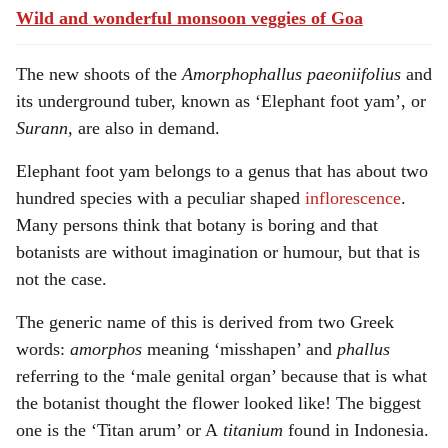
Wild and wonderful monsoon veggies of Goa
The new shoots of the
Amorphophallus
paeoniifolius
and
its underground tuber, known as ‘Elephant foot yam’, or
Surann,
are also in demand.
Elephant foot yam belongs to a genus that has about two
hundred species with a peculiar shaped
inflorescence
.
Many persons think that botany is boring and that
botanists are without imagination or humour, but that is
not the case.
The generic name of this is derived from two Greek
words:
amorphos
meaning ‘misshapen’ and
phallus
referring to the ‘male genital organ’ because that is what
the botanist thought the flower looked like! The biggest
one is the ‘Titan arum’ or A
titanium
found in Indonesia.