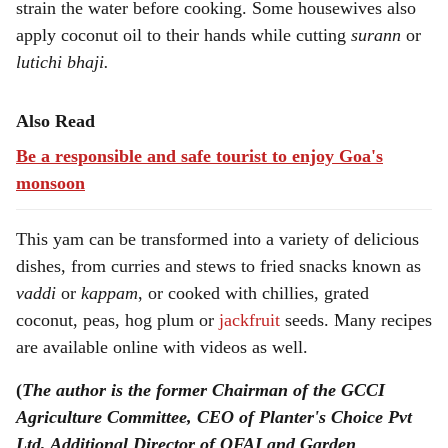
strain the water before cooking. Some housewives also
apply coconut oil to their hands while cutting
surann
or
lutichi bhaji.
Also Read
Be a responsible and safe tourist to enjoy Goa's
monsoon
This yam can be transformed into a variety of delicious
dishes, from curries and stews to fried snacks known as
vaddi
or
kappam
, or cooked with chillies, grated
coconut, peas, hog plum or
jackfruit
seeds. Many recipes
are available online with videos as well.
(
The author is the former Chairman of the GCCI
Agriculture Committee, CEO of Planter's Choice Pvt
Ltd, Additional Director of OFAI and Garden