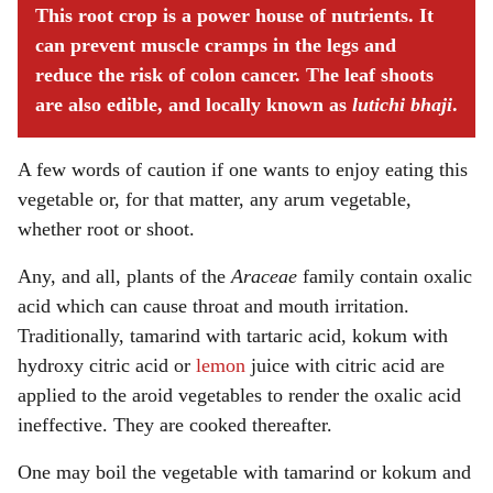
This root crop is a power house of nutrients. It
can prevent muscle cramps in the legs and
reduce the risk of colon cancer. The leaf shoots
are also edible, and locally known as
lutichi bhaji
.
A few words of caution if one wants to enjoy eating this
vegetable or, for that matter, any arum vegetable,
whether root or shoot.
Any, and all, plants of the
Araceae
family contain oxalic
acid which can cause throat and mouth irritation.
Traditionally, tamarind with tartaric acid, kokum with
hydroxy citric acid or
lemon
juice with citric acid are
applied to the aroid vegetables to render the oxalic acid
ineffective. They are cooked thereafter.
One may boil the vegetable with tamarind or kokum and