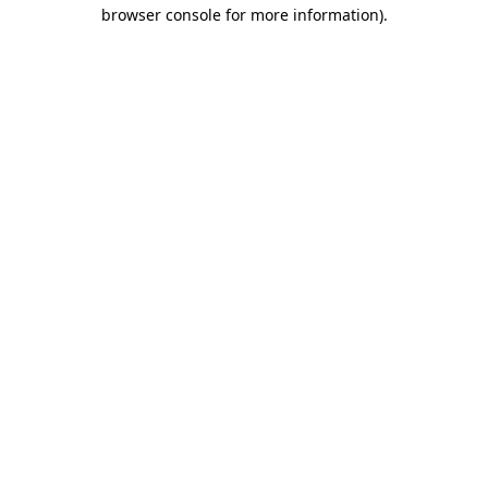
browser console for more information).