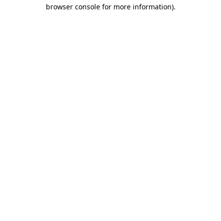
browser console for more information).