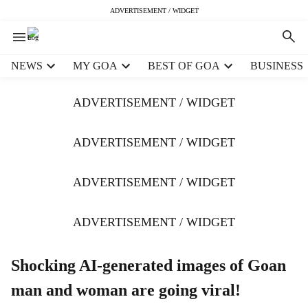
ADVERTISEMENT / WIDGET
H
NEWS
MY GOA
BEST OF GOA
BUSINESS
e
a
ADVERTISEMENT / WIDGET
d
e
r
ADVERTISEMENT / WIDGET
m
e
ADVERTISEMENT / WIDGET
n
u
i
ADVERTISEMENT / WIDGET
t
e
m
Shocking AI-generated images of Goan
s
man and woman are going viral!