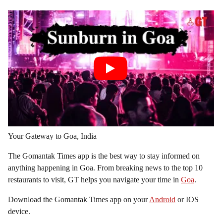
Your Gateway to Goa, India
The Gomantak Times app is the best way to stay informed on
anything happening in Goa. From breaking news to the top 10
restaurants to visit, GT helps you navigate your time in
Goa
.
Download the Gomantak Times app on your
Android
or IOS
device.