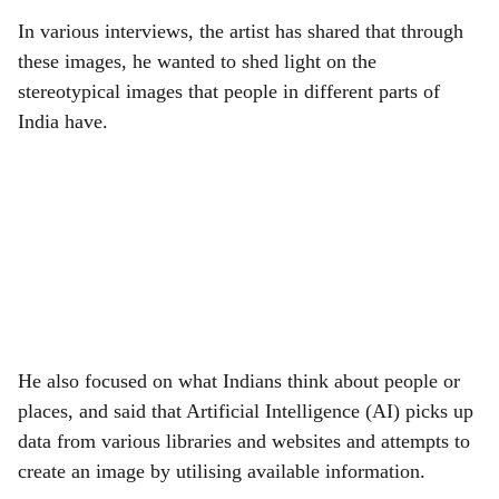
In various interviews, the artist has shared that through
these images, he wanted to shed light on the
stereotypical images that people in different parts of
India have.
He also focused on what Indians think about people or
places, and said that Artificial Intelligence (AI) picks up
data from various libraries and websites and attempts to
create an image by utilising available information.