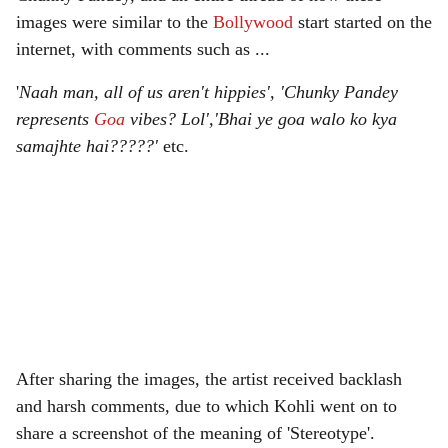
images were similar to the
Bollywood
start started on the
internet, with comments such as ...
'
Naah man, all of us aren't hippies', 'Chunky Pandey
represents
Goa
vibes? Lol','Bhai ye goa walo ko kya
samajhte hai?????'
etc.
After sharing the images, the artist received backlash
and harsh comments, due to which Kohli went on to
share a screenshot of the meaning of 'Stereotype'.