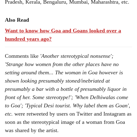
Pradesh, Kerala, Bengaluru, Mumbai, Maharashtra, etc.
Also Read
Want to know how Goa and Goans looked over a
hundred years ago?
Comments like
'Another stereotypical nonsense';
'Strange how women from the other places have no
setting around them... The woman in Goa however is
shown looking presumably stoned/inebriated at
presumably a bar with a bottle of presumably liquor in
front of her. Some stereotype!'; 'When Delhiwalas come
to Goa'; 'Typical Desi tourist. Why label them as Goan',
etc.
were retweeted by users on Twitter and Instagram as
soon as the stereotypical image of a woman from Goa
was shared by the artist.