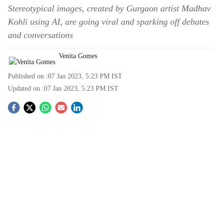
Stereotypical images, created by Gurgaon artist Madhav
Kohli using AI, are going viral and sparking off debates
and conversations
Venita Gomes
Published on :
07 Jan 2023, 5:23 PM
IST
Updated on :
07 Jan 2023, 5:23 PM
IST
S
o
c
i
a
l