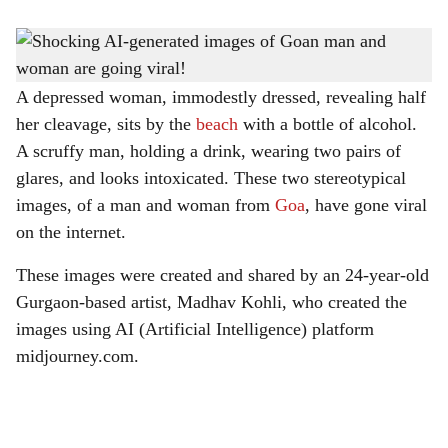
s
Goan man and woman created by Madhav Kohli using AI- generated.
-
h
Picture Courtesy: twitter.com/ Madhav Kohli
a
A depressed woman, immodestly dressed, revealing half
her cleavage, sits by the
beach
with a bottle of alcohol.
r
A scruffy man, holding a drink, wearing two pairs of
e
glares, and looks intoxicated. These two stereotypical
images, of a man and woman from
Goa
, have gone viral
on the internet.
These images were created and shared by an 24-year-old
Gurgaon-based artist, Madhav Kohli, who created the
images using AI (Artificial Intelligence) platform
midjourney.com.