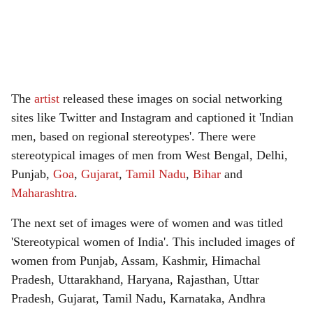
The
artist
released these images on social networking
sites like Twitter and Instagram and captioned it 'Indian
men, based on regional stereotypes'. There were
stereotypical images of men from West Bengal, Delhi,
Punjab,
Goa
,
Gujarat
,
Tamil Nadu
,
Bihar
and
Maharashtra
.
The next set of images were of women and was titled
'Stereotypical women of India'. This included images of
women from Punjab, Assam, Kashmir, Himachal
Pradesh, Uttarakhand, Haryana, Rajasthan, Uttar
Pradesh, Gujarat, Tamil Nadu, Karnataka, Andhra