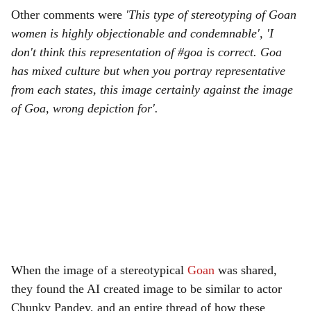
Other comments were
'This type of stereotyping of Goan
women is highly objectionable and condemnable', 'I
don't think this representation of #goa is correct. Goa
has mixed culture but when you portray representative
from each states, this image certainly against the image
of Goa, wrong depiction for'.
When the image of a stereotypical
Goan
was shared,
they found the AI created image to be similar to actor
Chunky Pandey, and an entire thread of how these