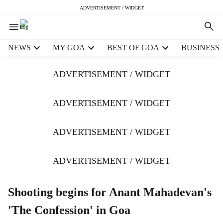
ADVERTISEMENT / WIDGET
H
NEWS
MY GOA
BEST OF GOA
BUSINESS
e
a
ADVERTISEMENT / WIDGET
d
e
r
ADVERTISEMENT / WIDGET
m
e
ADVERTISEMENT / WIDGET
n
u
i
ADVERTISEMENT / WIDGET
t
e
m
Shooting begins for Anant Mahadevan's
s
'The Confession' in Goa