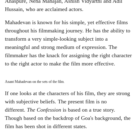
Anaspure, Neha Mahajan, Ashish Vidyarthi and Adil
Hussain, who are acclaimed actors.
Mahadevan is known for his simple, yet effective films
throughout his filmmaking journey. He has the ability to
transform a very simple-looking subject into a
meaningful and strong medium of expression. The
filmmaker has the knack for assigning the right character
to the right actor to make the film more effective.
Anant Mahadevan on the sets of the film.
If one looks at the characters of his film, they are strong
with subjective beliefs. The present film is no
different.
The Confession
is based on a true story.
Though based on the backdrop of Goa's background, the
film has been shot in different states.