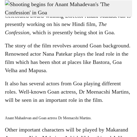
Director Anant Mahadevan having lunch on the sets of The Confession in Goa.
h
Celebrated award-winning Director Anant Mahadevan is
a
presently working on his new Hindi film,
The
r
Confession
, which is presently being shot in Goa.
e
The story of the film revolves around Goan background.
Renowned actor Nana Patekar plays the lead role in the
film which has been shot at places like Bastora, Goa
Velha and Mapusa.
It also has several actors from Goa playing different
roles. Well-known Goan actress, Dr Meenacshi Martins,
will be seen in an important role in the film.
Anant Mahadevan and Goan actress Dr Meenacshi Martins.
Other important characters will be played by Makarand