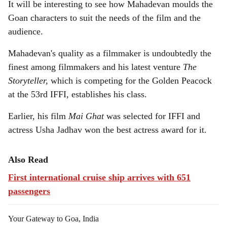
It will be interesting to see how Mahadevan moulds the
Goan characters to suit the needs of the film and the
audience.
Mahadevan's quality as a filmmaker is undoubtedly the
finest among filmmakers and his latest venture
The
Storyteller,
which is competing for the Golden Peacock
at the 53rd IFFI, establishes his class.
Earlier, his film
Mai Ghat
was selected for IFFI and
actress Usha Jadhav won the best actress award for it.
Also Read
First international cruise ship arrives with 651
passengers
Your Gateway to Goa, India