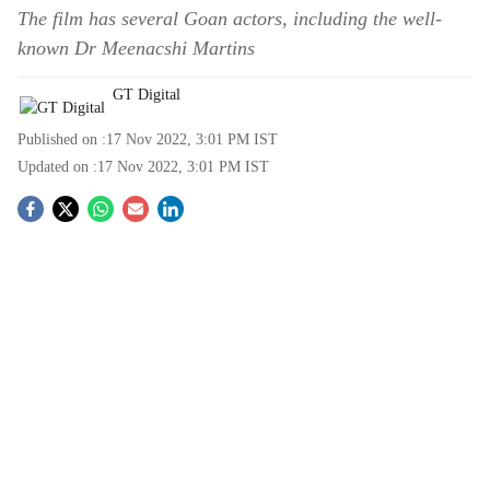
The film has several Goan actors, including the well-
known Dr Meenacshi Martins
GT Digital
Published on :
17 Nov 2022, 3:01 PM
IST
Updated on :
17 Nov 2022, 3:01 PM
IST
S
o
c
i
a
l
s