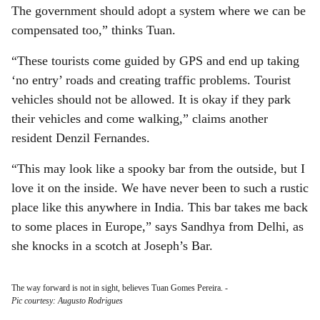
The government should adopt a system where we can be
compensated too,” thinks Tuan.
“These tourists come guided by GPS and end up taking
‘no entry’ roads and creating traffic problems. Tourist
vehicles should not be allowed. It is okay if they park
their vehicles and come walking,” claims another
resident Denzil Fernandes.
“This may look like a spooky bar from the outside, but I
love it on the inside. We have never been to such a rustic
place like this anywhere in India. This bar takes me back
to some places in Europe,” says Sandhya from Delhi, as
she knocks in a scotch at Joseph’s Bar.
The way forward is not in sight, believes Tuan Gomes Pereira.
-
Pic courtesy: Augusto Rodrigues