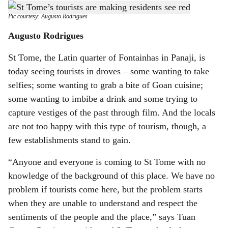
Right or wrong: Tourists taking the wrong roads escalates traffic woes.
-
h
Pic courtesy: Augusto Rodrigues
a
Augusto Rodrigues
r
St Tome, the Latin quarter of Fontainhas in Panaji, is
today seeing tourists in droves – some wanting to take
e
selfies; some wanting to grab a bite of Goan cuisine;
some wanting to imbibe a drink and some trying to
capture vestiges of the past through film. And the locals
are not too happy with this type of tourism, though, a
few establishments stand to gain.
“Anyone and everyone is coming to St Tome with no
knowledge of the background of this place. We have no
problem if tourists come here, but the problem starts
when they are unable to understand and respect the
sentiments of the people and the place,” says Tuan