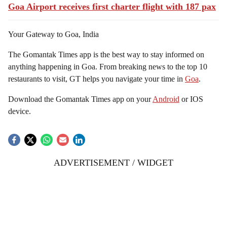
Goa Airport receives first charter flight with 187 pax
Your Gateway to Goa, India
The Gomantak Times app is the best way to stay informed on
anything happening in Goa. From breaking news to the top 10
restaurants to visit, GT helps you navigate your time in
Goa
.
Download the Gomantak Times app on your
Android
or IOS
device.
ADVERTISEMENT / WIDGET