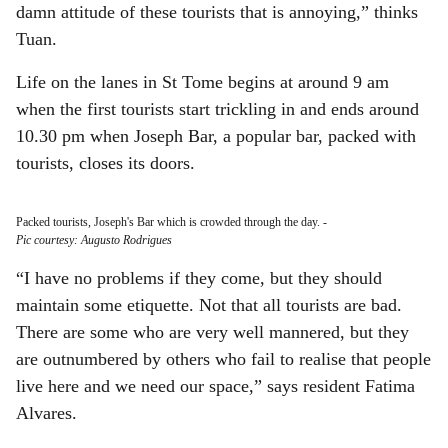
damn attitude of these tourists that is annoying,” thinks
Tuan.
Life on the lanes in St Tome begins at around 9 am
when the first tourists start trickling in and ends around
10.30 pm when Joseph Bar, a popular bar, packed with
tourists, closes its doors.
Packed tourists, Joseph's Bar which is crowded through the day.
-
Pic courtesy: Augusto Rodrigues
“I have no problems if they come, but they should
maintain some etiquette. Not that all tourists are bad.
There are some who are very well mannered, but they
are outnumbered by others who fail to realise that people
live here and we need our space,” says resident Fatima
Alvares.