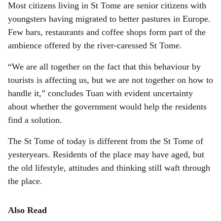
Most citizens living in St Tome are senior citizens with
youngsters having migrated to better pastures in Europe.
Few bars, restaurants and coffee shops form part of the
ambience offered by the river-caressed St Tome.
“We are all together on the fact that this behaviour by
tourists is affecting us, but we are not together on how to
handle it,” concludes Tuan with evident uncertainty
about whether the government would help the residents
find a solution.
The St Tome of today is different from the St Tome of
yesteryears. Residents of the place may have aged, but
the old lifestyle, attitudes and thinking still waft through
the place.
Also Read