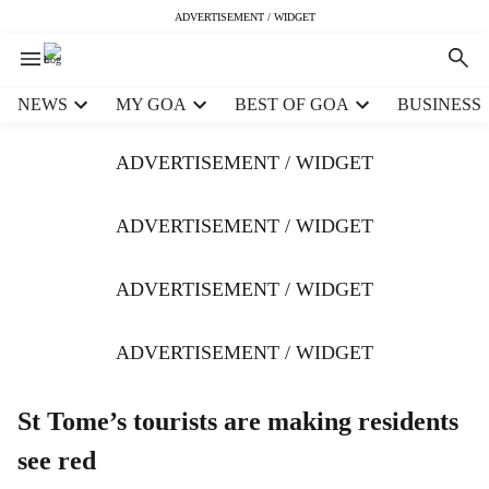
ADVERTISEMENT / WIDGET
H
NEWS
MY GOA
BEST OF GOA
BUSINESS
e
a
ADVERTISEMENT / WIDGET
d
e
r
ADVERTISEMENT / WIDGET
m
e
ADVERTISEMENT / WIDGET
n
u
i
ADVERTISEMENT / WIDGET
t
e
m
St Tome’s tourists are making residents
s
see red