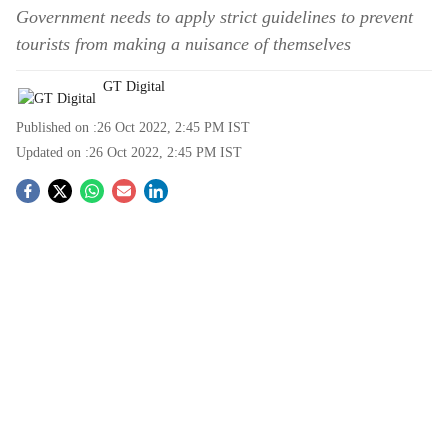
Government needs to apply strict guidelines to prevent
tourists from making a nuisance of themselves
GT Digital
Published on :
26 Oct 2022, 2:45 PM
IST
Updated on :
26 Oct 2022, 2:45 PM
IST
S
o
c
i
a
l
s