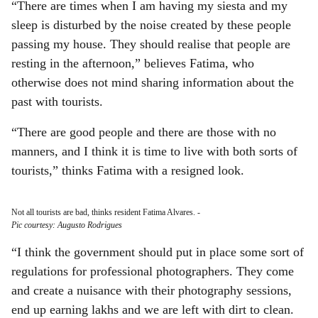
“There are times when I am having my siesta and my
sleep is disturbed by the noise created by these people
passing my house. They should realise that people are
resting in the afternoon,” believes Fatima, who
otherwise does not mind sharing information about the
past with tourists.
“There are good people and there are those with no
manners, and I think it is time to live with both sorts of
tourists,” thinks Fatima with a resigned look.
Not all tourists are bad, thinks resident Fatima Alvares.
-
Pic courtesy: Augusto Rodrigues
“I think the government should put in place some sort of
regulations for professional photographers. They come
and create a nuisance with their photography sessions,
end up earning lakhs and we are left with dirt to clean.