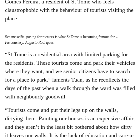
Gomes Pereira, a resident of St Tome who feels
claustrophobic with the behaviour of tourists visiting the
place.
See me selfie: posing for pictures is what St Tome is becoming famous for.
-
Pic courtesy: Augusto Rodrigues
“St Tome is a residential area with limited parking for
the residents. These tourists come and park their vehicles
where they want, and we senior citizens have to search
for a place to park,” laments Tuan, as he recollects the
days of the past when a walk through the ward was filled
with neighbourly goodwill.
“Tourists come and put their legs up on the walls,
dirtying them. Painting our houses is an expensive affair,
and they aren’t in the least bit bothered about how dirty
it leaves our walls. It is the lack of education and care-a-