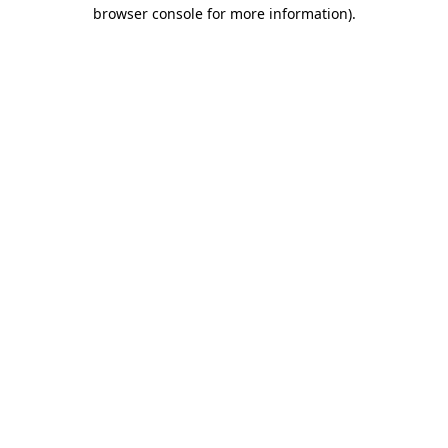
browser console for more information).