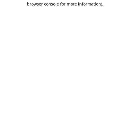
browser console for more information).