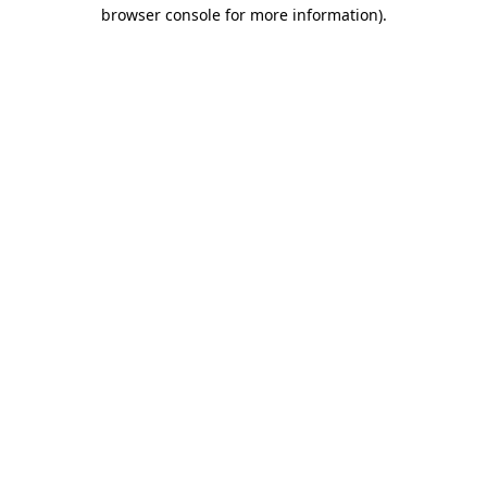
browser console for more information).