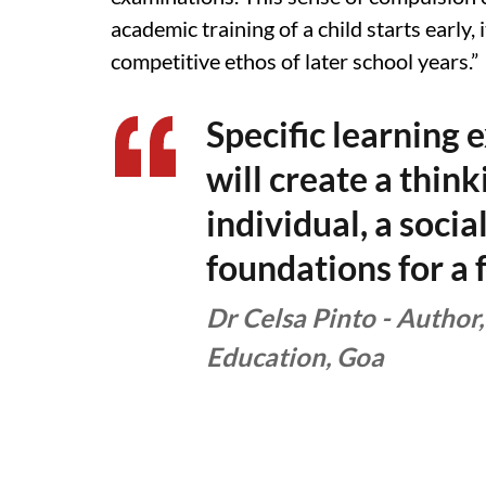
academic training of a child starts early,
competitive ethos of later school years.”
Specific learning 
will create a thin
individual, a socia
foundations for a 
Dr Celsa Pinto - Author,
Education, Goa