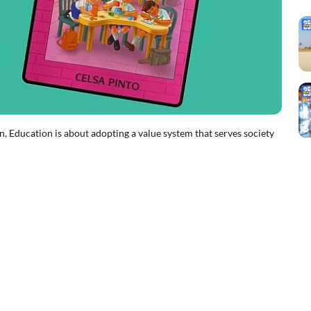
Education is about adopting a value system that serves society