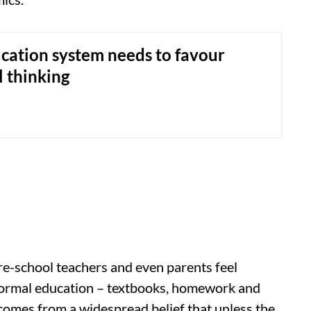
cation system needs to favour
l thinking
 pre-school teachers and even parents feel
ormal education – textbooks, homework and
comes from a widespread belief that unless the