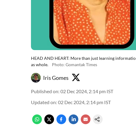
HEAD AND HEART: More than just learning information, 
as whole.
Photo: Gomantak Times
Iris Gomes
Published on
:
02 Dec 2024, 2:14 pm
IST
Updated on
:
02 Dec 2024, 2:14 pm
IST