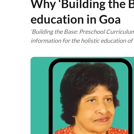
Why ‘Building the 
education in Goa
‘Building the Base: Preschool Curriculum
information for the holistic education of