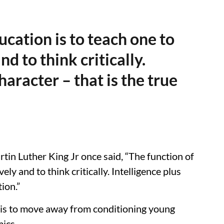
ucation is to teach one to
nd to think critically.
haracter – that is the true
tin Luther King Jr once said, “The function of
ely and to think critically. Intelligence plus
ion.”
k is to move away from conditioning young
ics.