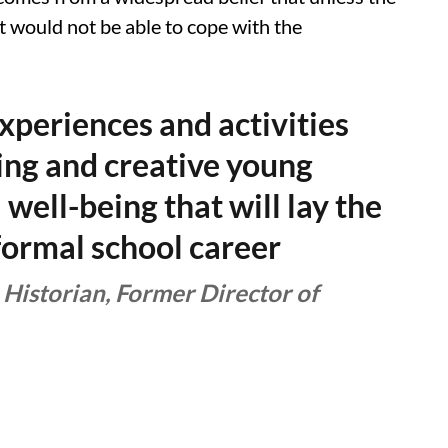
 it would not be able to cope with the
experiences and activities
king and creative young
l well-being that will lay the
formal school career
 Historian, Former Director of