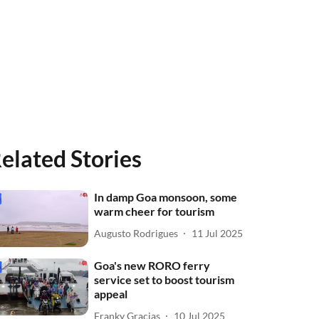
elated Stories
In damp Goa monsoon, some
warm cheer for tourism
Augusto Rodrigues
11 Jul 2025
Goa's new RORO ferry
service set to boost tourism
appeal
Franky Gracias
10 Jul 2025