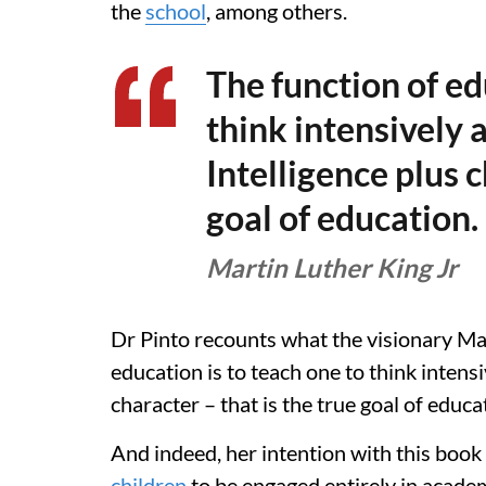
the
school
, among others.
The function of ed
think intensively a
Intelligence plus c
goal of education.
Martin Luther King Jr
Dr Pinto recounts what the visionary Mar
education is to teach one to think intensiv
character – that is the true goal of educat
And indeed, her intention with this boo
children
to be engaged entirely in academ