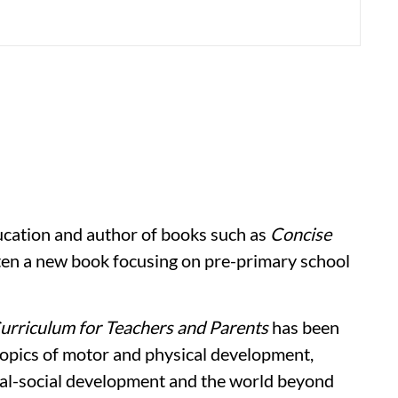
ducation and author of books such as
Concise
en a new book focusing on pre-primary school
Curriculum for Teachers and Parents
has been
opics of motor and physical development,
al-social development and the world beyond