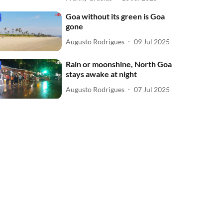
Goa without its green is Goa
gone
Augusto Rodrigues
09 Jul 2025
Rain or moonshine, North Goa
stays awake at night
Augusto Rodrigues
07 Jul 2025