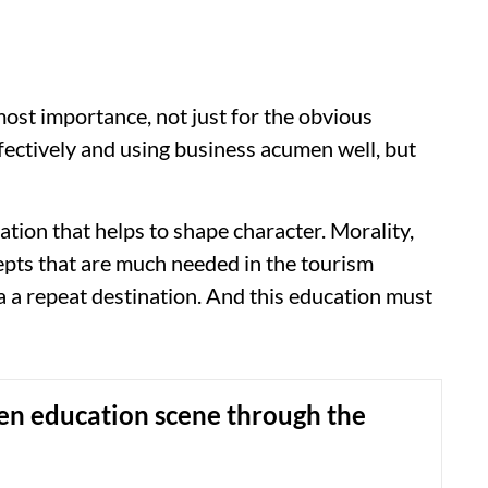
tmost importance, not just for the obvious
fectively and using business acumen well, but
tion that helps to shape character. Morality,
cepts that are much needed in the tourism
a a repeat destination. And this education must
en education scene through the