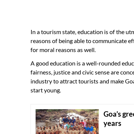
In a tourism state, education is of the u
reasons of being able to communicate ef
for moral reasons as well.
A good education is a well-rounded educa
fairness, justice and civic sense are con
industry to attract tourists and make Go
start young.
Goa’s gre
years