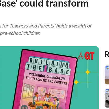
Base’ could transform
 for Teachers and Parents’ holds a wealth of
 pre-school children
R