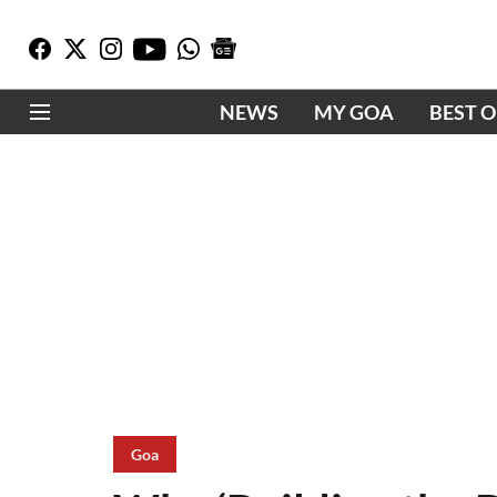
NEWS
MY GOA
BEST 
Goa