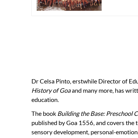
Dr Celsa Pinto, erstwhile Director of E
History of Goa
and many more, has writt
education.
The book
Building the Base: Preschool 
published by Goa 1556, and covers the t
sensory development, personal-emotion