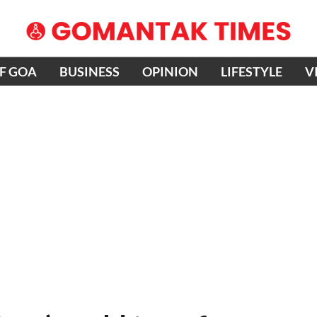
OF GOA
BUSINESS
OPINION
LIFESTYLE
V