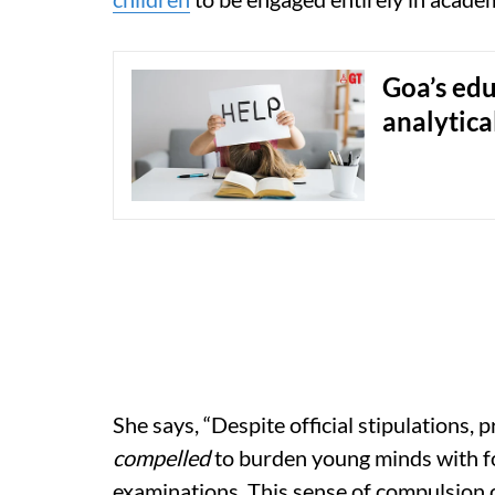
Goa’s edu
analytica
She says, “Despite official stipulations,
compelled
to burden young minds with f
examinations. This sense of compulsion 