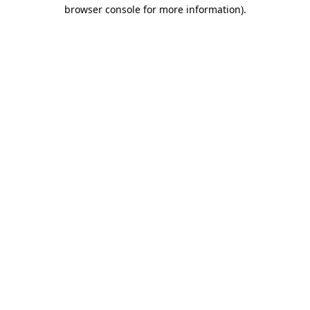
browser console for more information).