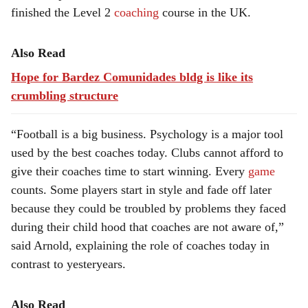
finished the Level 2
coaching
course in the UK.
Also Read
Hope for Bardez Comunidades bldg is like its
crumbling structure
“Football is a big business. Psychology is a major tool
used by the best coaches today. Clubs cannot afford to
give their coaches time to start winning. Every
game
counts. Some players start in style and fade off later
because they could be troubled by problems they faced
during their child hood that coaches are not aware of,”
said Arnold, explaining the role of coaches today in
contrast to yesteryears.
Also Read