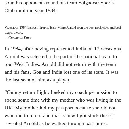
spun his opponents round his team Salgaocar Sports
Club until the year 1984.
Victorious 1984 Santosh Trophy team where Arnold won the best midfielder and best
player award.
-
Gomantak Times
In 1984, after having represented India on 17 occasions,
Arnold was selected to be part of the national team to
tour West Indies. Arnold did not return with the team
and his fans, Goa and India lost one of its stars. It was
the last seen of him as a player.
“On my return flight, I asked my coach permission to
spend some time with my mother who was living in the
UK. My mother hid my passport because she did not
want me to return and that is how I got stuck there,”
revealed Arnold as he walked through past times.