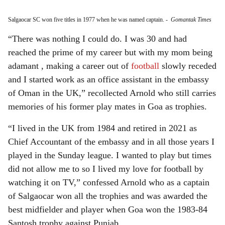
Salgaocar SC won five titles in 1977 when he was named captain.
-
Gomantak Times
“There was nothing I could do. I was 30 and had
reached the prime of my career but with my mom being
adamant , making a career out of
football
slowly receded
and I started work as an office assistant in the embassy
of Oman in the UK,” recollected Arnold who still carries
memories of his former play mates in Goa as trophies.
“I lived in the UK from 1984 and retired in 2021 as
Chief Accountant of the embassy and in all those years I
played in the Sunday league. I wanted to play but times
did not allow me to so I lived my love for football by
watching it on TV,” confessed Arnold who as a captain
of Salgaocar won all the trophies and was awarded the
best midfielder and player when Goa won the 1983-84
Santosh trophy against Punjab.