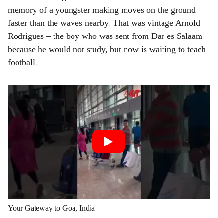
memory of a youngster making moves on the ground
faster than the waves nearby. That was vintage Arnold
Rodrigues – the boy who was sent from Dar es Salaam
because he would not study, but now is waiting to teach
football.
Your Gateway to Goa, India