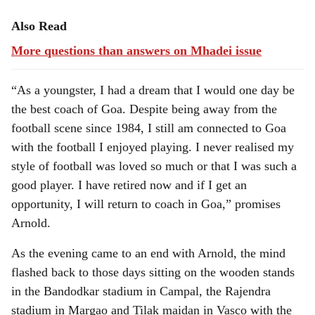
Also Read
More questions than answers on Mhadei issue
“As a youngster, I had a dream that I would one day be
the best coach of Goa. Despite being away from the
football scene since 1984, I still am connected to Goa
with the football I enjoyed playing. I never realised my
style of football was loved so much or that I was such a
good player. I have retired now and if I get an
opportunity, I will return to coach in Goa,” promises
Arnold.
As the evening came to an end with Arnold, the mind
flashed back to those days sitting on the wooden stands
in the Bandodkar stadium in Campal, the Rajendra
stadium in Margao and Tilak maidan in Vasco with the