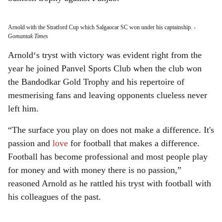
Arnold with the Stratford Cup which Salgaocar SC won under his captainship.
-
Gomantak Times
Arnold‘s tryst with victory was evident right from the
year he joined Panvel Sports Club when the club won
the Bandodkar Gold Trophy and his repertoire of
mesmerising fans and leaving opponents clueless never
left him.
“The surface you play on does not make a difference. It's
passion and
love
for football that makes a difference.
Football has become professional and most people play
for money and with money there is no passion,”
reasoned Arnold as he rattled his tryst with football with
his colleagues of the past.