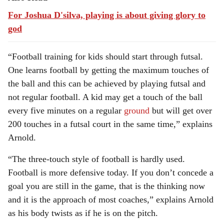
For Joshua D'silva, playing is about giving glory to
god
“Football training for kids should start through futsal.
One learns football by getting the maximum touches of
the ball and this can be achieved by playing futsal and
not regular football. A kid may get a touch of the ball
every five minutes on a regular
ground
but will get over
200 touches in a futsal court in the same time,” explains
Arnold.
“The three-touch style of football is hardly used.
Football is more defensive today. If you don’t concede a
goal you are still in the game, that is the thinking now
and it is the approach of most coaches,” explains Arnold
as his body twists as if he is on the pitch.