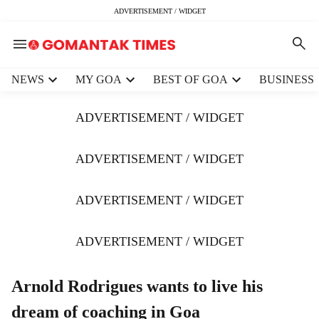
ADVERTISEMENT / WIDGET
H
NEWS
MY GOA
BEST OF GOA
BUSINESS
e
a
ADVERTISEMENT / WIDGET
d
e
r
ADVERTISEMENT / WIDGET
m
e
ADVERTISEMENT / WIDGET
n
u
i
ADVERTISEMENT / WIDGET
t
e
m
Arnold Rodrigues wants to live his
s
dream of coaching in Goa