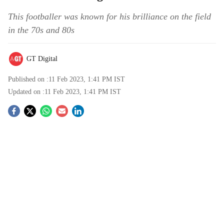
This footballer was known for his brilliance on the field
in the 70s and 80s
GT Digital
Published on :
11 Feb 2023, 1:41 PM
IST
Updated on :
11 Feb 2023, 1:41 PM
IST
S
o
c
i
a
l