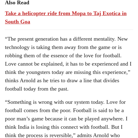
Also Read
Take a helicopter ride from Mopa to Taj Exotica in
South Goa
“The present generation has a different mentality. New
technology is taking them away from the game or is
robbing them of the essence of the love for football.
Love cannot be explained, it has to be experienced and I
think the youngsters today are missing this experience,”
thinks Arnold as he tries to draw a line that divides
football today from the past.
“Something is wrong with our system today. Love for
football comes from the poor. Football is said to be a
poor man’s game because it can be played anywhere. I
think India is losing this connect with football. But I
think the process is reversible,” admits Arnold who