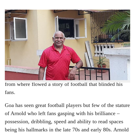
s
Arnold Rodrigues believes he has to give back to Goa through football.
-
h
Pic credit: Augusto Rodrigues
a
BY AUGUSTO RODRIGUES
r
Arnold Rodrigues was sent to Monte Guirim High
School from Dar es Salaam as he spent most of his time
e
playing with the ball instead of studying. Nick named
Pele by his classmates, Arnold was picked up by
Antonio Botelho to play for Panvel Sports Club and
from where flowed a story of football that blinded his
fans.
Goa has seen great football players but few of the stature
of Arnold who left fans gasping with his brilliance –
possession, dribbling, speed and ability to read spaces
being his hallmarks in the late 70s and early 80s. Arnold