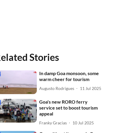
elated Stories
In damp Goa monsoon, some
warm cheer for tourism
Augusto Rodrigues
11 Jul 2025
Goa's new RORO ferry
service set to boost tourism
appeal
Franky Gracias
10 Jul 2025