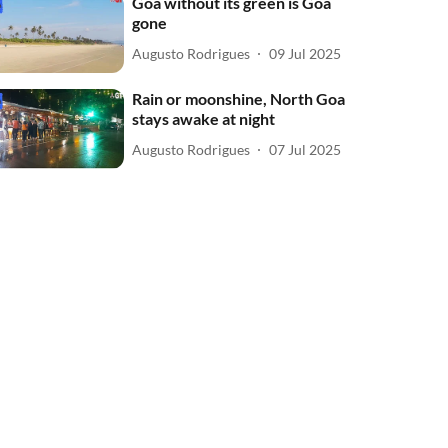
Goa without its green is Goa
gone
Augusto Rodrigues
09 Jul 2025
Rain or moonshine, North Goa
stays awake at night
Augusto Rodrigues
07 Jul 2025