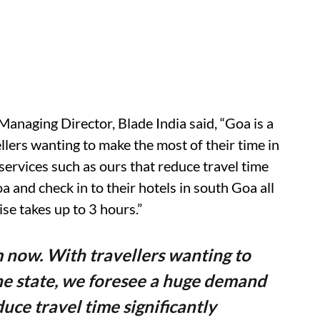
anaging Director, Blade India said, “Goa is a
lers wanting to make the most of their time in
services such as ours that reduce travel time
a and check in to their hotels in south Goa all
se takes up to 3 hours.”
m now. With travellers wanting to
the state, we foresee a huge demand
duce travel time significantly