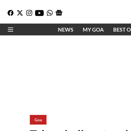
NEWS
MY GOA
BEST 
Goa