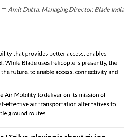
Amit Dutta, Managing Director, Blade India
bility that provides better access, enables
el. While Blade uses helicopters presently, the
in the future, to enable access, connectivity and
 Air Mobility to deliver on its mission of
st-effective air transportation alternatives to
ble ground routes.