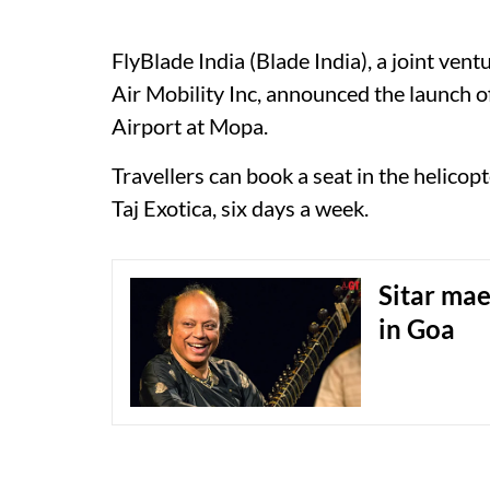
FlyBlade India (Blade India), a joint v
Air Mobility Inc, announced the launch o
Airport at Mopa.
Travellers can book a seat in the helicop
Taj Exotica, six days a week.
Sitar mae
in Goa