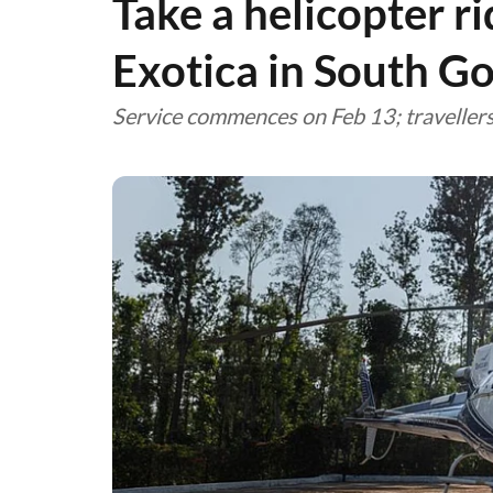
Take a helicopter r
Exotica in South G
Service commences on Feb 13; traveller