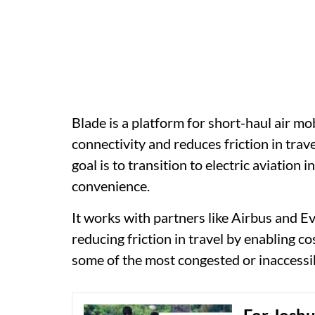
Blade is a platform for short-haul air mo
connectivity and reduces friction in trav
goal is to transition to electric aviation 
convenience.
It works with partners like Airbus and Eve
reducing friction in travel by enabling co
some of the most congested or inaccessi