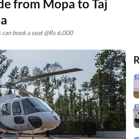
ide from Mopa to Taj
oa
s can book a seat @Rs 6,000
R