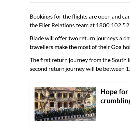
Bookings for the flights are open and ca
the Flier Relations team at 1800 102 52
Blade will offer two return journeys a da
travellers make the most of their Goa hol
The first return journey from the South
second return journey will be between 
Hope for 
crumbling