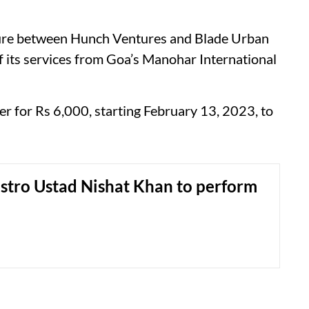
enture between Hunch Ventures and Blade Urban
f its services from Goa’s Manohar International
ter for Rs 6,000, starting February 13, 2023, to
stro Ustad Nishat Khan to perform