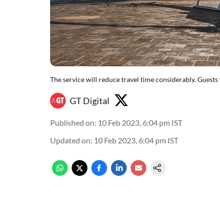
The service will reduce travel time considerably. Guests
GT Digital
Published on
:
10 Feb 2023, 6:04 pm
IST
Updated on
:
10 Feb 2023, 6:04 pm
IST