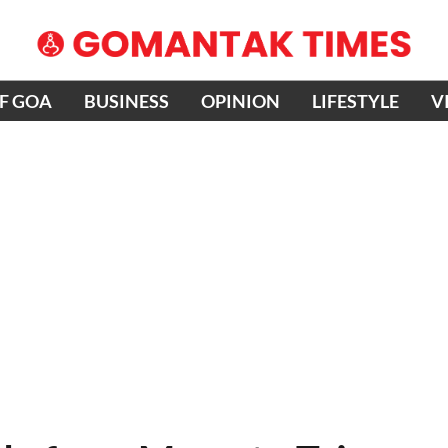
OF GOA
BUSINESS
OPINION
LIFESTYLE
V