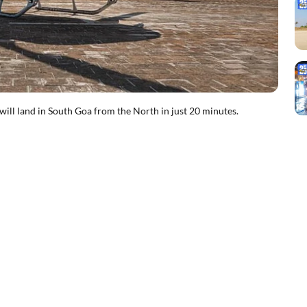
 will land in South Goa from the North in just 20 minutes.