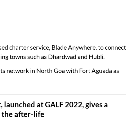
lised charter service, Blade Anywhere, to connect
ring towns such as Dhardwad and Hubli.
d its network in North Goa with Fort Aguada as
, launched at GALF 2022, gives a
the after-life