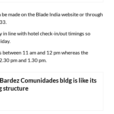
n be made on the Blade India website or through
33.
y in line with hotel check-in/out timings so
iday.
 is between 11 am and 12 pm whereas the
12.30 pm and 1.30 pm.
Bardez Comunidades bldg is like its
 structure