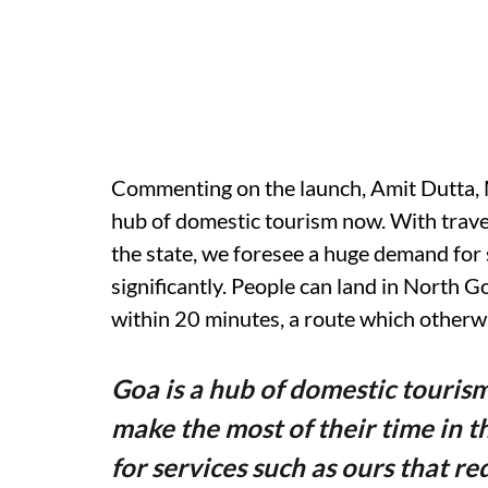
Commenting on the launch, Amit Dutta, M
hub of domestic tourism now. With travel
the state, we foresee a huge demand for 
significantly. People can land in North Go
within 20 minutes, a route which otherwi
Goa is a hub of domestic touris
make the most of their time in 
for services such as ours that re