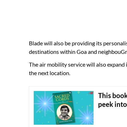
Blade will also be providing its persona
destinations within Goa and neighbouG
The air mobility service will also expan
the next location.
This book
peek into 