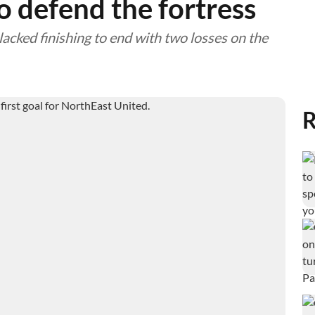
to defend the fortress
lacked finishing to end with two losses on the
R