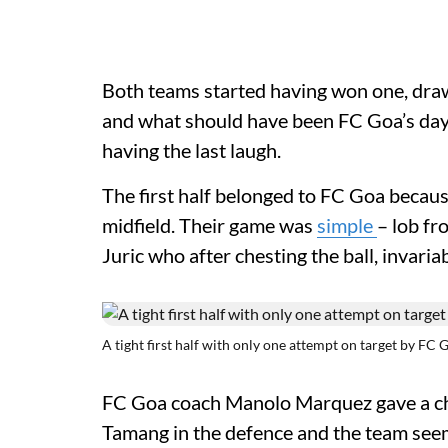
Both teams started having won one, draw
and what should have been FC Goa’s day 
having the last laugh.
The first half belonged to FC Goa becaus
midfield. Their game was
simple
– lob fr
Juric who after chesting the ball, invari
A tight first half with only one attempt on target by FC 
FC Goa coach Manolo Marquez gave a cha
Tamang in the defence and the team seem