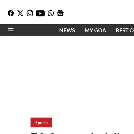
NEWS
MY GOA
BEST 
Sports