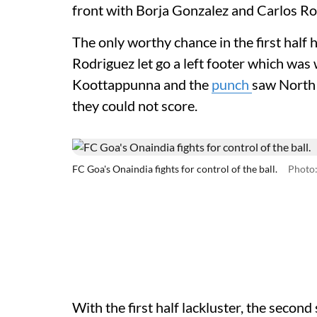
front with Borja Gonzalez and Carlos R
The only worthy chance in the first half
Rodriguez let go a left footer which was
Koottappunna and the
punch
saw North 
they could not score.
FC Goa's Onaindia fights for control of the ball.
Photo:
With the first half lackluster, the secon