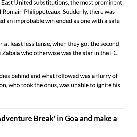
th East United substitutions, the most prominent
nd Romain Philippoteaux. Suddenly, there was
med an improbable win ended as one with a safe
r at least less tense, when they got the second
i Zabala who otherwise was the star in the FC
dies behind and what followed was a flurry of
on, who took the onus, was unable to ignite his
Adventure Break' in Goa and make a