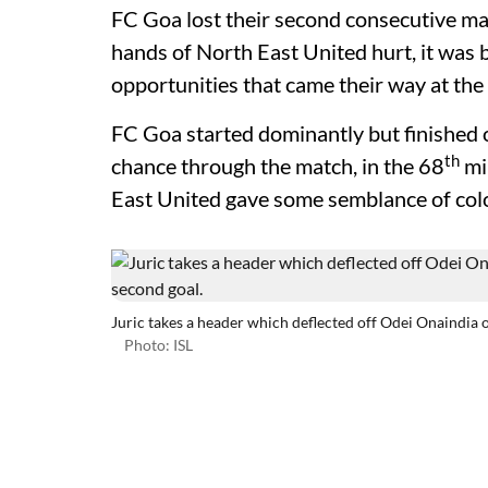
FC Goa lost their second consecutive mat
hands of North East United hurt, it was b
opportunities that came their way at t
FC Goa started dominantly but finished
th
chance through the match, in the 68
mi
East United gave some semblance of colou
Juric takes a header which deflected off Odei Onaindia o
Photo: ISL