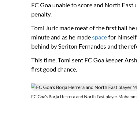
FC Goa unable to score and North East un
penalty.
Tomi Juric made meat of the first ball he
minute and as he made
space
for himsel
behind by Seriton Fernandes and the refe
This time, Tomi sent FC Goa keeper Arshd
first good chance.
FC Goa's Borja Herrera and North East player Mohamm