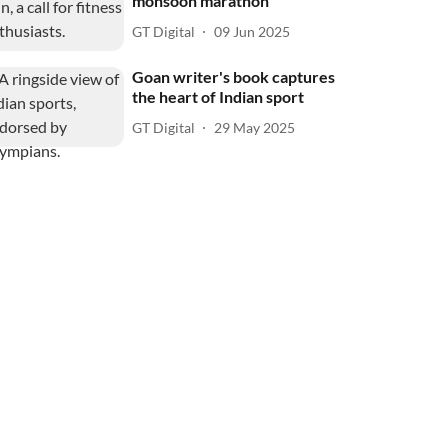
monsoon marathon
GT Digital
09 Jun 2025
Goan writer's book captures
the heart of Indian sport
GT Digital
29 May 2025