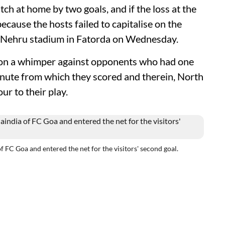
ch at home by two goals, and if the loss at the
ecause the hosts failed to capitalise on the
he Nehru stadium in Fatorda on Wednesday.
 on a whimper against opponents who had one
nute from which they scored and therein, North
r to their play.
f FC Goa and entered the net for the visitors' second goal.