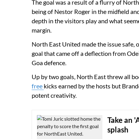
The goal was a result of a flurry of Nor
being of Nestor Roger in the midfield a
depth in the visitors play and what see
margin.
North East United made the issue safe, o
goal that came off a deflection from Ode
Goa defence.
Up by two goals, North East threw all bo
free
kicks earned by the hosts but Brand
potent creativity.
Take an '
splash