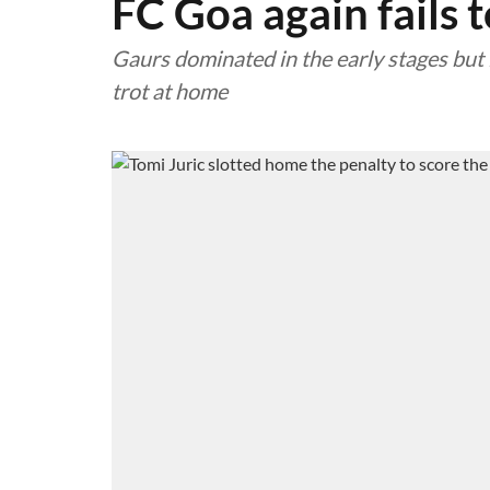
FC Goa again fails 
Gaurs dominated in the early stages but 
trot at home