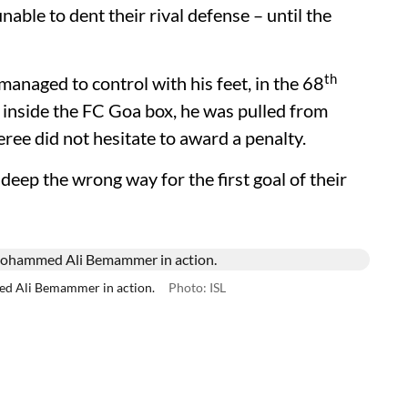
able to dent their rival defense – until the
th
 managed to control with his feet, in the 68
f inside the FC Goa box, he was pulled from
ree did not hesitate to award a penalty.
eep the wrong way for the first goal of their
ed Ali Bemammer in action.
Photo: ISL