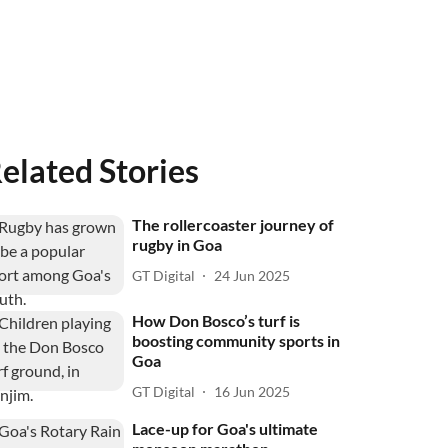
elated Stories
The rollercoaster journey of
rugby in Goa
GT Digital
24 Jun 2025
How Don Bosco’s turf is
boosting community sports in
Goa
GT Digital
16 Jun 2025
Lace-up for Goa's ultimate