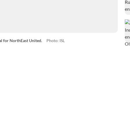
oal for NorthEast United.
Photo: ISL