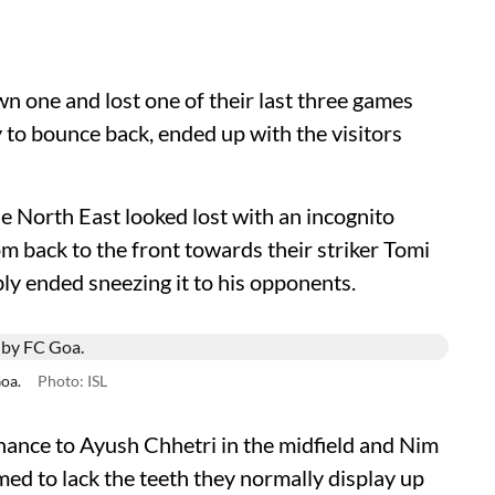
n one and lost one of their last three games
to bounce back, ended up with the visitors
e North East looked lost with an incognito
om back to the front towards their striker Tomi
ably ended sneezing it to his opponents.
Goa.
Photo: ISL
nce to Ayush Chhetri in the midfield and Nim
ed to lack the teeth they normally display up