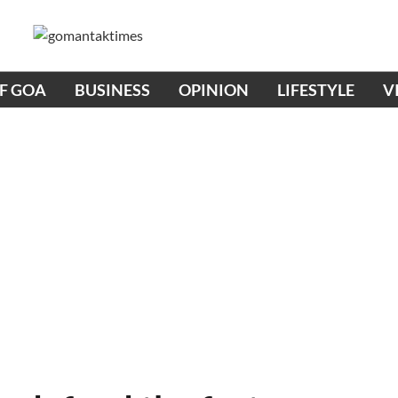
OF GOA
BUSINESS
OPINION
LIFESTYLE
V