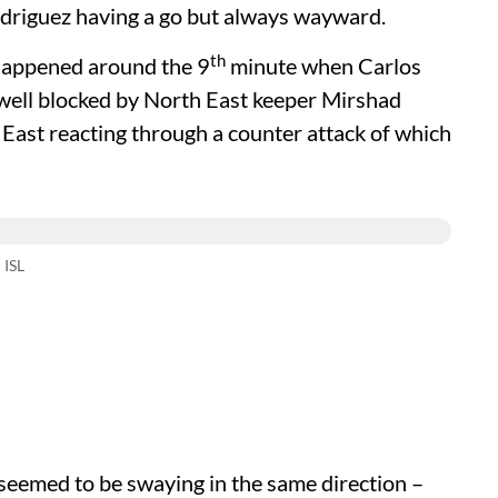
odriguez having a go but always wayward.
th
 happened around the 9
minute when Carlos
 well blocked by North East keeper Mirshad
East reacting through a counter attack of which
 ISL
d seemed to be swaying in the same direction –