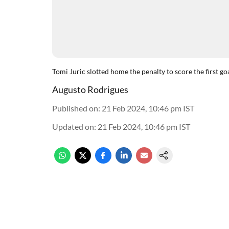
Tomi Juric slotted home the penalty to score the first g
Augusto Rodrigues
Published on
:
21 Feb 2024, 10:46 pm
IST
Updated on
:
21 Feb 2024, 10:46 pm
IST