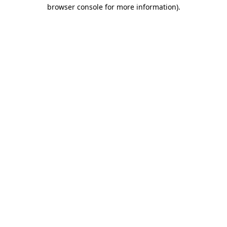
browser console for more information).