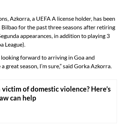
ons, Azkorra, a UEFA A license holder, has been
Bilbao for the past three seasons after retiring
Segunda appearances, in addition to playing 3
a League).
 looking forward to arriving in Goa and
e a great season, I’m sure,” said Gorka Azkorra.
 victim of domestic violence? Here’s
law can help