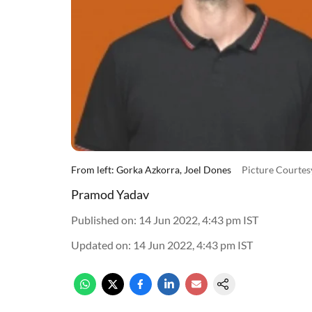
From left: Gorka Azkorra, Joel Dones
Picture Courte
Pramod Yadav
Published on
:
14 Jun 2022, 4:43 pm
IST
Updated on
:
14 Jun 2022, 4:43 pm
IST