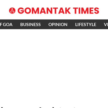
OF GOA
BUSINESS
OPINION
LIFESTYLE
V