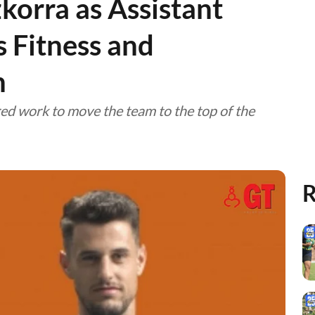
korra as Assistant
 Fitness and
h
red work to move the team to the top of the
R