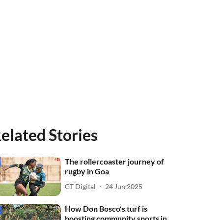
elated Stories
The rollercoaster journey of
rugby in Goa
GT Digital
24 Jun 2025
How Don Bosco’s turf is
boosting community sports in