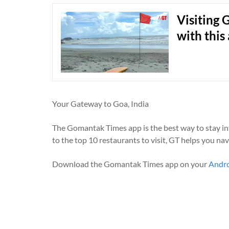
Visiting 
with this
Your Gateway to Goa, India
The Gomantak Times app is the best way to stay i
to the top 10 restaurants to visit, GT helps you na
Download the Gomantak Times app on your
Andr