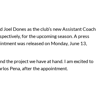
 Joel Dones as the club’s new Assistant Coach
pectively, for the upcoming season. A press
pointment was released on Monday, June 13,
nd the project we have at hand. I am excited to
rlos Pena, after the appointment.