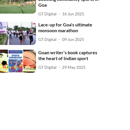
Goa
GT Digital
16 Jun 2025
Lace-up for Goa's ultimate
monsoon marathon
GT Digital
09 Jun 2025
Goan writer's book captures
the heart of Indian sport
GT Digital
29 May 2025