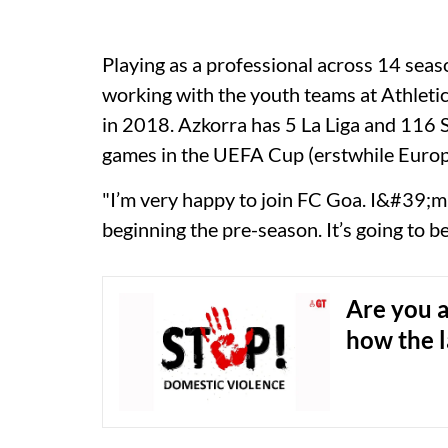
Playing as a professional across 14 seas
working with the youth teams at Athletic 
in 2018. Azkorra has 5 La Liga and 116 
games in the UEFA Cup (erstwhile Europ
"I’m very happy to join FC Goa. I&#39;m
beginning the pre-season. It’s going to b
Are you a
how the 