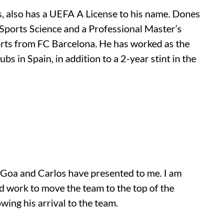
, also has a UEFA A License to his name. Dones
 Sports Science and a Professional Master’s
rts from FC Barcelona. He has worked as the
s in Spain, in addition to a 2-year stint in the
C Goa and Carlos have presented to me. I am
ed work to move the team to the top of the
wing his arrival to the team.