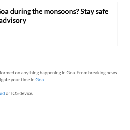
Goa during the monsoons? Stay safe
 advisory
nformed on anything happening in Goa. From breaking news
vigate your time in
Goa
.
oid
or IOS device.