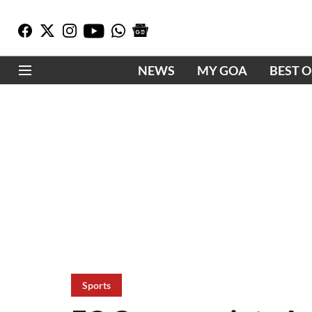
NEWS
MY GOA
BEST 
Sports