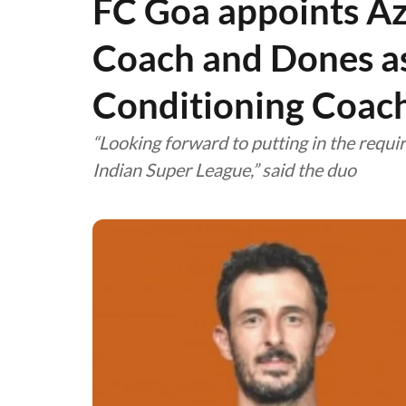
FC Goa appoints Az
Coach and Dones as
Conditioning Coac
“Looking forward to putting in the requi
Indian Super League,” said the duo