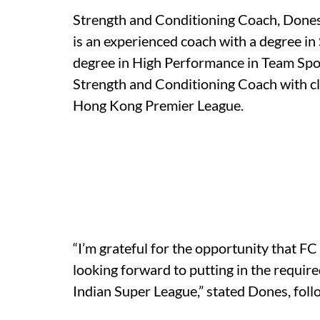
Strength and Conditioning Coach, Dones
is an experienced coach with a degree in
degree in High Performance in Team Spo
Strength and Conditioning Coach with club
Hong Kong Premier League.
“I’m grateful for the opportunity that F
looking forward to putting in the requir
Indian Super League,” stated Dones, follo