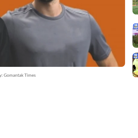
sy: Gomantak Times