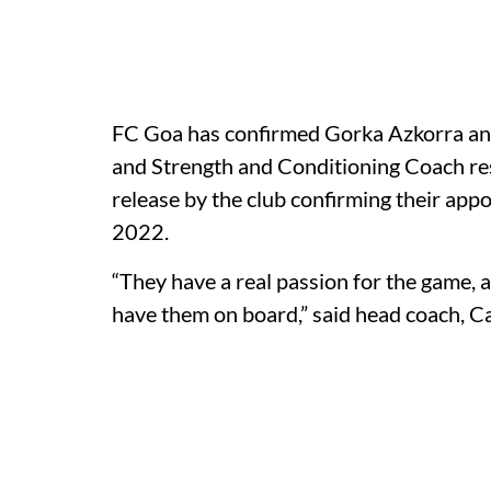
FC Goa has confirmed Gorka Azkorra and
and Strength and Conditioning Coach res
release by the club confirming their ap
2022.
“They have a real passion for the game, a
have them on board,” said head coach, Ca