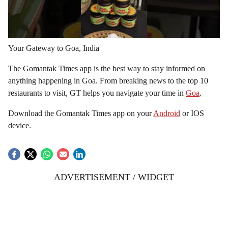
Your Gateway to Goa, India
The Gomantak Times app is the best way to stay informed on
anything happening in Goa. From breaking news to the top 10
restaurants to visit, GT helps you navigate your time in
Goa
.
Download the Gomantak Times app on your
Android
or IOS
device.
ADVERTISEMENT / WIDGET