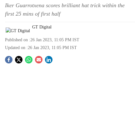
Iker Guarrotxena scores brilliant hat trick within the
first 25 mins of first half
GT Digital
Published on :
26 Jan 2023, 11:05 PM
IST
Updated on :
26 Jan 2023, 11:05 PM
IST
S
o
c
i
a
l
s