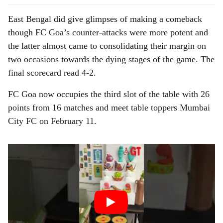
East Bengal did give glimpses of making a comeback
though FC Goa’s counter-attacks were more potent and
the latter almost came to consolidating their margin on
two occasions towards the dying stages of the game. The
final scorecard read 4-2.
FC Goa now occupies the third slot of the table with 26
points from 16 matches and meet table toppers Mumbai
City FC on February 11.