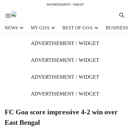
ADVERTISEMENT / WIDGET
H
NEWS
MY GOA
BEST OF GOA
BUSINESS
e
a
ADVERTISEMENT / WIDGET
d
e
r
ADVERTISEMENT / WIDGET
m
e
ADVERTISEMENT / WIDGET
n
u
i
ADVERTISEMENT / WIDGET
t
e
m
FC Goa score impressive 4-2 win over
s
East Bengal