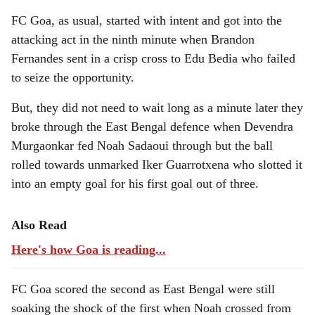
FC Goa, as usual, started with intent and got into the
attacking act in the ninth minute when Brandon
Fernandes sent in a crisp cross to Edu Bedia who failed
to seize the opportunity.
But, they did not need to wait long as a minute later they
broke through the East Bengal defence when Devendra
Murgaonkar fed Noah Sadaoui through but the ball
rolled towards unmarked Iker Guarrotxena who slotted it
into an empty goal for his first goal out of three.
Also Read
Here's how Goa is reading...
FC Goa scored the second as East Bengal were still
soaking the shock of the first when Noah crossed from