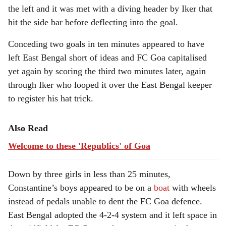
the left and it was met with a diving header by Iker that
hit the side bar before deflecting into the goal.
Conceding two goals in ten minutes appeared to have
left East Bengal short of ideas and FC Goa capitalised
yet again by scoring the third two minutes later, again
through Iker who looped it over the East Bengal keeper
to register his hat trick.
Also Read
Welcome to these 'Republics' of Goa
Down by three girls in less than 25 minutes,
Constantine’s boys appeared to be on a
boat
with wheels
instead of pedals unable to dent the FC Goa defence.
East Bengal adopted the 4-2-4 system and it left space in