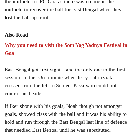
the midfield for FC Goa as there was no one in the
midfield to recover the ball for East Bengal when they
lost the ball up front.
Also Read
Why you need to visit the Som Yag Yadnya Festival in
Goa
East Bengal got first sight – and the only one in the first
session- in the 33rd minute when Jerry Lalrinzuala
crossed from the left to Sumeet Passi who could not
control his header.
If Iker shone with his goals, Noah though not amongst
goals, showed class with the ball and it was his ability to
hold and run through the East Bengal last line of defence
that needled East Bengal until he was substituted.