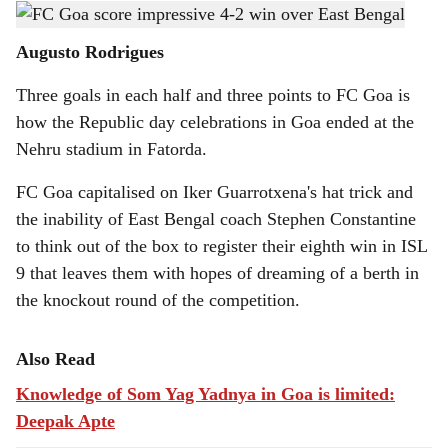
Iker Guarrotxena celebrates one of his three goals with his teammates.
h
Augusto Rodrigues
a
Three goals in each half and three points to FC Goa is
r
how the Republic day celebrations in Goa ended at the
e
Nehru stadium in Fatorda.
FC Goa capitalised on Iker Guarrotxena's hat trick and
the inability of East Bengal coach Stephen Constantine
to think out of the box to register their eighth win in ISL
9 that leaves them with hopes of dreaming of a berth in
the knockout round of the competition.
Also Read
Knowledge of Som Yag Yadnya in Goa is limited:
Deepak Apte