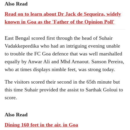
Also Read
Read on to learn about Dr Jack de Sequeira, widely
known in Goa as the 'Father of the Opinion Poll'
East Bengal scored first through the head of Suhair
Vadakkepeedika who had an intriguing evening unable
to trouble the FC Goa defence that was well marshalled
equally by Anwar Ali and Mhd Arnaout. Sanson Pereira,
who at times displays nimble feet, was strong today.
The visitors scored their second in the 65th minute but
this time Suhair provided the assist to Sarthak Goloui to
score.
Also Read
Dining 160 feet in the air, in Goa