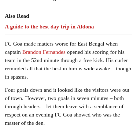
Also Read
A guide to the best day trip in Aldona
FC Goa made matters worse for East Bengal when
captain
Brandon Fernandes
opened his scoring for his
team in the 52nd minute through a free kick. His curler
reminded all that the best in him is wide awake – though
in spasms.
Four goals down and it looked like the visitors were out
of town. However, two goals in seven minutes – both
through headers – let them leave with a semblance of
respect on an evening FC Goa showed who was the
master of the den.