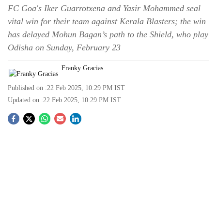
FC Goa's Iker Guarrotxena and Yasir Mohammed seal
vital win for their team against Kerala Blasters; the win
has delayed Mohun Bagan’s path to the Shield, who play
Odisha on Sunday, February 23
Franky Gracias
Published on :
22 Feb 2025, 10:29 PM
IST
Updated on :
22 Feb 2025, 10:29 PM
IST
S
o
c
i
a