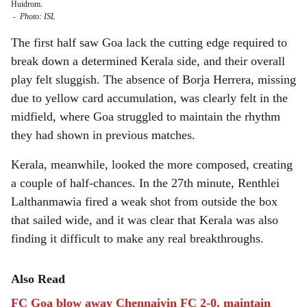
Huidrom.
-
Photo: ISL
The first half saw Goa lack the cutting edge required to
break down a determined Kerala side, and their overall
play felt sluggish. The absence of Borja Herrera, missing
due to yellow card accumulation, was clearly felt in the
midfield, where Goa struggled to maintain the rhythm
they had shown in previous matches.
Kerala, meanwhile, looked the more composed, creating
a couple of half-chances. In the 27th minute, Renthlei
Lalthanmawia fired a weak shot from outside the box
that sailed wide, and it was clear that Kerala was also
finding it difficult to make any real breakthroughs.
Also Read
FC Goa blow away Chennaiyin FC 2-0, maintain