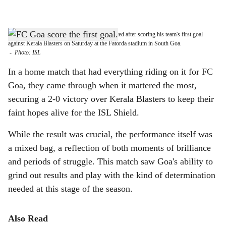
l
s
ONE-UP: FC Goa's Iker Guarrotxena celebrated after scoring his team's first goal
h
against Kerala Blasters on Saturday at the Fatorda stadium in South Goa.
-
Photo: ISL
a
In a home match that had everything riding on it for FC
r
Goa, they came through when it mattered the most,
securing a 2-0 victory over Kerala Blasters to keep their
e
faint hopes alive for the ISL Shield.
While the result was crucial, the performance itself was
a mixed bag, a reflection of both moments of brilliance
and periods of struggle. This match saw Goa's ability to
grind out results and play with the kind of determination
needed at this stage of the season.
Also Read