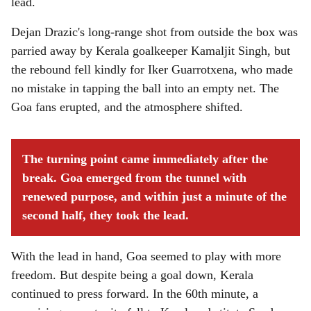
lead.
Dejan Drazic's long-range shot from outside the box was
parried away by Kerala goalkeeper Kamaljit Singh, but
the rebound fell kindly for Iker Guarrotxena, who made
no mistake in tapping the ball into an empty net. The
Goa fans erupted, and the atmosphere shifted.
The turning point came immediately after the
break. Goa emerged from the tunnel with
renewed purpose, and within just a minute of the
second half, they took the lead.
With the lead in hand, Goa seemed to play with more
freedom. But despite being a goal down, Kerala
continued to press forward. In the 60th minute, a