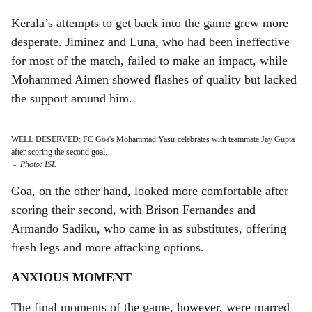
Kerala’s attempts to get back into the game grew more
desperate. Jiminez and Luna, who had been ineffective
for most of the match, failed to make an impact, while
Mohammed Aimen showed flashes of quality but lacked
the support around him.
WELL DESERVED: FC Goa's Mohammad Yasir celebrates with teammate Jay Gupta
after scoring the second goal.
-
Photo: ISL
Goa, on the other hand, looked more comfortable after
scoring their second, with Brison Fernandes and
Armando Sadiku, who came in as substitutes, offering
fresh legs and more attacking options.
ANXIOUS MOMENT
The final moments of the game, however, were marred