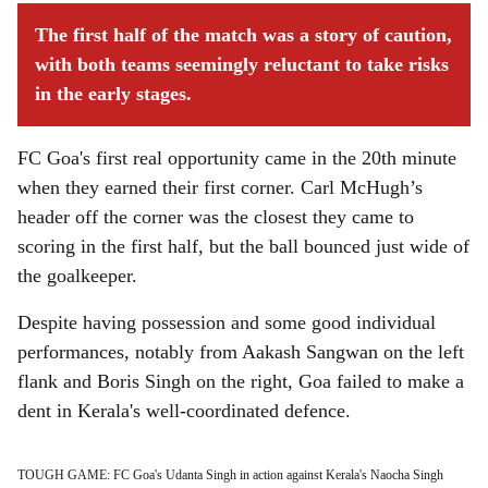
The first half of the match was a story of caution,
with both teams seemingly reluctant to take risks
in the early stages.
FC Goa's first real opportunity came in the 20th minute
when they earned their first corner. Carl McHugh’s
header off the corner was the closest they came to
scoring in the first half, but the ball bounced just wide of
the goalkeeper.
Despite having possession and some good individual
performances, notably from Aakash Sangwan on the left
flank and Boris Singh on the right, Goa failed to make a
dent in Kerala's well-coordinated defence.
TOUGH GAME: FC Goa's Udanta Singh in action against Kerala's Naocha Singh