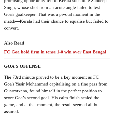
promising opportunity fell to Kerala substitute Sandeep
Singh, whose shot from an acute angle failed to test
Goa's goalkeeper. That was a pivotal moment in the
match—Kerala had their chance to equalise but failed to
convert.
Also Read
FC Goa hold firm in tense 1-0 win over East Bengal
GOA'S OFFENSE
The 73rd minute proved to be a key moment as FC
Goa's Yasir Mohammed capitalising on a fine pass from
Guarrotxena, found himself in the perfect position to
score Goa’s second goal. His calm finish sealed the
game, and at that moment, the result seemed all but
assured.