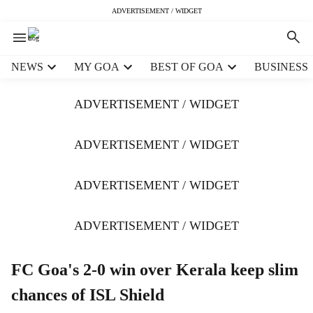
ADVERTISEMENT / WIDGET
H
NEWS
MY GOA
BEST OF GOA
BUSINESS
e
a
ADVERTISEMENT / WIDGET
d
e
r
ADVERTISEMENT / WIDGET
m
e
ADVERTISEMENT / WIDGET
n
u
i
ADVERTISEMENT / WIDGET
t
e
m
FC Goa's 2-0 win over Kerala keep slim
s
chances of ISL Shield