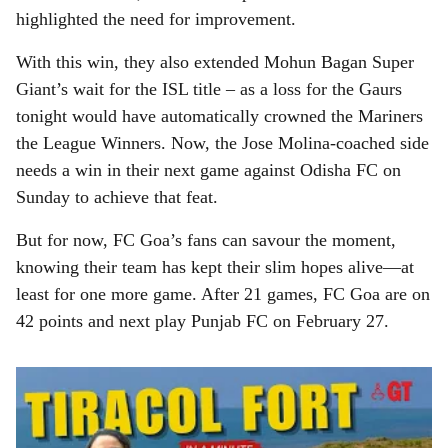
highlighted the need for improvement.
With this win, they also extended Mohun Bagan Super
Giant’s wait for the ISL title – as a loss for the Gaurs
tonight would have automatically crowned the Mariners
the League Winners. Now, the Jose Molina-coached side
needs a win in their next game against Odisha FC on
Sunday to achieve that feat.
But for now, FC Goa’s fans can savour the moment,
knowing their team has kept their slim hopes alive—at
least for one more game. After 21 games, FC Goa are on
42 points and next play Punjab FC on February 27.