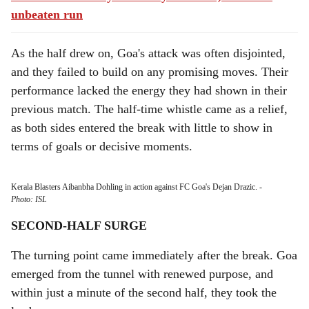
unbeaten run
As the half drew on, Goa's attack was often disjointed,
and they failed to build on any promising moves. Their
performance lacked the energy they had shown in their
previous match. The half-time whistle came as a relief,
as both sides entered the break with little to show in
terms of goals or decisive moments.
Kerala Blasters Aibanbha Dohling in action against FC Goa's Dejan Drazic.
-
Photo: ISL
SECOND-HALF SURGE
The turning point came immediately after the break. Goa
emerged from the tunnel with renewed purpose, and
within just a minute of the second half, they took the