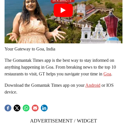
Your Gateway to Goa, India
The Gomantak Times app is the best way to stay informed on
anything happening in Goa. From breaking news to the top 10
restaurants to visit, GT helps you navigate your time in
Goa
.
Download the Gomantak Times app on your
Android
or IOS
device.
ADVERTISEMENT / WIDGET