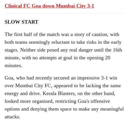
Clinical FC Goa down Mumbai City 3-1
SLOW START
The first half of the match was a story of caution, with
both teams seemingly reluctant to take risks in the early
stages. Neither side posed any real danger until the 16th
minute, with no attempts at goal in the opening 20
minutes.
Goa, who had recently secured an impressive 3-1 win
over Mumbai City FC, appeared to be lacking the same
energy and drive. Kerala Blasters, on the other hand,
looked more organised, restricting Goa's offensive
options and denying them space to make any meaningful
attacks.