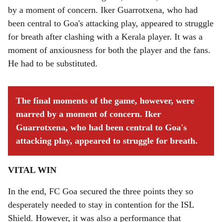
by a moment of concern. Iker Guarrotxena, who had
been central to Goa's attacking play, appeared to struggle
for breath after clashing with a Kerala player. It was a
moment of anxiousness for both the player and the fans.
He had to be substituted.
The final moments of the game, however, were
marred by a moment of concern. Iker
Guarrotxena, who had been central to Goa's
attacking play, appeared to struggle for breath.
VITAL WIN
In the end, FC Goa secured the three points they so
desperately needed to stay in contention for the ISL
Shield. However, it was also a performance that