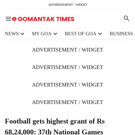
ADVERTISEMENT / WIDGET
H
NEWS
MY GOA
BEST OF GOA
BUSINESS
e
a
ADVERTISEMENT / WIDGET
d
e
r
ADVERTISEMENT / WIDGET
m
e
ADVERTISEMENT / WIDGET
n
u
i
ADVERTISEMENT / WIDGET
t
e
m
Football gets highest grant of Rs
s
68,24,000: 37th National Games