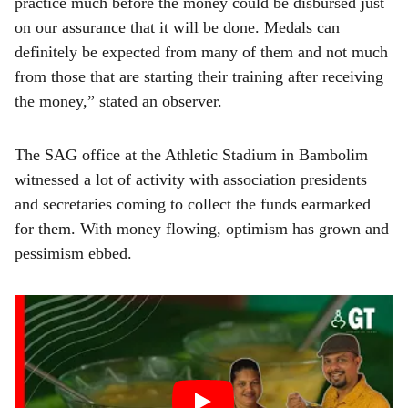
practice much before the money could be disbursed just
on our assurance that it will be done. Medals can
definitely be expected from many of them and not much
from those that are starting their training after receiving
the money,” stated an observer.
The SAG office at the Athletic Stadium in Bambolim
witnessed a lot of activity with association presidents
and secretaries coming to collect the funds earmarked
for them. With money flowing, optimism has grown and
pessimism ebbed.