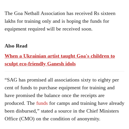
The Goa Netball Association has received Rs sixteen
lakhs for training only and is hoping the funds for
equipment required will be received soon.
Also Read
When a Ukrainian artist taught Goa's children to
sculpt eco-friendly Ganesh idols
“SAG has promised all associations sixty to eighty per
cent of funds to purchase equipment for training and
have promised the balance once the receipts are
produced. The
funds
for camps and training have already
been disbursed,” stated a source in the Chief Ministers
Office (CMO) on the condition of anonymity.