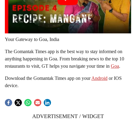
Your Gateway to Goa, India
The Gomantak Times app is the best way to stay informed on
anything happening in Goa. From breaking news to the top 10
restaurants to visit, GT helps you navigate your time in
Goa
.
Download the Gomantak Times app on your
Android
or IOS
device.
ADVERTISEMENT / WIDGET