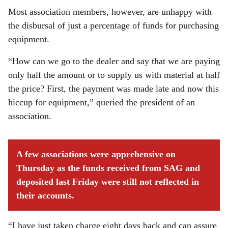
Most association members, however, are unhappy with
the disbursal of just a percentage of funds for purchasing
equipment.
“How can we go to the dealer and say that we are paying
only half the amount or to supply us with material at half
the price? First, the payment was made late and now this
hiccup for equipment,” queried the president of an
association.
A few associations were apprehensive on
Thursday as the funds received from SAG and
deposited last Friday were still not reflected in
their accounts.
“I have just taken charge eight days back and can assure