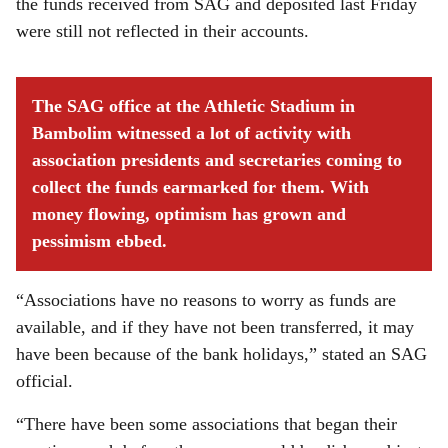
the funds received from SAG and deposited last Friday
were still not reflected in their accounts.
The SAG office at the Athletic Stadium in
Bambolim witnessed a lot of activity with
association presidents and secretaries coming to
collect the funds earmarked for them. With
money flowing, optimism has grown and
pessimism ebbed.
“Associations have no reasons to worry as funds are
available, and if they have not been transferred, it may
have been because of the bank holidays,” stated an SAG
official.
“There have been some associations that began their