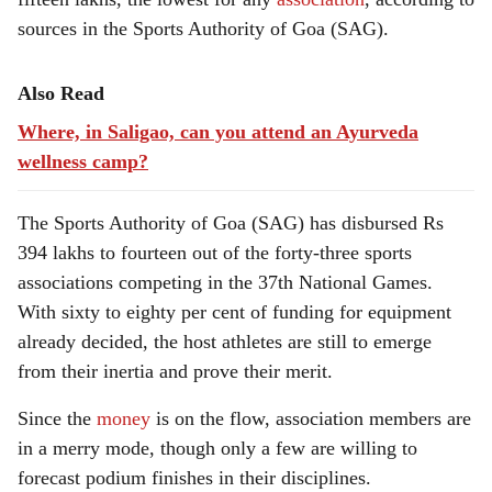
sources in the Sports Authority of Goa (SAG).
Also Read
Where, in Saligao, can you attend an Ayurveda
wellness camp?
The Sports Authority of Goa (SAG) has disbursed Rs
394 lakhs to fourteen out of the forty-three sports
associations competing in the 37th National Games.
With sixty to eighty per cent of funding for equipment
already decided, the host athletes are still to emerge
from their inertia and prove their merit.
Since the
money
is on the flow, association members are
in a merry mode, though only a few are willing to
forecast podium finishes in their disciplines.