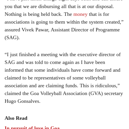
you that we are disbursing all that is at our disposal.
Nothing is being held back. The
money
that is for
associations is going to them within the system created,”
assured Vivek Pawar, Assistant Director of Programme
(SAG).
“I just finished a meeting with the executive director of
SAG and was told to come again as I have been
informed that some individuals have come forward and
claimed to be representatives of some volleyball
association and are claiming funds. This is ridiculous,”
claimed the Goa Volleyball Association (GVA) secretary
Hugo Gonsalves.
Also Read
In pursuit of love in Goa