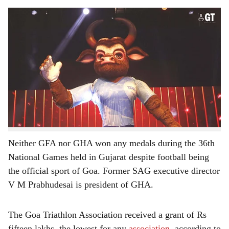
s
The Goa Triathlon Association received a grant of Rs fifteen lakhs, the lowest for any
h
association.
-
Photo: Sandeep Desai
a
The Goa Football Association (GFA) has received the
r
highest coaching grant of Rs sixty-eight lakhs and
twenty-four thousand and the Goa Handball Association
e
(GHA) got the second highest with Rs sixty-eight lakhs
and twenty thousand for the 37th National Games being
hosted by Goa from October 24 till November 7, 2023.
Neither GFA nor GHA won any medals during the 36th
National Games held in Gujarat despite football being
the official sport of Goa. Former SAG executive director
V M Prabhudesai is president of GHA.
The Goa Triathlon Association received a grant of Rs
fifteen lakhs, the lowest for any
association
, according to