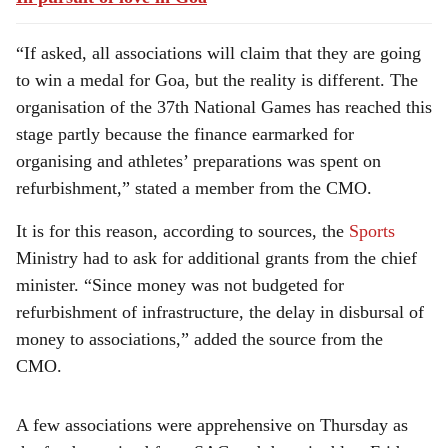
“If asked, all associations will claim that they are going
to win a medal for Goa, but the reality is different. The
organisation of the 37th National Games has reached this
stage partly because the finance earmarked for
organising and athletes’ preparations was spent on
refurbishment,” stated a member from the CMO.
It is for this reason, according to sources, the
Sports
Ministry had to ask for additional grants from the chief
minister. “Since money was not budgeted for
refurbishment of infrastructure, the delay in disbursal of
money to associations,” added the source from the
CMO.
A few associations were apprehensive on Thursday as