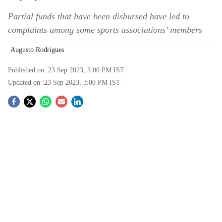
Partial funds that have been disbursed have led to
complaints among some sports associations’ members
Augusto Rodrigues
Published on :
23 Sep 2023, 3:00 PM
IST
Updated on :
23 Sep 2023, 3:00 PM
IST
S
o
c
i
a
l