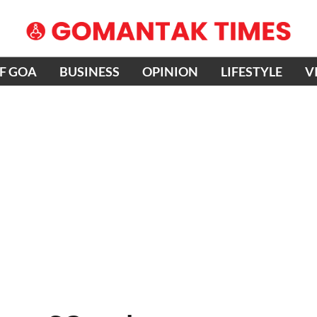
OF GOA
BUSINESS
OPINION
LIFESTYLE
V