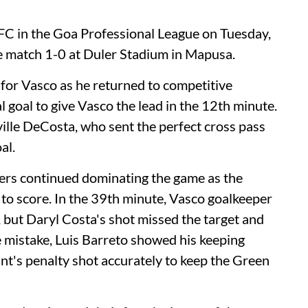
FC in the Goa Professional League on Tuesday,
 match 1-0 at Duler Stadium in Mapusa.
for Vasco as he returned to competitive
l goal to give Vasco the lead in the 12th minute.
ille DeCosta, who sent the perfect cross pass
al.
ners continued dominating the game as the
 to score. In the 39th minute, Vasco goalkeeper
but Daryl Costa's shot missed the target and
he mistake, Luis Barreto showed his keeping
t's penalty shot accurately to keep the Green