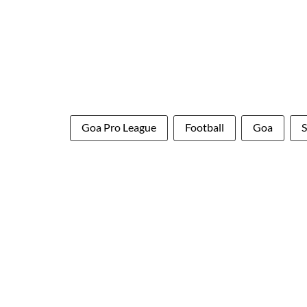
Goa Pro League
Football
Goa
S