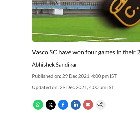
Vasco SC have won four games in their
Abhishek Sandikar
Published on
:
29 Dec 2021, 4:00 pm
IST
Updated on
:
29 Dec 2021, 4:00 pm
IST