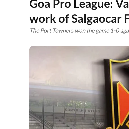
Goa Pro League: V
work of Salgaocar 
The Port Towners won the game 1-0 agai