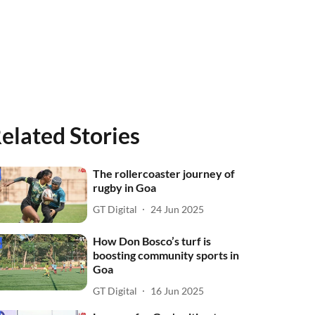
elated Stories
The rollercoaster journey of
rugby in Goa
GT Digital
24 Jun 2025
How Don Bosco’s turf is
boosting community sports in
Goa
GT Digital
16 Jun 2025