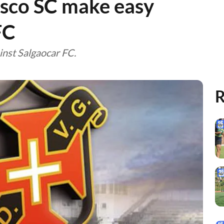
asco SC make easy
FC
nst Salgaocar FC.
R