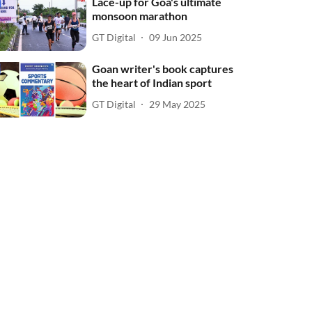
Lace-up for Goa's ultimate
monsoon marathon
GT Digital
09 Jun 2025
Goan writer's book captures
the heart of Indian sport
GT Digital
29 May 2025