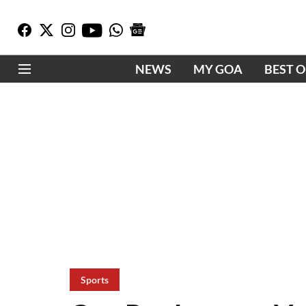
NEWS
MY GOA
BEST 
Sports