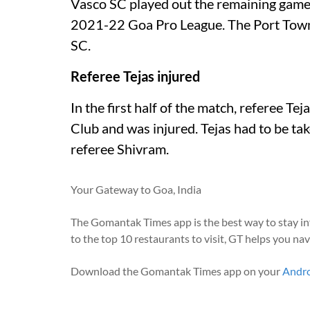
Vasco SC played out the remaining game a
2021-22 Goa Pro League. The Port Town
SC.
Referee Tejas injured
In the first half of the match, referee T
Club and was injured. Tejas had to be tak
referee Shivram.
Your Gateway to Goa, India
The Gomantak Times app is the best way to stay i
to the top 10 restaurants to visit, GT helps you na
Download the Gomantak Times app on your
Andr