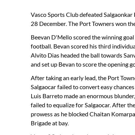
Vasco Sports Club defeated Salgaonkar 
28 December. The Port Towners won the
Beevan D'Mello scored the winning goal 
football. Bevan scored his third individua
Alvito Dias headed the ball towards Sanv
and set up Bevan to score the opening go
After taking an early lead, the Port Tow
Salgaocar failed to convert easy chances
Luis Barreto made an enormous blunder, 
failed to equalize for Salgaocar. After t
prowess as he blocked Chaitan Komarpan
Brigade at bay.