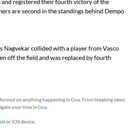
nd registered their fourth victory of the
ers are second in the standings behind Dempo
ejas Nagvekar collided with a player from Vasco
en off the field and was replaced by fourth
nformed on anything happening in Goa. From breaking news
vigate your time in
Goa
.
oid
or IOS device.