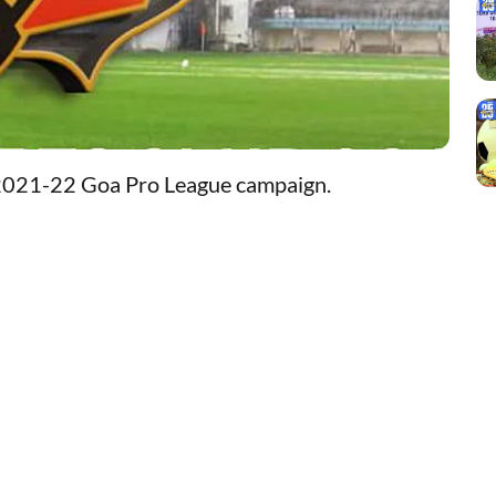
 2021-22 Goa Pro League campaign.