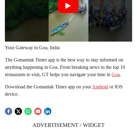
Your Gateway to Goa, India
The Gomantak Times app is the best way to stay informed on
anything happening in Goa. From breaking news to the top 10
restaurants to visit, GT helps you navigate your time in
Goa
.
Download the Gomantak Times app on your
Android
or IOS
device.
ADVERTISEMENT / WIDGET