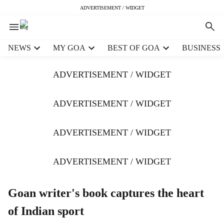
ADVERTISEMENT / WIDGET
H
NEWS
MY GOA
BEST OF GOA
BUSINESS
e
a
ADVERTISEMENT / WIDGET
d
e
r
ADVERTISEMENT / WIDGET
m
e
ADVERTISEMENT / WIDGET
n
u
i
ADVERTISEMENT / WIDGET
t
e
m
Goan writer's book captures the heart
s
of Indian sport