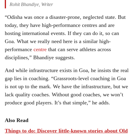
Rohit Bhandiye, Writer
“Odisha was once a disaster-prone, neglected state. But
today, they have high-performance centres and are
hosting international events. If they can do it, so can
Goa. What we really need here is a similar high-
performance
centre
that can serve athletes across
disciplines,” Bhandiye suggests.
And while infrastructure exists in Goa, he insists the real
gap lies in coaching. “Grassroots-level coaching in Goa
is not up to the mark. We have the infrastructure, but we
lack quality coaches. Without good coaches, we won’t
produce good players. It’s that simple,” he adds.
Also Read
Things to do: Discover little-known stories about Old