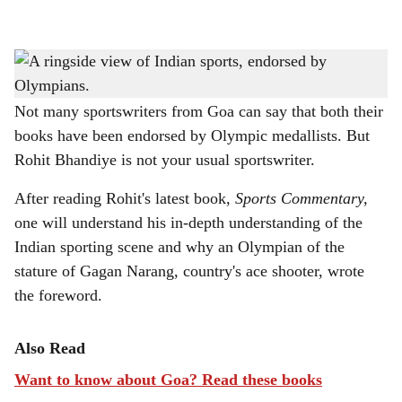
l
s
PURE PERSPECTIVE: 'Sports Commentary' captures India’s diverse sports stories
h
giving honest insights.
a
Not many sportswriters from Goa can say that both their
books have been endorsed by Olympic medallists. But
r
Rohit Bhandiye is not your usual sportswriter.
e
After reading Rohit's latest book,
Sports Commentary,
one will understand his in-depth understanding of the
Indian sporting scene and why an Olympian of the
stature of Gagan Narang, country's ace shooter, wrote
the foreword.
Also Read
Want to know about Goa? Read these books