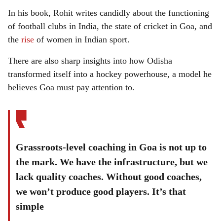
In his book, Rohit writes candidly about the functioning
of football clubs in India, the state of cricket in Goa, and
the
rise
of women in Indian sport.
There are also sharp insights into how Odisha
transformed itself into a hockey powerhouse, a model he
believes Goa must pay attention to.
Grassroots-level coaching in Goa is not up to
the mark. We have the infrastructure, but we
lack quality coaches. Without good coaches,
we won’t produce good players. It’s that
simple