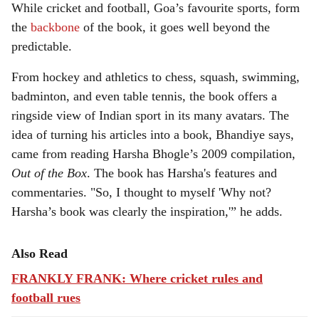
While cricket and football, Goa’s favourite sports, form
the
backbone
of the book, it goes well beyond the
predictable.
From hockey and athletics to chess, squash, swimming,
badminton, and even table tennis, the book offers a
ringside view of Indian sport in its many avatars. The
idea of turning his articles into a book, Bhandiye says,
came from reading Harsha Bhogle’s 2009 compilation,
Out of the Box
. The book has Harsha's features and
commentaries. "So, I thought to myself 'Why not?
Harsha’s book was clearly the inspiration,'” he adds.
Also Read
FRANKLY FRANK: Where cricket rules and
football rues