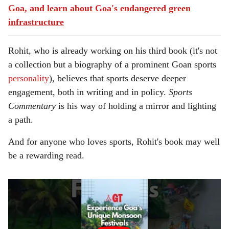
Goa, and learn about Goa's endangered green
infrastructure
Rohit, who is already working on his third book (it's not
a collection but a biography of a prominent Goan sports
personality
), believes that sports deserve deeper
engagement, both in writing and in policy.
Sports
Commentary
is his way of holding a mirror and lighting
a path.
And for anyone who loves sports, Rohit's book may well
be a rewarding read.