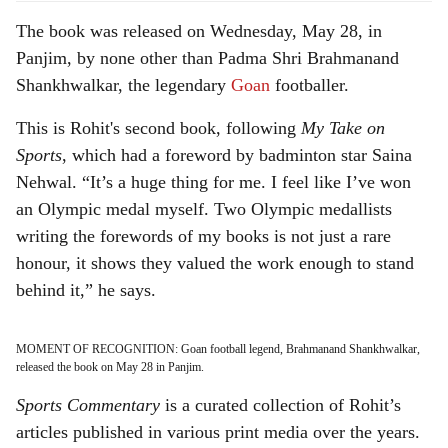
The book was released on Wednesday, May 28, in
Panjim, by none other than Padma Shri Brahmanand
Shankhwalkar, the legendary
Goan
footballer.
This is Rohit's second book, following
My Take on
Sports
, which had a foreword by badminton star Saina
Nehwal. “It’s a huge thing for me. I feel like I’ve won
an Olympic medal myself. Two Olympic medallists
writing the forewords of my books is not just a rare
honour, it shows they valued the work enough to stand
behind it,” he says.
MOMENT OF RECOGNITION: Goan football legend, Brahmanand Shankhwalkar,
released the book on May 28 in Panjim.
Sports Commentary
is a curated collection of Rohit’s
articles published in various print media over the years.