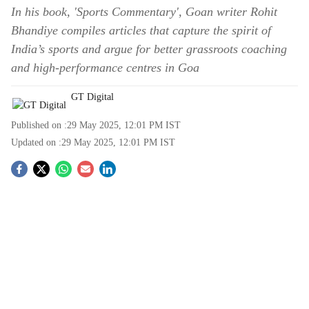
In his book, 'Sports Commentary', Goan writer Rohit
Bhandiye compiles articles that capture the spirit of
India’s sports and argue for better grassroots coaching
and high-performance centres in Goa
GT Digital
Published on :
29 May 2025, 12:01 PM
IST
Updated on :
29 May 2025, 12:01 PM
IST
S
o
c
i
a