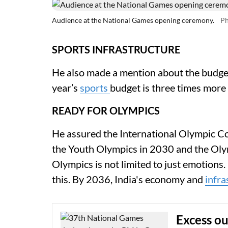
Audience at the National Games opening ceremony.
Ph
SPORTS INFRASTRUCTURE
He also made a mention about the budget 
year’s
sports
budget is three times more 
READY FOR OLYMPICS
He assured the International Olympic Co
the Youth Olympics in 2030 and the Olym
Olympics is not limited to just emotions
this. By 2036, India's economy and
infra
Excess o