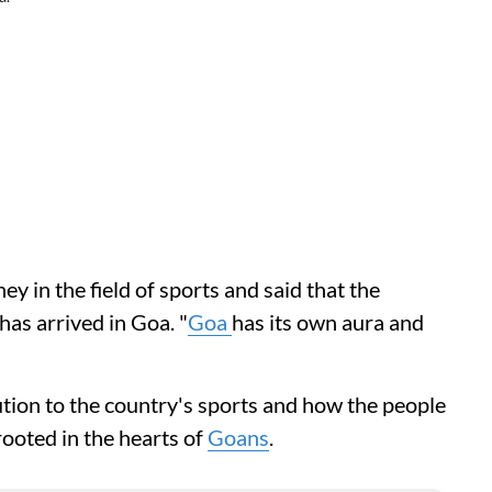
ey in the field of sports and said that the
has arrived in Goa. "
Goa
has its own aura and
ution to the country's sports and how the people
 rooted in the hearts of
Goans
.