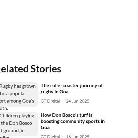
elated Stories
The rollercoaster journey of
rugby in Goa
GT Digital
24 Jun 2025
How Don Bosco’s turf is
boosting community sports in
Goa
GT Digital
16 Jun 2025