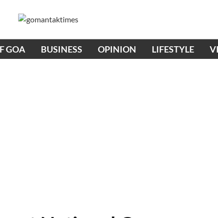
OF GOA
BUSINESS
OPINION
LIFESTYLE
V