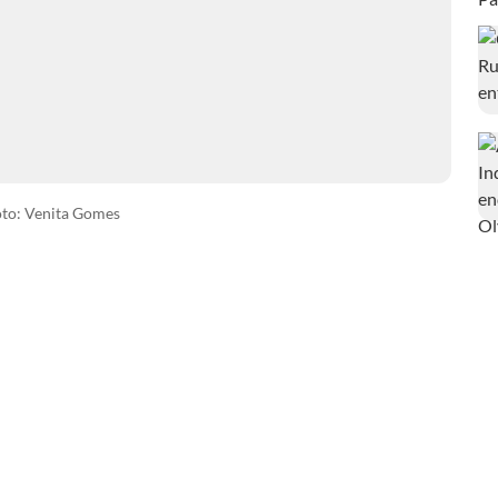
to: Venita Gomes