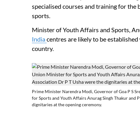
specialised courses and training for the 
sports.
Minister of Youth Affairs and Sports, A
India
centres are likely to be established 
country.
Prime Minister Narendra Modi, Governor of Goa P S Sre
for Sports and Youth Affairs Anurag Singh Thakur and P
dignitaries at the opening ceremony.