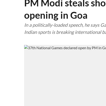
PM Modi steals sh
opening in Goa
In a politically-loaded speech, he says 
Indian sports is breaking international b