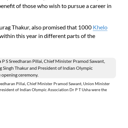
benefit of those who wish to pursue a career in
nurag Thakur, also promised that 1000
Khelo
within this year in different parts of the
edharan Pillai, Chief Minister Pramod Sawant, Union Minister
resident of Indian Olympic Association Dr P T Usha were the