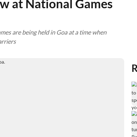
ow at National Games
Games are being held in Goa at a time when
arriers
R