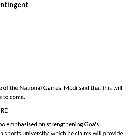
ntingent
e of the National Games, Modi said that this will
s to come.
URE
oo emphasised on strengthening Goa's
 a sports university, which he claims will provide