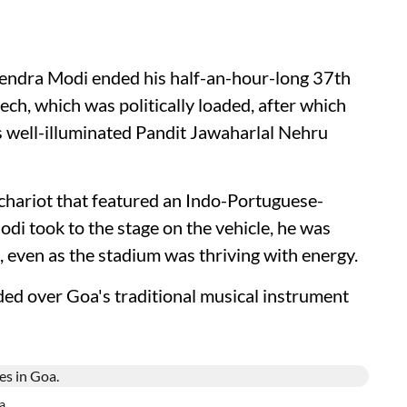
arendra Modi ended his half-an-hour-long 37th
h, which was politically loaded, after which
's well-illuminated Pandit Jawaharlal Nehru
chariot that featured an Indo-Portuguese-
di took to the stage on the vehicle, he was
, even as the stadium was thriving with energy.
d over Goa's traditional musical instrument
a.