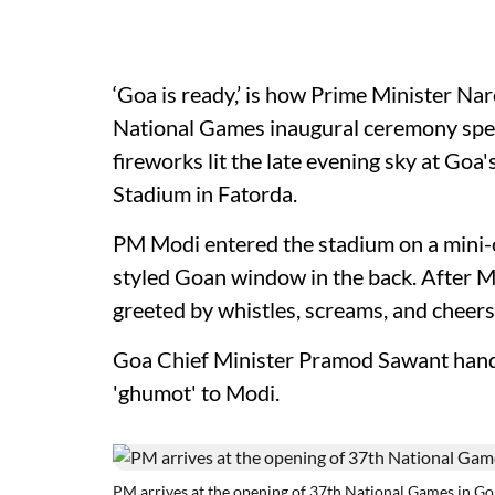
‘Goa is ready,’ is how Prime Minister N
National Games inaugural ceremony speec
fireworks lit the late evening sky at Goa
Stadium in Fatorda.
PM Modi entered the stadium on a mini-
styled Goan window in the back. After Mo
greeted by whistles, screams, and cheers
Goa Chief Minister Pramod Sawant hande
'ghumot' to Modi.
PM arrives at the opening of 37th National Games in Go