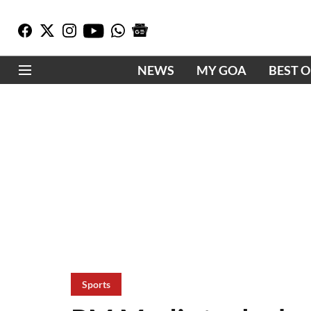
NEWS
MY GOA
BEST 
Sports