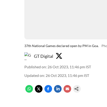
37th National Games declared open by PM in Goa.
Pho
GT Digital
Published on
:
26 Oct 2023, 11:46 pm
IST
Updated on
:
26 Oct 2023, 11:46 pm
IST