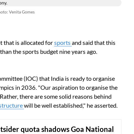
oto: Venita Gomes
that is allocated for
sports
and said that this
than the sports budget nine years ago.
mmittee (IOC) that India is ready to organise
pics in 2036. "Our aspiration to organise the
. Rather, there are some solid reasons behind
structure
will be well established," he asserted.
utsider quota shadows Goa National