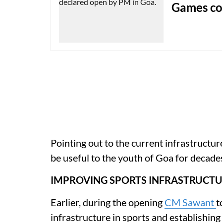
Games co
Pointing out to the current infrastructur
be useful to the youth of Goa for decade
IMPROVING SPORTS INFRASTRUCT
Earlier, during the opening
CM Sawant
t
infrastructure in sports and establishing