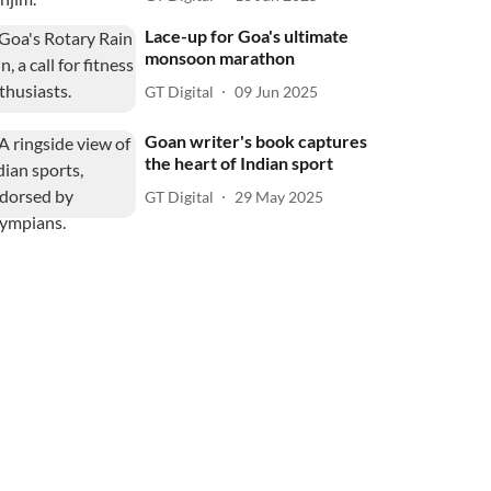
Lace-up for Goa's ultimate
monsoon marathon
GT Digital
09 Jun 2025
Goan writer's book captures
the heart of Indian sport
GT Digital
29 May 2025