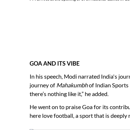
GOA AND ITS VIBE
In his speech, Modi narrated India's journ
journey of
Mahakumbh
of Indian Sports 
there’s nothing like it,” he added.
He went on to praise Goa for its contrib
here love football, a sport that is deeply