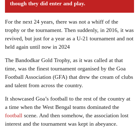
though they did enter and play.
For the next 24 years, there was not a whiff of the
trophy or the tournament. Then suddenly, in 2016, it was
revived, but just for a year as a U-21 tournament and not
held again until now in 2024
The Bandodkar Gold Trophy, as it was called at that
time, was the finest tournament organised by the Goa
Football Association (GFA) that drew the cream of clubs
and talent from across the country.
It showcased Goa’s football to the rest of the country at
a time when the West Bengal teams dominated the
football
scene. And then somehow, the association lost
interest and the tournament was kept in abeyance.