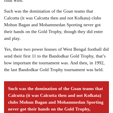
final wins.
Such was the domination of the Goan teams that
Calcutta (it was Calcutta then and not Kolkata) clubs
Mohun Bagan and Mohammedan Sporting never got
their hands on the Gold Trophy, though they did enter
and play.
Yes, these two power houses of West Bengal football did
send their first 11 to the Bandodkar Gold Trophy, that’s
how important the tournament was. And then, in 1992,
the last Bandodkar Gold Trophy tournament was held.
Such was the domination of the Goan teams that
Calcutta (it was Calcutta then and not Kolkata)
clubs Mohun Bagan and Mohammedan Sporting
never got their hands on the Gold Trophy,