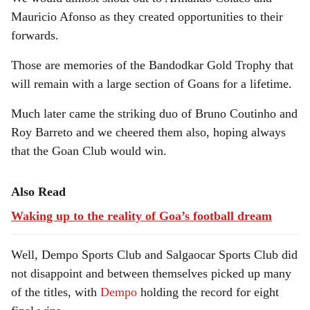
Mauricio Afonso as they created opportunities to their
forwards.
Those are memories of the Bandodkar Gold Trophy that
will remain with a large section of Goans for a lifetime.
Much later came the striking duo of Bruno Coutinho and
Roy Barreto and we cheered them also, hoping always
that the Goan Club would win.
Also Read
Waking up to the reality of Goa’s football dream
Well, Dempo Sports Club and Salgaocar Sports Club did
not disappoint and between themselves picked up many
of the titles, with
Dempo
holding the record for eight