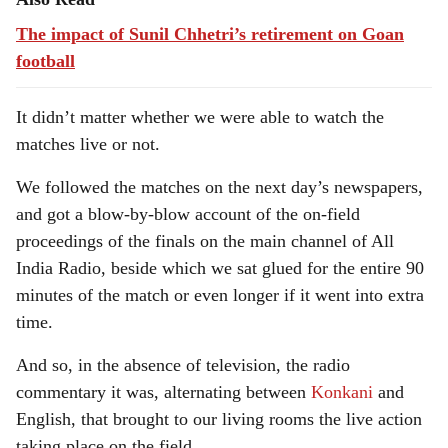
The impact of Sunil Chhetri’s retirement on Goan
football
It didn’t matter whether we were able to watch the
matches live or not.
We followed the matches on the next day’s newspapers,
and got a blow-by-blow account of the on-field
proceedings of the finals on the main channel of All
India Radio, beside which we sat glued for the entire 90
minutes of the match or even longer if it went into extra
time.
And so, in the absence of television, the radio
commentary it was, alternating between
Konkani
and
English, that brought to our living rooms the live action
taking place on the field.