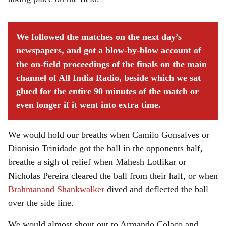
We followed the matches on the next day’s
newspapers, and got a blow-by-blow account of
the on-field proceedings of the finals on the main
channel of All India Radio, beside which we sat
glued for the entire 90 minutes of the match or
even longer if it went into extra time.
We would hold our breaths when Camilo Gonsalves or
Dionisio Trinidade got the ball in the opponents half,
breathe a sigh of relief when Mahesh Lotlikar or
Nicholas Pereira cleared the ball from their half, or when
Brahmanand Shankwalker
dived and deflected the ball
over the side line.
We would almost shout out to Armando Colaco and