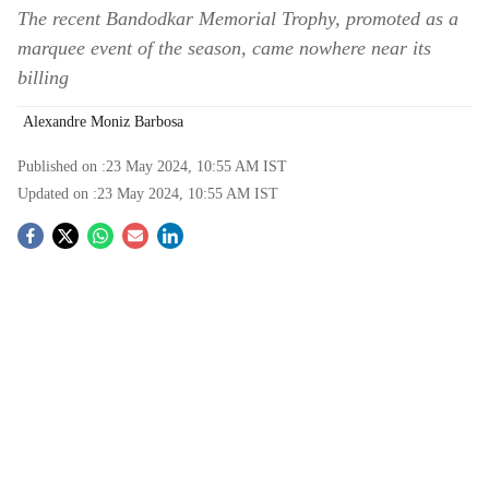
The recent Bandodkar Memorial Trophy, promoted as a
marquee event of the season, came nowhere near its
billing
Alexandre Moniz Barbosa
Published on :
23 May 2024, 10:55 AM
IST
Updated on :
23 May 2024, 10:55 AM
IST
S
o
c
i
a
l