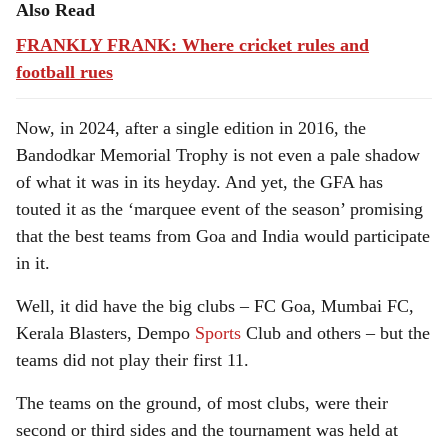
Also Read
FRANKLY FRANK: Where cricket rules and
football rues
Now, in 2024, after a single edition in 2016, the
Bandodkar Memorial Trophy is not even a pale shadow
of what it was in its heyday. And yet, the GFA has
touted it as the ‘marquee event of the season’ promising
that the best teams from Goa and India would participate
in it.
Well, it did have the big clubs – FC Goa, Mumbai FC,
Kerala Blasters, Dempo
Sports
Club and others – but the
teams did not play their first 11.
The teams on the ground, of most clubs, were their
second or third sides and the tournament was held at