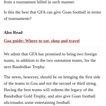
from a tournament billed in such manner.
Is this the best that GFA can give Goan football in terms
of tournaments?
Also Read
Goa guide: Where to eat, shop and travel
We admit that GFA has promised to bring two foreign
teams, in addition to the two outstation teams, for the
next Bandodkar Trophy.
The stress, however, should be on bringing the first side
of the teams to Goa and not the second or third string.
Having the best teams will redeem the legacy of the
Bandodkar Gold Trophy, and also give Goan football
aficionados some entertaining football.