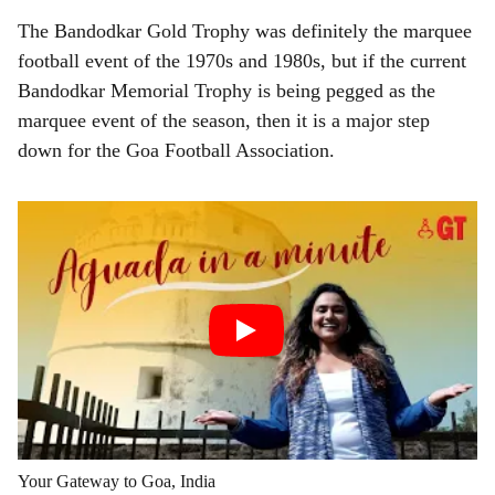
The Bandodkar Gold Trophy was definitely the marquee
football event of the 1970s and 1980s, but if the current
Bandodkar Memorial Trophy is being pegged as the
marquee event of the season, then it is a major step
down for the Goa Football Association.
Your Gateway to Goa, India