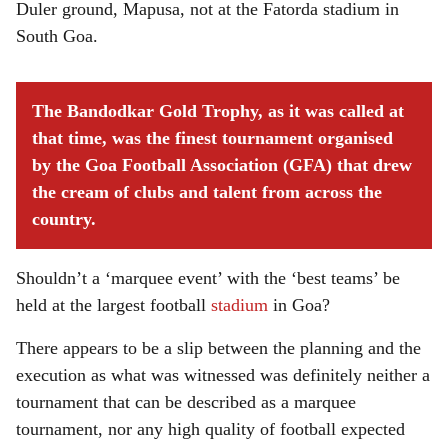
Duler ground, Mapusa, not at the Fatorda stadium in
South Goa.
The Bandodkar Gold Trophy, as it was called at
that time, was the finest tournament organised
by the Goa Football Association (GFA) that drew
the cream of clubs and talent from across the
country.
Shouldn’t a ‘marquee event’ with the ‘best teams’ be
held at the largest football
stadium
in Goa?
There appears to be a slip between the planning and the
execution as what was witnessed was definitely neither a
tournament that can be described as a marquee
tournament, nor any high quality of football expected