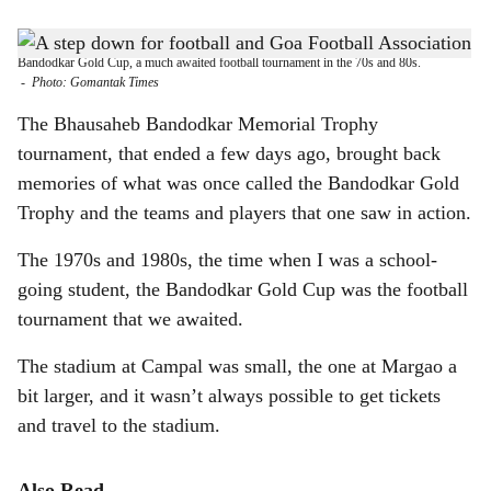
s
THE BEAUTIFUL GAME: Brahmanand Shankwalker dives for the ball during the
h
Bandodkar Gold Cup, a much awaited football tournament in the 70s and 80s.
-
Photo: Gomantak Times
a
The Bhausaheb Bandodkar Memorial Trophy
r
tournament, that ended a few days ago, brought back
memories of what was once called the Bandodkar Gold
e
Trophy and the teams and players that one saw in action.
The 1970s and 1980s, the time when I was a school-
going student, the Bandodkar Gold Cup was the football
tournament that we awaited.
The stadium at Campal was small, the one at Margao a
bit larger, and it wasn’t always possible to get tickets
and travel to the stadium.
Also Read