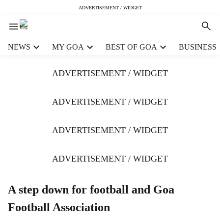
ADVERTISEMENT / WIDGET
H
NEWS
MY GOA
BEST OF GOA
BUSINESS
e
a
ADVERTISEMENT / WIDGET
d
e
r
ADVERTISEMENT / WIDGET
m
e
ADVERTISEMENT / WIDGET
n
u
i
ADVERTISEMENT / WIDGET
t
e
m
A step down for football and Goa
s
Football Association