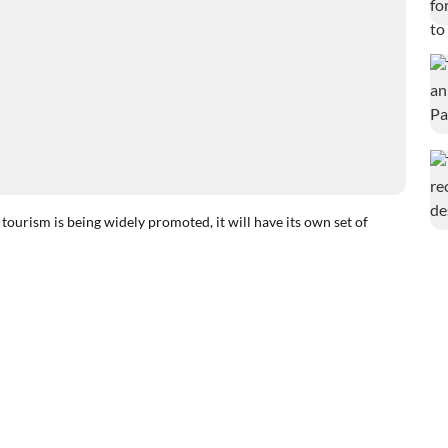
ism is being widely promoted, it will have its own set of