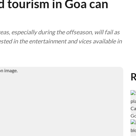
d tourism in Goa can
as, especially during the offseason, will fail as
sted in the entertainment and vices available in
R