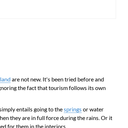
rland
are not new. It's been tried before and
gnoring the fact that tourism follows its own
 simply entails going to the
springs
or water
n they are in full force during the rains. Or it
ed for them in the interiors.