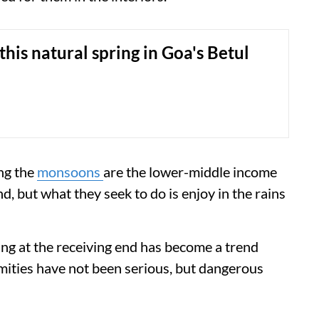
this natural spring in Goa's Betul
ng the
monsoons
are the lower-middle income
d, but what they seek to do is enjoy in the rains
ing at the receiving end has become a trend
amities have not been serious, but dangerous