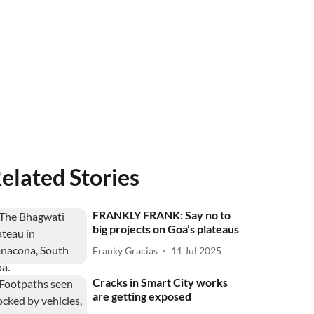
elated Stories
FRANKLY FRANK: Say no to
big projects on Goa’s plateaus
Franky Gracias
11 Jul 2025
Cracks in Smart City works
are getting exposed