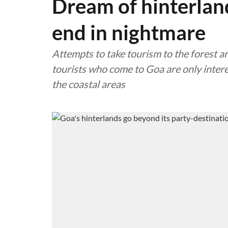
Dream of hinterlan
end in nightmare
Attempts to take tourism to the forest are
tourists who come to Goa are only intere
the coastal areas