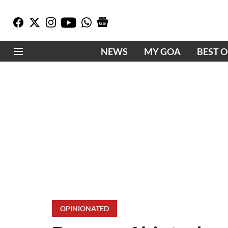
NEWS
MY GOA
BEST 
OPINIONATED