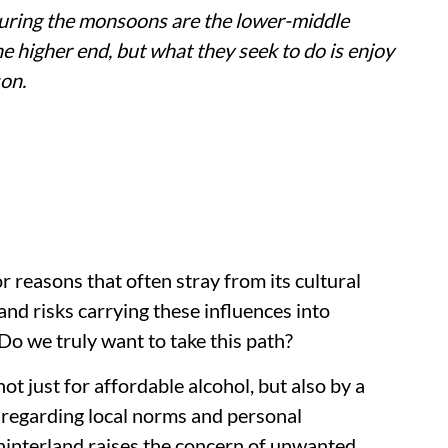
uring the monsoons are the lower-middle
e higher end, but what they seek to do is enjoy
son.
 reasons that often stray from its cultural
and risks carrying these influences into
 Do we truly want to take this path?
t just for affordable alcohol, but also by a
sregarding local norms and personal
hinterland raises the concern of unwanted