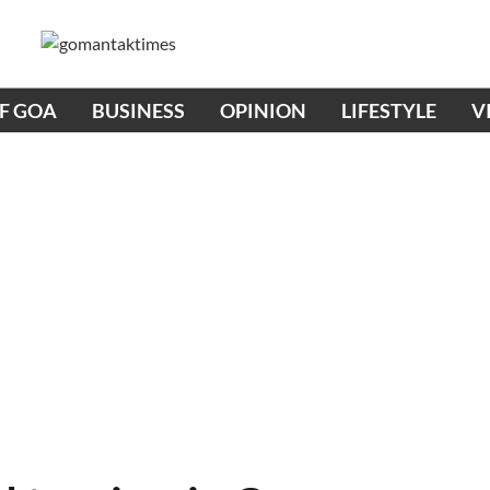
OF GOA
BUSINESS
OPINION
LIFESTYLE
V