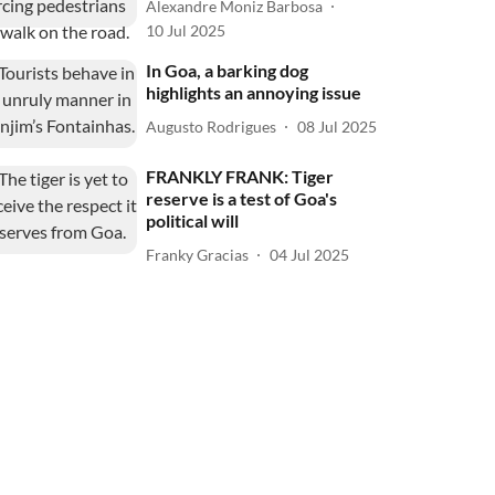
Alexandre Moniz Barbosa
10 Jul 2025
In Goa, a barking dog
highlights an annoying issue
Augusto Rodrigues
08 Jul 2025
FRANKLY FRANK: Tiger
reserve is a test of Goa's
political will
Franky Gracias
04 Jul 2025