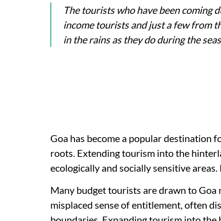
The tourists who have been coming d
income tourists and just a few from th
in the rains as they do during the sea
Goa has become a popular destination for
roots. Extending tourism into the hinterl
ecologically and socially sensitive areas.
Many budget tourists are drawn to Goa no
misplaced sense of entitlement, often di
boundaries. Expanding tourism into the 