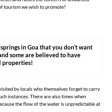
d of tourism we wish to promote?
 springs in Goa that you don’t want
. and some are believed to have
 properties!
visited by locals who themselves forget to carry
such instances. There are also times when
ecause the flow of the water is unpredictable at