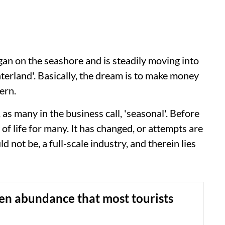
gan on the seashore and is steadily moving into
hinterland'. Basically, the dream is to make money
ern.
, as many in the business call, 'seasonal'. Before
of life for many. It has changed, or attempts are
d not be, a full-scale industry, and therein lies
en abundance that most tourists