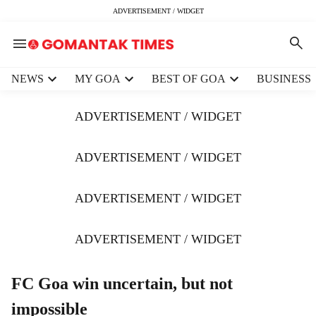
ADVERTISEMENT / WIDGET
H
NEWS
MY GOA
BEST OF GOA
BUSINESS
e
a
ADVERTISEMENT / WIDGET
d
e
r
ADVERTISEMENT / WIDGET
m
e
ADVERTISEMENT / WIDGET
n
u
i
ADVERTISEMENT / WIDGET
t
e
m
FC Goa win uncertain, but not
s
impossible