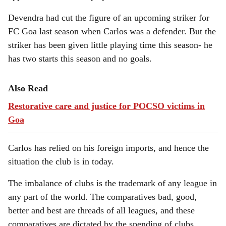
Devendra had cut the figure of an upcoming striker for
FC Goa last season when Carlos was a defender. But the
striker has been given little playing time this season- he
has two starts this season and no goals.
Also Read
Restorative care and justice for POCSO victims in
Goa
Carlos has relied on his foreign imports, and hence the
situation the club is in today.
The imbalance of clubs is the trademark of any league in
any part of the world. The comparatives bad, good,
better and best are threads of all leagues, and these
comparatives are dictated by the spending of clubs.