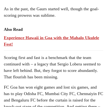
As in the past, the Gaurs started well, though the goal-
scoring prowess was sublime.
Also Read
Experience Hawaii in Goa with the Mahalo Ukulele
Fest!
Scoring first and fast is a benchmark that the team
continued with – a legacy that Sergio Lobera seemed to
have left behind. But, they forgot to score abundantly.
That flourish has been missing.
FC Goa has won eight games and lost six games, and
has to play Odisha FC, Mumbai City FC, Chennaiyin FC
and Bengaluru FC before the curtain is raised for the
knock-out stage of the competition. And getting there –