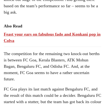
based on the team’s performance so far – seems to be a
big ask.
Also Read
Feast your ears on fabulous fado and Konkani pop in
Colva
The competition for the remaining two knock-out berths
is between FC Goa, Kerala Blasters, ATK Mohun
Bagan, Bengaluru FC, and Odisha FC. And, at the
moment, FC Goa seems to have a rather uncertain
future.
FC Goa plays its last match against Bengaluru FC, and
the result of this match could be a decider. Bengaluru FC
started with a stutter, but the team has got back its colour