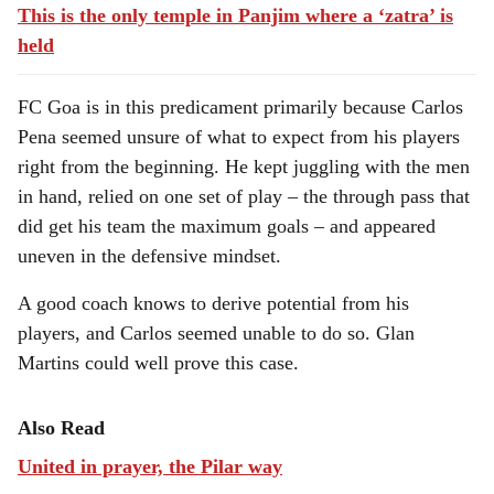
This is the only temple in Panjim where a ‘zatra’ is
held
FC Goa is in this predicament primarily because Carlos
Pena seemed unsure of what to expect from his players
right from the beginning. He kept juggling with the men
in hand, relied on one set of play – the through pass that
did get his team the maximum goals – and appeared
uneven in the defensive mindset.
A good coach knows to derive potential from his
players, and Carlos seemed unable to do so. Glan
Martins could well prove this case.
Also Read
United in prayer, the Pilar way