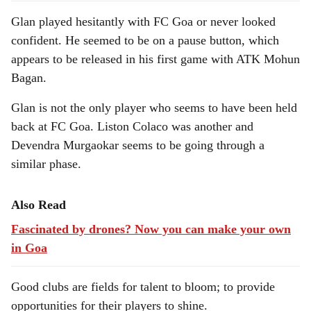
Glan played hesitantly with FC Goa or never looked
confident. He seemed to be on a pause button, which
appears to be released in his first game with ATK Mohun
Bagan.
Glan is not the only player who seems to have been held
back at FC Goa. Liston Colaco was another and
Devendra Murgaokar seems to be going through a
similar phase.
Also Read
Fascinated by drones? Now you can make your own
in Goa
Good clubs are fields for talent to bloom; to provide
opportunities for their players to shine.