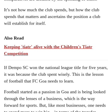
It’s not how much the club spends, but how the club
spends that matters and ascertains the position a club
will establish for itself.
Also Read
Keeping 'tiatr' alive with the Children's Tiatr
Competition
If Dempo SC won the national league title for five years,
it was because the club spent wisely. This is the lesson
of football that FC Goa needs to learn.
Football started as a passion in Goa and is being looked
through the lenses of a business, which is the way
forward for sports. But, like most businesses, one needs