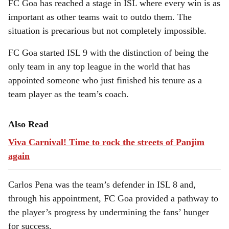
FC Goa has reached a stage in ISL where every win is as
important as other teams wait to outdo them. The
situation is precarious but not completely impossible.
FC Goa started ISL 9 with the distinction of being the
only team in any top league in the world that has
appointed someone who just finished his tenure as a
team player as the team’s coach.
Also Read
Viva Carnival! Time to rock the streets of Panjim
again
Carlos Pena was the team’s defender in ISL 8 and,
through his appointment, FC Goa provided a pathway to
the player’s progress by undermining the fans’ hunger
for success.