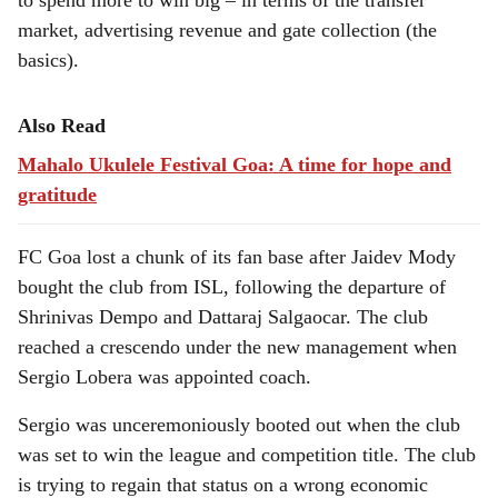
to spend more to win big – in terms of the transfer
market, advertising revenue and gate collection (the
basics).
Also Read
Mahalo Ukulele Festival Goa: A time for hope and
gratitude
FC Goa lost a chunk of its fan base after Jaidev Mody
bought the club from ISL, following the departure of
Shrinivas Dempo and Dattaraj Salgaocar. The club
reached a crescendo under the new management when
Sergio Lobera was appointed coach.
Sergio was unceremoniously booted out when the club
was set to win the league and competition title. The club
is trying to regain that status on a wrong economic