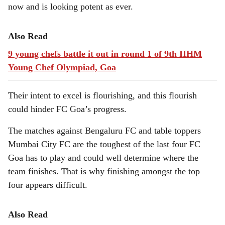
now and is looking potent as ever.
Also Read
9 young chefs battle it out in round 1 of 9th IIHM
Young Chef Olympiad, Goa
Their intent to excel is flourishing, and this flourish
could hinder FC Goa’s progress.
The matches against Bengaluru FC and table toppers
Mumbai City FC are the toughest of the last four FC
Goa has to play and could well determine where the
team finishes. That is why finishing amongst the top
four appears difficult.
Also Read