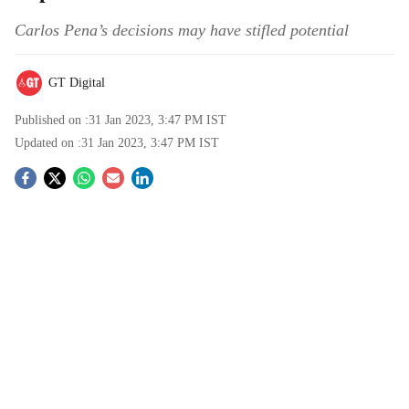
Carlos Pena’s decisions may have stifled potential
GT Digital
Published on :
31 Jan 2023, 3:47 PM
IST
Updated on :
31 Jan 2023, 3:47 PM
IST
S
o
c
i
a
l
s