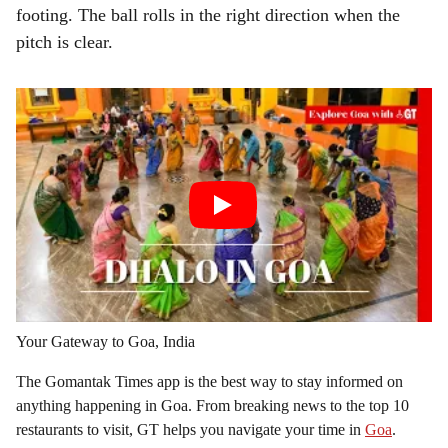
footing. The ball rolls in the right direction when the
pitch is clear.
Your Gateway to Goa, India
The Gomantak Times app is the best way to stay informed on
anything happening in Goa. From breaking news to the top 10
restaurants to visit, GT helps you navigate your time in
Goa
.