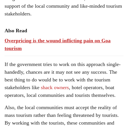
support of the local community and like-minded tourism
stakeholders.
Also Read
Overpricing is the wound inflicting pain on Goa
tourism
If the government tries to work on this approach single-
handedly, chances are it may not see any success. The
best thing to do would be to work with the tourism
stakeholders like
shack owners
, hotel operators, boat
operators, local communities and tourists themselves.
Also, the local communities must accept the reality of
mass tourism rather than feeling threatened by tourists.
By working with the tourists, these communities and