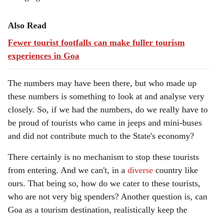
Also Read
Fewer tourist footfalls can make fuller tourism
experiences in Goa
The numbers may have been there, but who made up
these numbers is something to look at and analyse very
closely. So, if we had the numbers, do we really have to
be proud of tourists who came in jeeps and mini-buses
and did not contribute much to the State's economy?
There certainly is no mechanism to stop these tourists
from entering. And we can't, in a
diverse
country like
ours. That being so, how do we cater to these tourists,
who are not very big spenders? Another question is, can
Goa as a tourism destination, realistically keep the