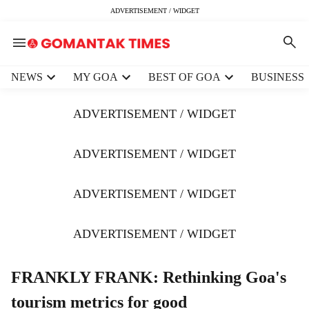
ADVERTISEMENT / WIDGET
H
NEWS
MY GOA
BEST OF GOA
BUSINESS
e
a
ADVERTISEMENT / WIDGET
d
e
r
ADVERTISEMENT / WIDGET
m
e
ADVERTISEMENT / WIDGET
n
u
i
ADVERTISEMENT / WIDGET
t
e
m
FRANKLY FRANK: Rethinking Goa's
s
tourism metrics for good