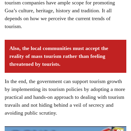
tourism companies have ample scope for promoting
Goa’s culture, heritage, history and tradition. It all
depends on how we perceive the current trends of
tourism.
Also, the local communities must accept the
reality of mass tourism rather than feeling
threatened by tourists.
In the end, the government can support tourism growth
by implementing its tourism policies by adopting a more
practical and hands-on approach to dealing with tourism
travails and not hiding behind a veil of secrecy and
avoiding public scrutiny.