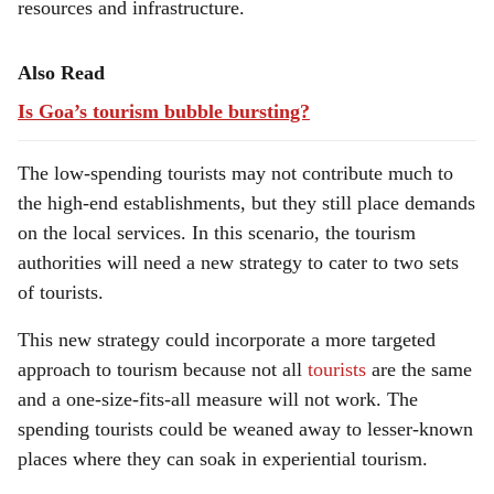
resources and infrastructure.
Also Read
Is Goa’s tourism bubble bursting?
The low-spending tourists may not contribute much to
the high-end establishments, but they still place demands
on the local services. In this scenario, the tourism
authorities will need a new strategy to cater to two sets
of tourists.
This new strategy could incorporate a more targeted
approach to tourism because not all
tourists
are the same
and a one-size-fits-all measure will not work. The
spending tourists could be weaned away to lesser-known
places where they can soak in experiential tourism.