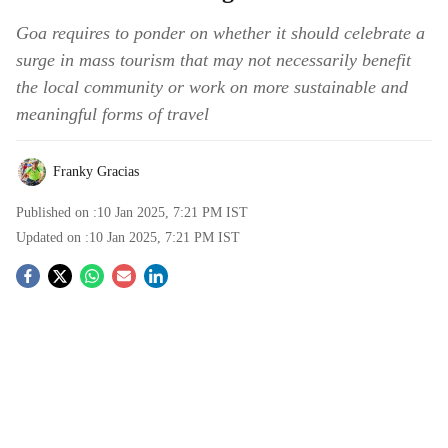
Goa requires to ponder on whether it should celebrate a
surge in mass tourism that may not necessarily benefit
the local community or work on more sustainable and
meaningful forms of travel
Franky Gracias
Published on :
10 Jan 2025, 7:21 PM
IST
Updated on :
10 Jan 2025, 7:21 PM
IST
S
o
c
i
a