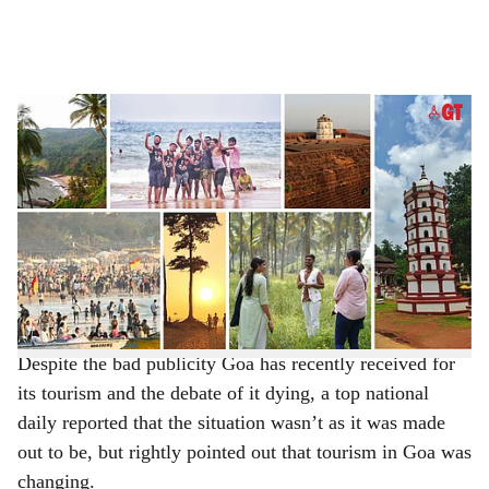
l
s
BEYOND NUMBERS: It is time to rethink tourism success story in Goa.
-
h
Photo: Gomantak Times
a
It goes without saying that Goa has long been known for
its beaches and many of us, in Goa, are tired of hearing
r
this being repeated. For decades, the Tourism
e
Department has been projecting the State’s golden sands,
turquoise waters and sun-soaked coastline to increase the
tourist numbers.
Despite the bad publicity Goa has recently received for
its tourism and the debate of it dying, a top national
daily reported that the situation wasn’t as it was made
out to be, but rightly pointed out that tourism in Goa was
changing.