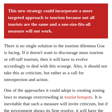
This new strategy could incorporate a more
targeted approach to tourism because not all
tourists are the same and a one-size-fits-all
measure will not work.
There is no single solution to the tourism dilemma Goa
is facing. If it doesn't want to discourage mass tourism
or riff-raff tourism, then it will have to evolve
accordingly to deal with this scourge. Also, it should not
take this as criticism, but rather as a call for
introspection and action.
One of the approaches it could adopt is creating zoning
laws to manage overcrowding in
tourist hotspots
. It is
inevitable that such a measure will invite criticism, but if
the government shows its firm resolve, it will have the