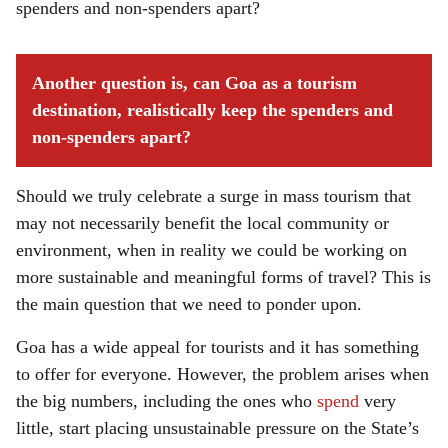
spenders and non-spenders apart?
Another question is, can Goa as a tourism
destination, realistically keep the spenders and
non-spenders apart?
Should we truly celebrate a surge in mass tourism that
may not necessarily benefit the local community or
environment, when in reality we could be working on
more sustainable and meaningful forms of travel? This is
the main question that we need to ponder upon.
Goa has a wide appeal for tourists and it has something
to offer for everyone. However, the problem arises when
the big numbers, including the ones who
spend
very
little, start placing unsustainable pressure on the State’s