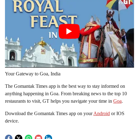
Your Gateway to Goa, India
The Gomantak Times app is the best way to stay informed on
anything happening in Goa. From breaking news to the top 10
restaurants to visit, GT helps you navigate your time in
Goa
.
Download the Gomantak Times app on your
Android
or IOS
device.