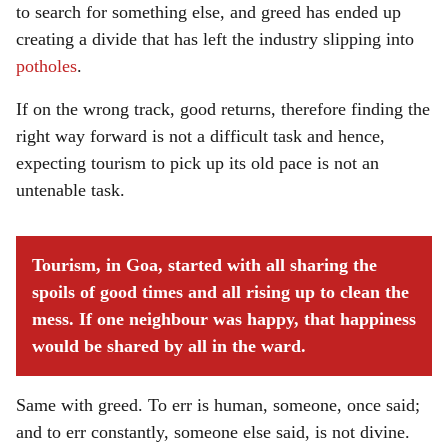
to search for something else, and greed has ended up
creating a divide that has left the industry slipping into
potholes
.
If on the wrong track, good returns, therefore finding the
right way forward is not a difficult task and hence,
expecting tourism to pick up its old pace is not an
untenable task.
Tourism, in Goa, started with all sharing the
spoils of good times and all rising up to clean the
mess. If one neighbour was happy, that happiness
would be shared by all in the ward.
Same with greed. To err is human, someone, once said;
and to err constantly, someone else said, is not divine.