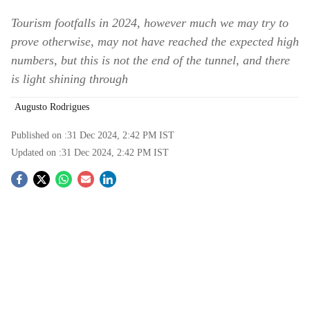
Tourism footfalls in 2024, however much we may try to
prove otherwise, may not have reached the expected high
numbers, but this is not the end of the tunnel, and there
is light shining through
Augusto Rodrigues
Published on :
31 Dec 2024, 2:42 PM
IST
Updated on :
31 Dec 2024, 2:42 PM
IST
S
o
c
i
a