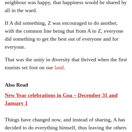
neighbour was happy, that happiness would be shared by
all in the ward.
If A did something, Z was encouraged to do another,
with the common line being that from A to Z, everyone
did something to get the best out of everyone and for
everyone.
That was the unity in diversity that thrived when the first
tourists set foot on our
land
.
Also Read
New Year celebrations in Goa – December 31 and
January 1
Things have changed now, and instead of sharing, A has
decided to do everything himself, thus leaving the others