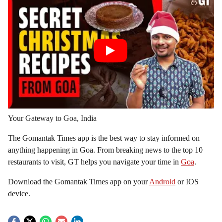
Your Gateway to Goa, India
The Gomantak Times app is the best way to stay informed on
anything happening in Goa. From breaking news to the top 10
restaurants to visit, GT helps you navigate your time in
Goa
.
Download the Gomantak Times app on your
Android
or IOS
device.