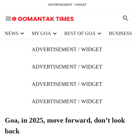
ADVERTISEMENT / WIDGET
H
NEWS
MY GOA
BEST OF GOA
BUSINESS
e
a
ADVERTISEMENT / WIDGET
d
e
r
ADVERTISEMENT / WIDGET
m
e
ADVERTISEMENT / WIDGET
n
u
i
ADVERTISEMENT / WIDGET
t
e
m
Goa, in 2025, move forward, don’t look
s
back