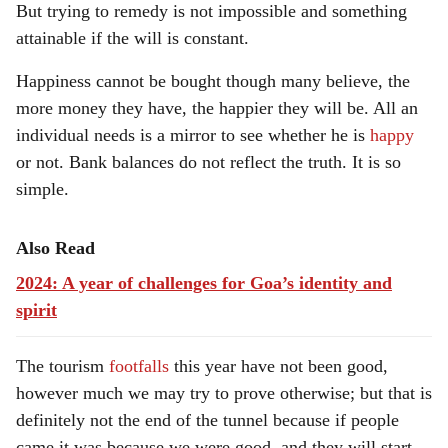
But trying to remedy is not impossible and something
attainable if the will is constant.
Happiness cannot be bought though many believe, the
more money they have, the happier they will be. All an
individual needs is a mirror to see whether he is
happy
or not. Bank balances do not reflect the truth. It is so
simple.
Also Read
2024: A year of challenges for Goa’s identity and
spirit
The tourism
footfalls
this year have not been good,
however much we may try to prove otherwise; but that is
definitely not the end of the tunnel because if people
came it was because we were good, and they will start