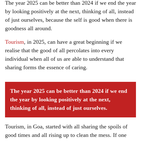
The year 2025 can be better than 2024 if we end the year
by looking positively at the next, thinking of all, instead
of just ourselves, because the self is good when there is
goodness all around.
Tourism
, in 2025, can have a great beginning if we
realise that the good of all percolates into every
individual when all of us are able to understand that
sharing forms the essence of caring.
The year 2025 can be better than 2024 if we end
the year by looking positively at the next,
thinking of all, instead of just ourselves.
Tourism, in Goa, started with all sharing the spoils of
good times and all rising up to clean the mess. If one