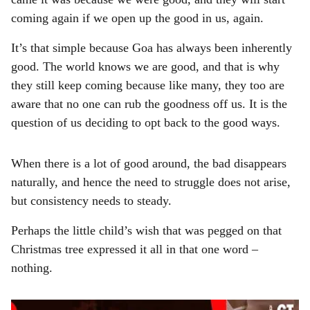
coming again if we open up the good in us, again.
It’s that simple because Goa has always been inherently
good. The world knows we are good, and that is why
they still keep coming because like many, they too are
aware that no one can rub the goodness off us. It is the
question of us deciding to opt back to the good ways.
When there is a lot of good around, the bad disappears
naturally, and hence the need to struggle does not arise,
but consistency needs to steady.
Perhaps the little child’s wish that was pegged on that
Christmas tree expressed it all in that one word –
nothing.