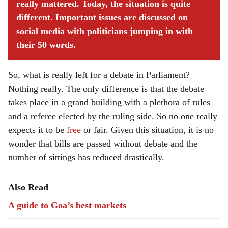
really mattered. Today, the situation is quite
different. Important issues are discussed on
social media with politicians jumping in with
their 50 words.
So, what is really left for a debate in Parliament?
Nothing really. The only difference is that the debate
takes place in a grand building with a plethora of rules
and a referee elected by the ruling side. So no one really
expects it to be
free
or fair. Given this situation, it is no
wonder that bills are passed without debate and the
number of sittings has reduced drastically.
Also Read
A guide to Goa’s best markets