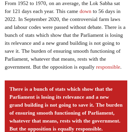
From 1952 to 1970, on an average, the Lok Sabha sat
for 121 days each year. This came
down
to 56 days in
2022. In September 2020, the controversial farm laws
and labour codes were passed without debate. There is a
bunch of stats which show that the Parliament is losing
its relevance and a new grand building is not going to
save it. The burden of ensuring smooth functioning of
Parliament, whatever that means, rests with the
government. But the opposition is equally
responsible
.
There is a bunch of stats which show that the
Parliament is losing its relevance and a new
grand building is not going to save it. The burden
of ensuring smooth functioning of Parliament,
whatever that means, rests with the government.
But the opposition is equally responsible.