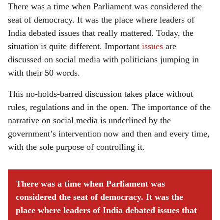
There was a time when Parliament was considered the
seat of democracy. It was the place where leaders of
India debated issues that really mattered. Today, the
situation is quite different. Important
issues
are
discussed on social media with politicians jumping in
with their 50 words.
This no-holds-barred discussion takes place without
rules, regulations and in the open. The importance of the
narrative on social media is underlined by the
government’s intervention now and then and every time,
with the sole purpose of controlling it.
There was a time when Parliament was
considered the seat of democracy. It was the
place where leaders of India debated issues that