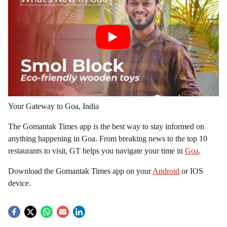
Your Gateway to Goa, India
The Gomantak Times app is the best way to stay informed on
anything happening in Goa. From breaking news to the top 10
restaurants to visit, GT helps you navigate your time in
Goa
.
Download the Gomantak Times app on your
Android
or IOS
device.