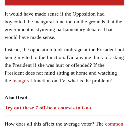
It would have made sense if the Opposition had
boycotted the inaugural function on the grounds that the
government is stymying parliamentary debate. That
would have made sense.
Instead, the opposition took umbrage at the President not
being invited to the function. Did anyone think of asking
the President if she was hurt or offended? If the
President does not mind sitting at home and watching
the
inaugural
function on TV, what is the problem?
Also Read
Try out these 7 off-beat courses in Goa
How does all this affect the average voter? The
common