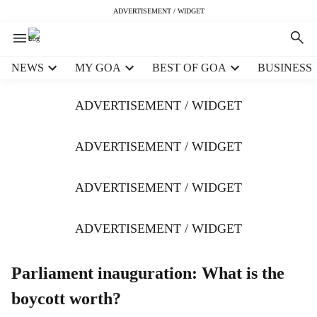
ADVERTISEMENT / WIDGET
H
NEWS
MY GOA
BEST OF GOA
BUSINESS
e
a
ADVERTISEMENT / WIDGET
d
e
r
ADVERTISEMENT / WIDGET
m
e
ADVERTISEMENT / WIDGET
n
u
i
ADVERTISEMENT / WIDGET
t
e
m
Parliament inauguration: What is the
s
boycott worth?