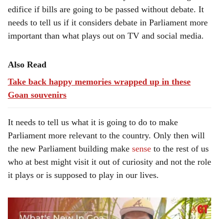
edifice if bills are going to be passed without debate. It
needs to tell us if it considers debate in Parliament more
important than what plays out on TV and social media.
Also Read
Take back happy memories wrapped up in these
Goan souvenirs
It needs to tell us what it is going to do to make
Parliament more relevant to the country. Only then will
the new Parliament building make
sense
to the rest of us
who at best might visit it out of curiosity and not the role
it plays or is supposed to play in our lives.