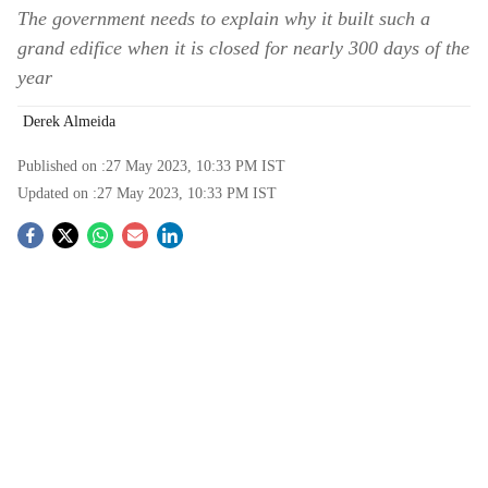
The government needs to explain why it built such a
grand edifice when it is closed for nearly 300 days of the
year
Derek Almeida
Published on :
27 May 2023, 10:33 PM
IST
Updated on :
27 May 2023, 10:33 PM
IST
S
o
c
i
a
l