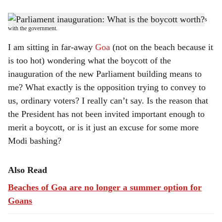
s
The burden of ensuring smooth functioning of Parliament, whatever that means, rests
h
with the government.
a
I am sitting in far-away
Goa
(not on the beach because it
is too hot) wondering what the boycott of the
r
inauguration of the new Parliament building means to
e
me? What exactly is the opposition trying to convey to
us, ordinary voters? I really can’t say. Is the reason that
the President has not been invited important enough to
merit a boycott, or is it just an excuse for some more
Modi bashing?
Also Read
Beaches of Goa are no longer a summer option for
Goans