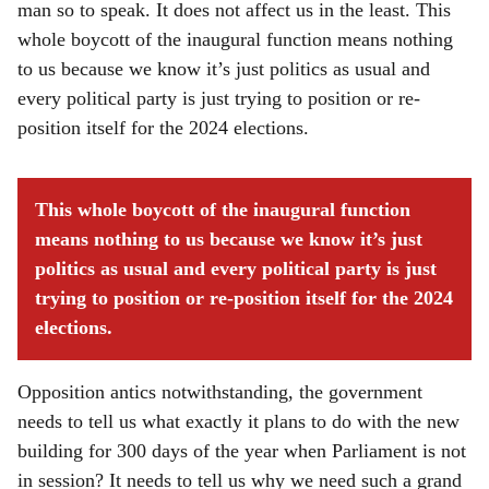
man so to speak. It does not affect us in the least. This
whole boycott of the inaugural function means nothing
to us because we know it’s just politics as usual and
every political party is just trying to position or re-
position itself for the 2024 elections.
This whole boycott of the inaugural function
means nothing to us because we know it’s just
politics as usual and every political party is just
trying to position or re-position itself for the 2024
elections.
Opposition antics notwithstanding, the government
needs to tell us what exactly it plans to do with the new
building for 300 days of the year when Parliament is not
in session? It needs to tell us why we need such a grand