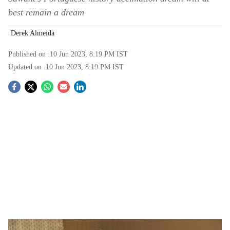
best remain a dream
Derek Almeida
Published on :
10 Jun 2023, 8:19 PM
IST
Updated on :
10 Jun 2023, 8:19 PM
IST
S
o
c
i
a
l
s
This is not Sawant’s first go at all things Portuguese.