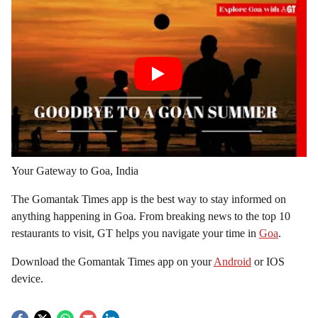
Your Gateway to Goa, India
The Gomantak Times app is the best way to stay informed on
anything happening in Goa. From breaking news to the top 10
restaurants to visit, GT helps you navigate your time in
Goa
.
Download the Gomantak Times app on your
Android
or IOS
device.