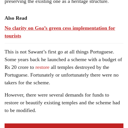
preserving the existing one as a heritage structure.
Also Read
No clarity on Goa’s green cess implementation for
tourists
This is not Sawant’s first go at all things Portuguese.
Some years back he launched a scheme with a budget of
Rs 20 crore to
restore
all temples destroyed by the
Portuguese. Fortunately or unfortunately there were no
takers for the scheme.
However, there were several demands for funds to
restore or beautify existing temples and the scheme had
to be modified.