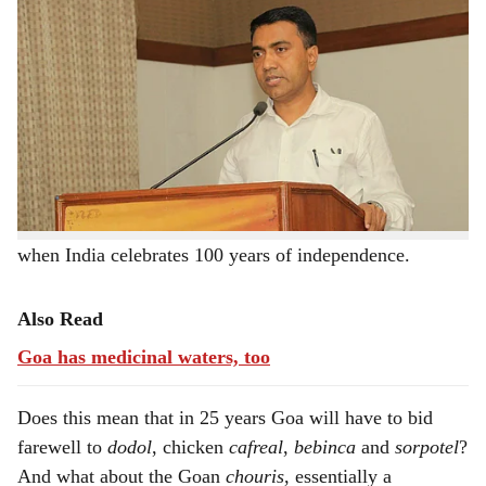
h
Does Chief Minister Pramod Sawant really mean what
a
he said about wiping out all signs of the Portuguese rule
r
in Goa?
e
He made the statement at a function to mark the 350th
anniversary of the coronation of Shivaji Maharaj.
Sawant said Goa needs to start afresh, and we have to
start thinking now about how the state is going to look
when India celebrates 100 years of independence.
Also Read
Goa has medicinal waters, too
Does this mean that in 25 years Goa will have to bid
farewell to
dodol
, chicken
cafreal
,
bebinca
and
sorpotel
?
And what about the Goan
chouris
, essentially a