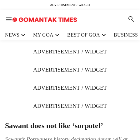
ADVERTISEMENT / WIDGET
H
NEWS
MY GOA
BEST OF GOA
BUSINESS
e
a
ADVERTISEMENT / WIDGET
d
e
r
ADVERTISEMENT / WIDGET
m
e
ADVERTISEMENT / WIDGET
n
u
i
ADVERTISEMENT / WIDGET
t
e
m
Sawant does not like ‘sorpotel’
s
Sawant’s Portuguese history decimation dream will at