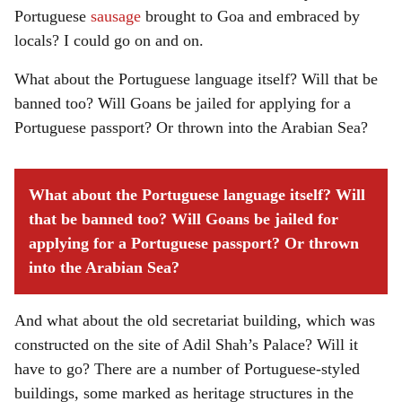
Portuguese
sausage
brought to Goa and embraced by
locals? I could go on and on.
What about the Portuguese language itself? Will that be
banned too? Will Goans be jailed for applying for a
Portuguese passport? Or thrown into the Arabian Sea?
What about the Portuguese language itself? Will
that be banned too? Will Goans be jailed for
applying for a Portuguese passport? Or thrown
into the Arabian Sea?
And what about the old secretariat building, which was
constructed on the site of Adil Shah’s Palace? Will it
have to go? There are a number of Portuguese-styled
buildings, some marked as heritage structures in the