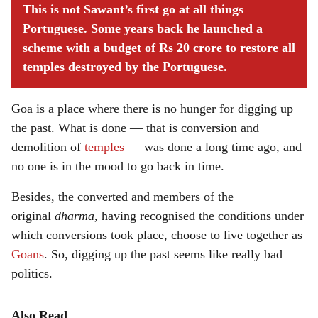
This is not Sawant’s first go at all things
Portuguese. Some years back he launched a
scheme with a budget of Rs 20 crore to restore all
temples destroyed by the Portuguese.
Goa is a place where there is no hunger for digging up
the past. What is done — that is conversion and
demolition of
temples
— was done a long time ago, and
no one is in the mood to go back in time.
Besides, the converted and members of the
original
dharma
, having recognised the conditions under
which conversions took place, choose to live together as
Goans
. So, digging up the past seems like really bad
politics.
Also Read