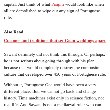
capital. Just think of what
Panjim
would look like when
all are demolished to wipe out any sign of Portuguese
rule.
Also Read
Customs and traditions that set Goan weddings apart
Sawant definitely did not think this through. Or perhaps,
he is not serious about going through with his plan
because that would completely destroy the composite
culture that developed over 450 years of Portuguese rule.
Without it, Portuguese Goa would have been a very
different place. But, we cannot go back and change
history. Time machines exist only in science fiction, not
real life. And Sawant is not a mediaeval ruler who can