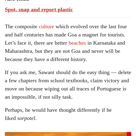
Spot, snap and report plastic
The composite
culture
which evolved over the last four
and half centuries has made Goa a magnet for tourists.
Let’s face it, there are better
beaches
in Karnataka and
Maharashtra, but they are not Goa and never will be
because they have a different history.
If you ask me, Sawant should do the easy thing — delete
a few chapters from school textbooks, claim victory and
move on because wiping out all traces of Portuguese is
an impossible, if not silly task.
Perhaps, he would have thought differently if he
liked
sorpotel
.