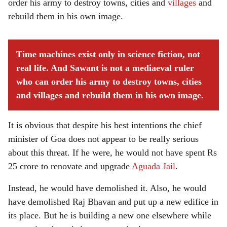
order his army to destroy towns, cities and
villages
and
rebuild them in his own image.
Time machines exist only in science fiction, not
real life. And Sawant is not a mediaeval ruler
who can order his army to destroy towns, cities
and villages and rebuild them in his own image.
It is obvious that despite his best intentions the chief
minister of Goa does not appear to be really serious
about this threat. If he were, he would not have spent Rs
25 crore to renovate and upgrade
Aguada Jail
.
Instead, he would have demolished it. Also, he would
have demolished Raj Bhavan and put up a new edifice in
its place. But he is building a new one elsewhere while