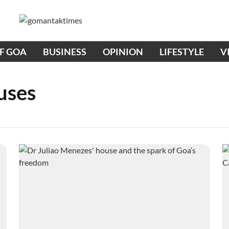
OF GOA
BUSINESS
OPINION
LIFESTYLE
V
uses