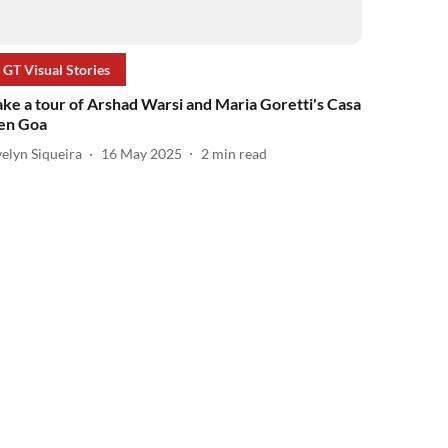
GT Visual Stories
ake a tour of Arshad Warsi and Maria Goretti's Casa
en Goa
elyn Siqueira
16 May 2025
2
min read