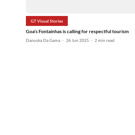
GT Visual Stories
Goa's Fontainhas is calling for respectful tourism
Danuska Da Gama
26 Jun 2025
2
min read