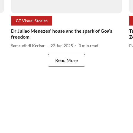
GT Visual Stories
Dr Juliao Menezes' house and the spark of Goa’s
T
freedom
Z
Samrudhdi Kerkar
22 Jun 2025
3
min read
Ev
Read More