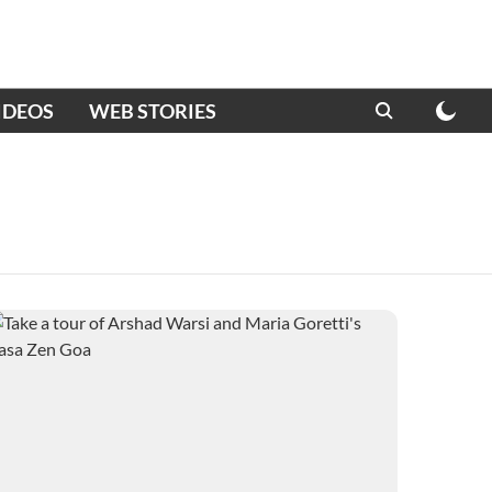
IDEOS
WEB STORIES