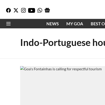
NEWS
MY GOA
BEST 
Indo-Portuguese ho