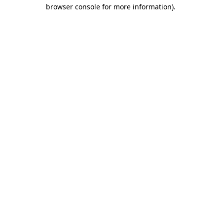
browser console for more information).