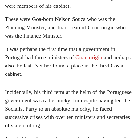
were members of his cabinet.
These were Goa-born Nelson Souza who was the
Planning Minister, and João Leão of Goan origin who
was the Finance Minister.
It was perhaps the first time that a government in
Portugal had three ministers of
Goan origin
and perhaps
also the last. Neither found a place in the third Costa
cabinet.
Incidentally, his third term at the helm of the Portuguese
government was rather rocky, for despite having led the
Socialist Party to an absolute majority, he faced
successive crises with over ten ministers and secretaries
of state quitting.