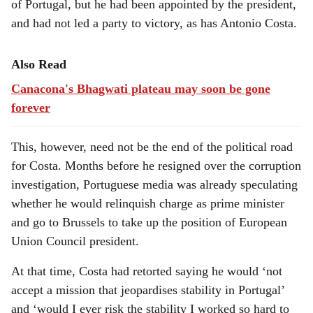
of Portugal, but he had been appointed by the president,
and had not led a party to victory, as has Antonio Costa.
Also Read
Canacona's Bhagwati plateau may soon be gone
forever
This, however, need not be the end of the political road
for Costa. Months before he resigned over the corruption
investigation, Portuguese media was already speculating
whether he would relinquish charge as prime minister
and go to Brussels to take up the position of European
Union Council president.
At that time, Costa had retorted saying he would ‘not
accept a mission that jeopardises stability in Portugal’
and ‘would I ever risk the stability I worked so hard to