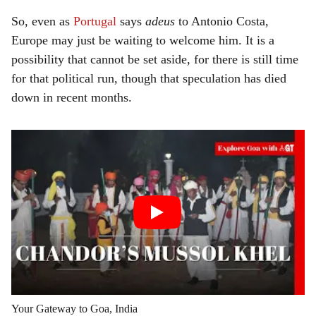
So, even as
Portugal
says
adeus
to Antonio Costa,
Europe may just be waiting to welcome him. It is a
possibility that cannot be set aside, for there is still time
for that political run, though that speculation has died
down in recent months.
Your Gateway to Goa, India