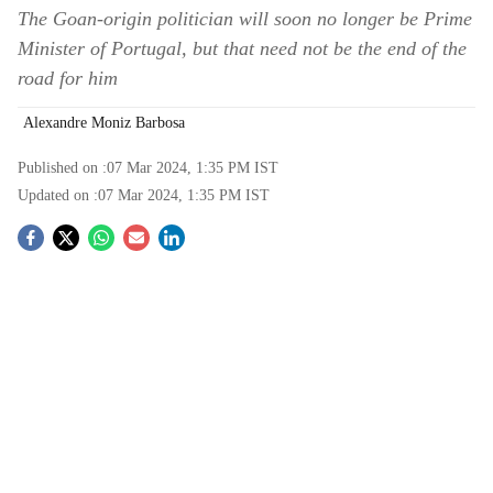
The Goan-origin politician will soon no longer be Prime
Minister of Portugal, but that need not be the end of the
road for him
Alexandre Moniz Barbosa
Published on :
07 Mar 2024, 1:35 PM
IST
Updated on :
07 Mar 2024, 1:35 PM
IST
S
o
c
i
a
l