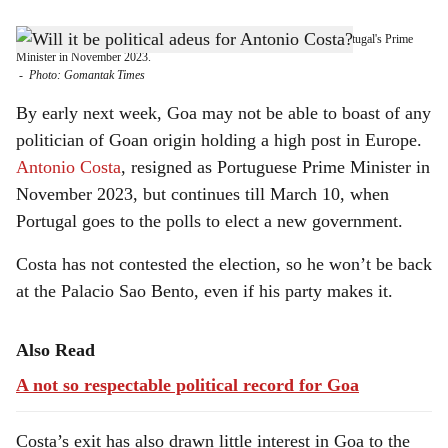
s
WHAT NEXT? Portugal's Goan-origin Antonio Costa, resigned as Portugal's Prime
h
Minister in November 2023.
-
Photo: Gomantak Times
a
By early next week, Goa may not be able to boast of any
r
politician of Goan origin holding a high post in Europe.
Antonio Costa
, resigned as Portuguese Prime Minister in
e
November 2023, but continues till March 10, when
Portugal goes to the polls to elect a new government.
Costa has not contested the election, so he won’t be back
at the Palacio Sao Bento, even if his party makes it.
Also Read
A not so respectable political record for Goa
Costa’s exit has also drawn little interest in Goa to the