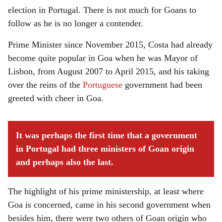
election in Portugal. There is not much for Goans to
follow as he is no longer a contender.
Prime Minister since November 2015, Costa had already
become quite popular in Goa when he was Mayor of
Lisbon, from August 2007 to April 2015, and his taking
over the reins of the
Portuguese
government had been
greeted with cheer in Goa.
It was perhaps the first time that a government
in Portugal had three ministers of Goan origin
and perhaps also the last.
The highlight of his prime ministership, at least where
Goa is concerned, came in his second government when
besides him, there were two others of Goan origin who