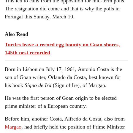
This led to calls from the opposition for mid-term polls.
The resignation did come and that is why the polls in
Portugal this Sunday, March 10.
Also Read
Turtles leave a record egg bounty on Goan shores,
145th nest recorded
Born in Lisbon on July 17, 1961, Antonio Costa is the
son of Goan writer, Orlando da Costa, best known for
his book
Signo de Ira
(Sign of Ire), of Margao.
He was the first person of Goan origin to be elected
prime minister of a European country.
Before him, another Costa, Alfredo da Costa, also from
Margao
, had briefly held the position of Prime Minister