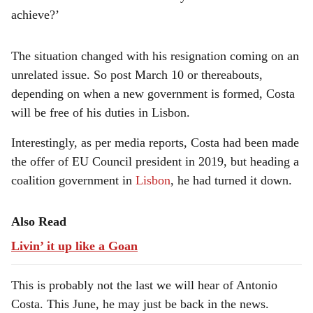
achieve?’
The situation changed with his resignation coming on an
unrelated issue. So post March 10 or thereabouts,
depending on when a new government is formed, Costa
will be free of his duties in Lisbon.
Interestingly, as per media reports, Costa had been made
the offer of EU Council president in 2019, but heading a
coalition government in
Lisbon
, he had turned it down.
Also Read
Livin’ it up like a Goan
This is probably not the last we will hear of Antonio
Costa. This June, he may just be back in the news.