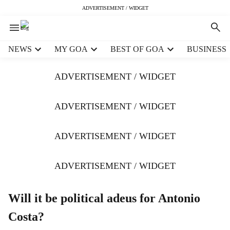
ADVERTISEMENT / WIDGET
H
NEWS
MY GOA
BEST OF GOA
BUSINESS
e
a
ADVERTISEMENT / WIDGET
d
e
r
ADVERTISEMENT / WIDGET
m
e
ADVERTISEMENT / WIDGET
n
u
i
ADVERTISEMENT / WIDGET
t
e
m
Will it be political adeus for Antonio
s
Costa?