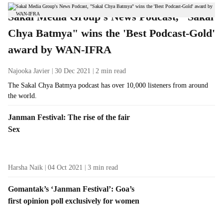
t
Sakal Media Group's News Podcast, "Sakal
i
Chya Batmya" wins the 'Best Podcast-Gold'
v
award by WAN-IFRA
e
s
Najooka Javier
30 Dec 2021
2
min read
The Sakal Chya Batmya podcast has over 10,000 listeners from around
the world.
Janman Festival: The rise of the fair
Sex
Harsha Naik
04 Oct 2021
3
min read
Gomantak’s ‘Janman Festival’: Goa’s
first opinion poll exclusively for women