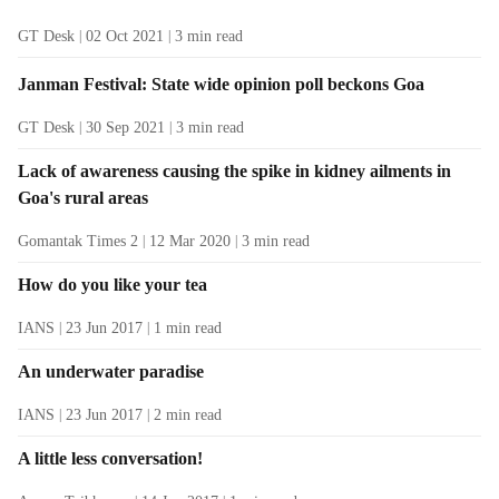
GT Desk
02 Oct 2021
3
min read
Janman Festival: State wide opinion poll beckons Goa
GT Desk
30 Sep 2021
3
min read
Lack of awareness causing the spike in kidney ailments in
Goa's rural areas
Gomantak Times 2
12 Mar 2020
3
min read
How do you like your tea
IANS
23 Jun 2017
1
min read
An underwater paradise
IANS
23 Jun 2017
2
min read
A little less conversation!