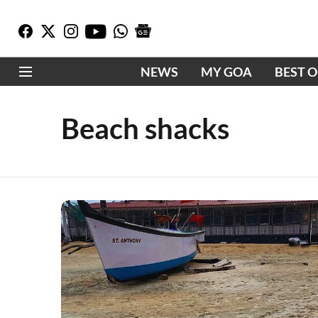
NEWS
MY GOA
BEST 
Beach shacks