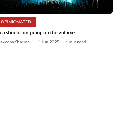
OPINIONATED
oa should not pump up the volume
raveena Sharma
14 Jun 2025
4
min read