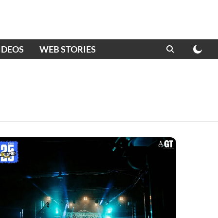
IDEOS
WEB STORIES