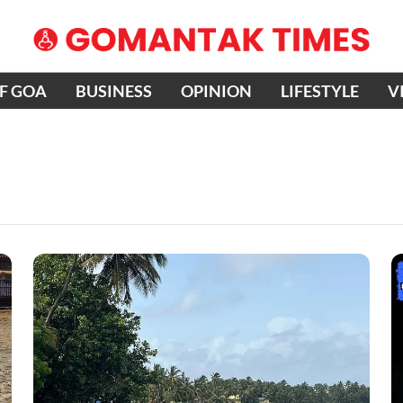
OF GOA
BUSINESS
OPINION
LIFESTYLE
V