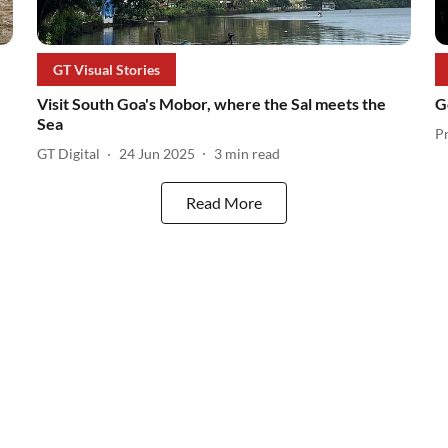
GT Visual Stories
Visit South Goa's Mobor, where the Sal meets the
G
Sea
P
GT Digital
24 Jun 2025
3
min read
Read More