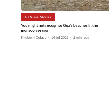
GT Visual Stories
You might not recognise Goa's beaches in the
monsoon season
Kimberly Colaco
14 Jul 2025
2
min read