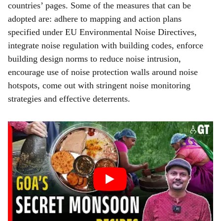
countries’ pages. Some of the measures that can be
adopted are: adhere to mapping and action plans
specified under EU Environmental Noise Directives,
integrate noise regulation with building codes, enforce
building design norms to reduce noise intrusion,
encourage use of noise protection walls around noise
hotspots, come out with stringent noise monitoring
strategies and effective deterrents.