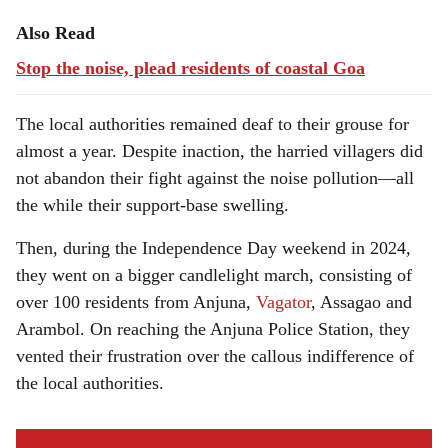
Also Read
Stop the noise, plead residents of coastal Goa
The local authorities remained deaf to their grouse for
almost a year. Despite inaction, the harried villagers did
not abandon their fight against the noise pollution—all
the while their support-base swelling.
Then, during the Independence Day weekend in 2024,
they went on a bigger candlelight march, consisting of
over 100 residents from Anjuna,
Vagator
, Assagao and
Arambol. On reaching the Anjuna Police Station, they
vented their frustration over the callous indifference of
the local authorities.