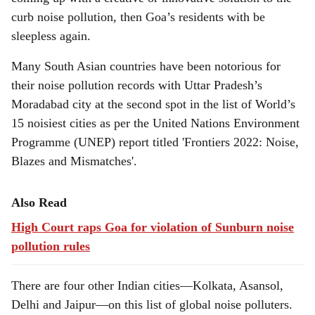
curb noise pollution, then Goa’s residents with be
sleepless again.
Many South Asian countries have been notorious for
their noise pollution records with Uttar Pradesh’s
Moradabad city at the second spot in the list of World’s
15 noisiest cities as per the United Nations Environment
Programme (UNEP) report titled 'Frontiers 2022: Noise,
Blazes and Mismatches'.
Also Read
High Court raps Goa for violation of Sunburn noise
pollution rules
There are four other Indian cities—Kolkata, Asansol,
Delhi and Jaipur—on this list of global noise polluters.