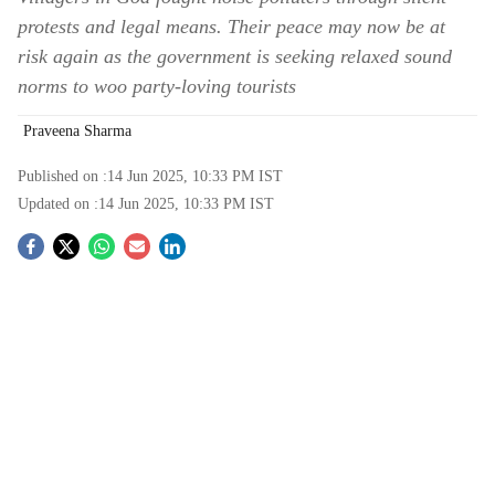
protests and legal means. Their peace may now be at
risk again as the government is seeking relaxed sound
norms to woo party-loving tourists
Praveena Sharma
Published on :
14 Jun 2025, 10:33 PM
IST
Updated on :
14 Jun 2025, 10:33 PM
IST
S
o
c
i
a
l