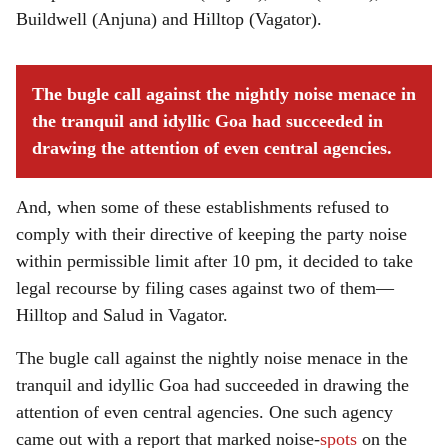
Buildwell (Anjuna) and Hilltop (Vagator).
The bugle call against the nightly noise menace in
the tranquil and idyllic Goa had succeeded in
drawing the attention of even central agencies.
And, when some of these establishments refused to
comply with their directive of keeping the party noise
within permissible limit after 10 pm, it decided to take
legal recourse by filing cases against two of them—
Hilltop and Salud in Vagator.
The bugle call against the nightly noise menace in the
tranquil and idyllic Goa had succeeded in drawing the
attention of even central agencies. One such agency
came out with a report that marked noise-
spots
on the