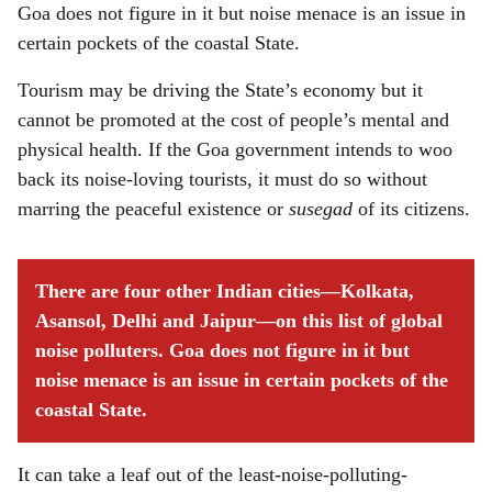
Goa does not figure in it but noise menace is an issue in
certain pockets of the coastal State.
Tourism may be driving the State’s economy but it
cannot be promoted at the cost of people’s mental and
physical health. If the Goa government intends to woo
back its noise-loving tourists, it must do so without
marring the peaceful existence or
susegad
of its citizens.
There are four other Indian cities—Kolkata,
Asansol, Delhi and Jaipur—on this list of global
noise polluters. Goa does not figure in it but
noise menace is an issue in certain pockets of the
coastal State.
It can take a leaf out of the least-noise-polluting-