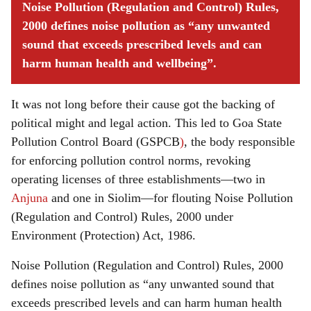
Noise Pollution (Regulation and Control) Rules,
2000 defines noise pollution as “any unwanted
sound that exceeds prescribed levels and can
harm human health and wellbeing”.
It was not long before their cause got the backing of
political might and legal action. This led to Goa State
Pollution Control Board (GSPCB
)
, the body responsible
for enforcing pollution control norms, revoking
operating licenses of three establishments—two in
Anjuna
and one in Siolim—for flouting Noise Pollution
(Regulation and Control) Rules, 2000 under
Environment (Protection) Act, 1986.
Noise Pollution (Regulation and Control) Rules, 2000
defines noise pollution as “any unwanted sound that
exceeds prescribed levels and can harm human health