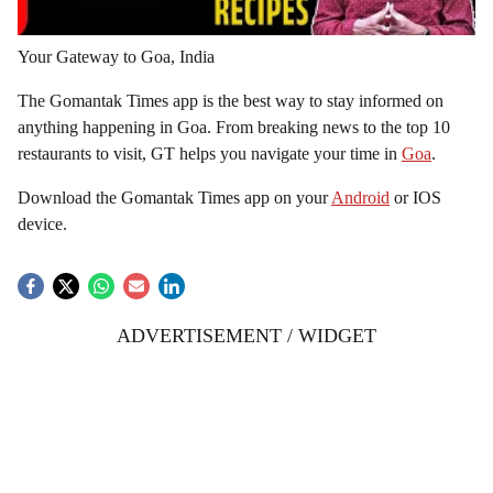
Your Gateway to Goa, India
The Gomantak Times app is the best way to stay informed on
anything happening in Goa. From breaking news to the top 10
restaurants to visit, GT helps you navigate your time in
Goa
.
Download the Gomantak Times app on your
Android
or IOS
device.
ADVERTISEMENT / WIDGET