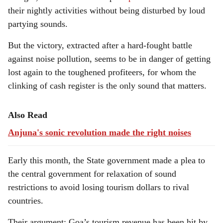
their nightly activities without being disturbed by loud
partying sounds.
But the victory, extracted after a hard-fought battle
against noise pollution, seems to be in danger of getting
lost again to the toughened profiteers, for whom the
clinking of cash register is the only sound that matters.
Also Read
Anjuna's sonic revolution made the right noises
Early this month, the State government made a plea to
the central government for relaxation of sound
restrictions to avoid losing tourism dollars to rival
countries.
Their argument: Goa’s tourism revenue has been hit by