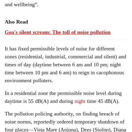
and wellbeing”.
Also Read
Goa's silent scream: The toll of noise pollution
It has fixed permissible levels of noise for different
zones (residential, industrial, commercial and silent) and
times of day (daytime between 6 am and 10 pm; night
time between 10 pm and 6 am) to reign in cacophonous
environment polluters.
In a residential zone the permissible noise level during
daytime is 55 dB(A) and during
night
time 45 dB(A).
The pollution policing authority, on finding breach of
noise norms, reportedly ordered temporary shutdown of
four places—Vista Mare (Anjuna), Dees (Siolim), Diana