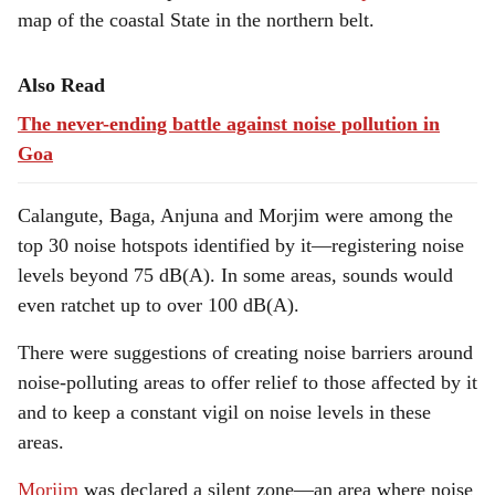
map of the coastal State in the northern belt.
Also Read
The never-ending battle against noise pollution in
Goa
Calangute, Baga, Anjuna and Morjim were among the
top 30 noise hotspots identified by it—registering noise
levels beyond 75 dB(A). In some areas, sounds would
even ratchet up to over 100 dB(A).
There were suggestions of creating noise barriers around
noise-polluting areas to offer relief to those affected by it
and to keep a constant vigil on noise levels in these
areas.
Morjim
was declared a silent zone—an area where noise