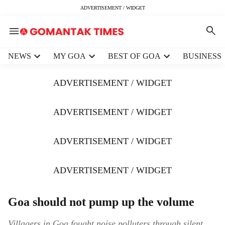
ADVERTISEMENT / WIDGET
H
NEWS
MY GOA
BEST OF GOA
BUSINESS
e
a
ADVERTISEMENT / WIDGET
d
e
r
ADVERTISEMENT / WIDGET
m
e
ADVERTISEMENT / WIDGET
n
u
i
ADVERTISEMENT / WIDGET
t
e
m
Goa should not pump up the volume
s
Villagers in Goa fought noise polluters through silent