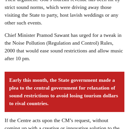
strict sound norms, which were driving away those
visiting the State to party, host lavish weddings or any
other such events.
Chief Minister Pramod Sawant has urged for a tweak in
the Noise Pollution (Regulation and Control) Rules,
2000 that would ease sound restrictions and allow music
after 10 pm.
Early this month, the State government made a
plea to the central government for relaxation of
sound restrictions to avoid losing tourism dollars
to rival countries.
If the Centre acts upon the CM’s request, without
coming up with a creative or innovative solution to the