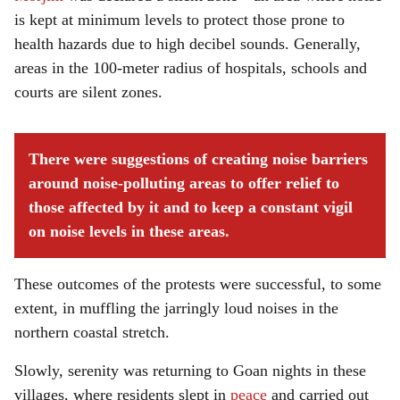
is kept at minimum levels to protect those prone to
health hazards due to high decibel sounds. Generally,
areas in the 100-meter radius of hospitals, schools and
courts are silent zones.
There were suggestions of creating noise barriers
around noise-polluting areas to offer relief to
those affected by it and to keep a constant vigil
on noise levels in these areas.
These outcomes of the protests were successful, to some
extent, in muffling the jarringly loud noises in the
northern coastal stretch.
Slowly, serenity was returning to Goan nights in these
villages, where residents slept in
peace
and carried out