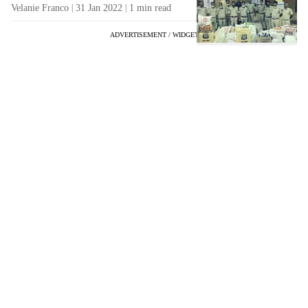
Velanie Franco
31 Jan 2022
1
min read
ADVERTISEMENT / WIDGET