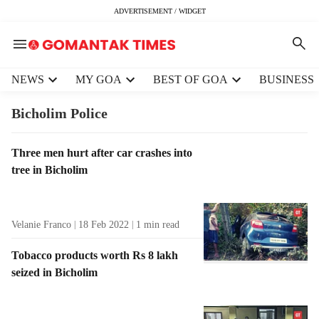
ADVERTISEMENT / WIDGET
H
NEWS
MY GOA
BEST OF GOA
BUSINESS
e
a
Bicholim Police
d
e
T
Three men hurt after car crashes into
r
a
tree in Bicholim
m
g
e
R
n
e
u
Velanie Franco
18 Feb 2022
1
min read
s
i
u
t
Tobacco products worth Rs 8 lakh
l
e
seized in Bicholim
t
m
s
s