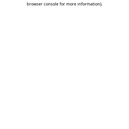
browser console for more information).